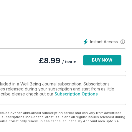
Instant Access
£
8.99
BUY NOW
/ issue
luded in a Well Being Journal subscription. Subscriptions
es released during your subscription and start from as little
ubscribe please check out our
Subscription Options
ssues over an annualised subscription period and can vary from advertised
l subscriptions include the latest issue and all regular issues released during
will automatically renew unless cancelled in the My Account area upto 24