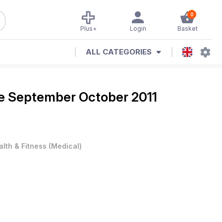
0
Plus+
Login
Basket
ALL CATEGORIES
ne
September October 2011
alth & Fitness
(
Medical
)