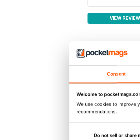
VIEW REVIE
Consent
Welcome to pocketmags.co
We use cookies to improve y
recommendations.
Do not sell or share