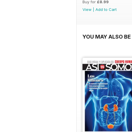
Buy for
£8.99
View
|
Add to Cart
YOU MAY ALSO BE 