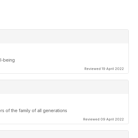
ll-being
Reviewed 19 April 2022
s of the family of all generations
Reviewed 09 April 2022