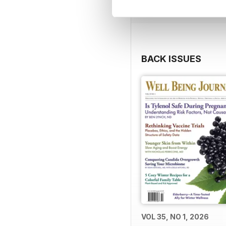
BACK ISSUES
VOL 35, NO 1, 2026