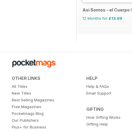
Asi Somos - el Cuerpo
12 Months for
£13.99
OTHER LINKS
HELP
All Titles
Help & FAQs
New Titles
Email Support
Best Selling Magazines
Free Magazines
GIFTING
Pocketmags Blog
How Gifting Works
Our Publishers
Gifting Help
Plus+ for Business