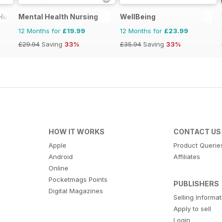
 Humano
Mental Health Nursing
WellBeing
12 Months for
£19.99
12 Months for
£23.99
£29.94
Saving
33%
£35.94
Saving
33%
HOW IT WORKS
CONTACT US
Apple
Product Querie
Android
Affiliates
Online
Pocketmags Points
PUBLISHERS
Digital Magazines
Selling Informa
Apply to sell
Login