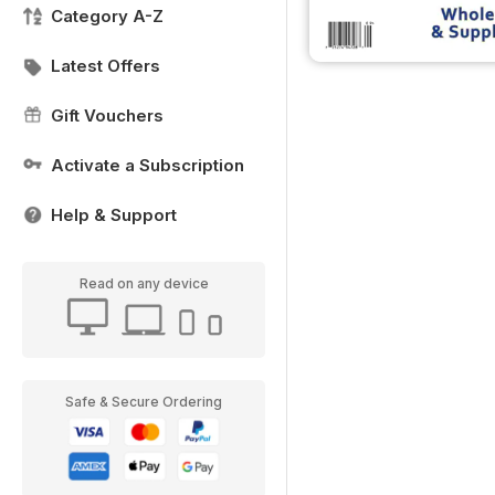
Category A-Z
Latest Offers
Gift Vouchers
Activate a Subscription
Help & Support
Read on any device
Safe & Secure Ordering