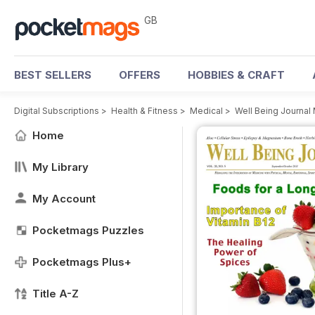
GB
BEST SELLERS
OFFERS
HOBBIES & CRAFT
Digital Subscriptions
>
Health & Fitness
>
Medical
>
Well Being Journal
Home
My Library
My Account
Pocketmags Puzzles
Pocketmags Plus+
Title A-Z