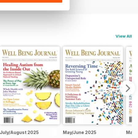
View All
July/August 2025
May/June 2025
Marc