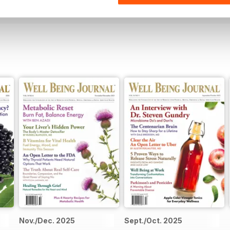
Nov./Dec. 2025
Sept./Oct. 2025