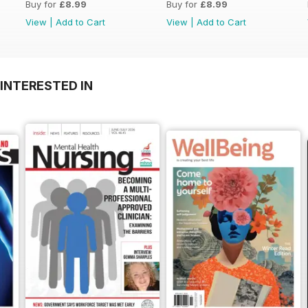
Buy for
£8.99
Buy for
£8.99
View
|
Add to Cart
View
|
Add to Cart
INTERESTED IN