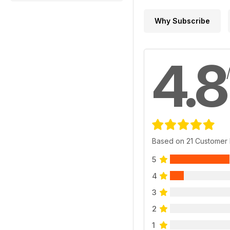
Why Subscribe
4.8
Based on 21 Customer
5
4
3
2
1