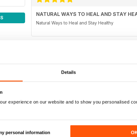
NATURAL WAYS TO HEAL AND STAY HE
WS
Natural Ways to Heal and Stay Healthy
WELL BEING JOURNAL
Details
Easy to read and informative articles.
m
our experience on our website and to show you personalised co
Fabulous - very informative and interesting. It ma
our health. Recommend to anyone.
 my personal information
O