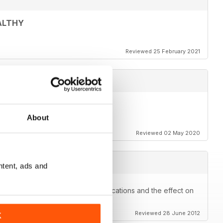
ALTHY
Reviewed 25 February 2021
About
Reviewed 02 May 2020
ntent, ads and
kes you think about prescribe medications and the effect on
Reviewed 28 June 2012
K