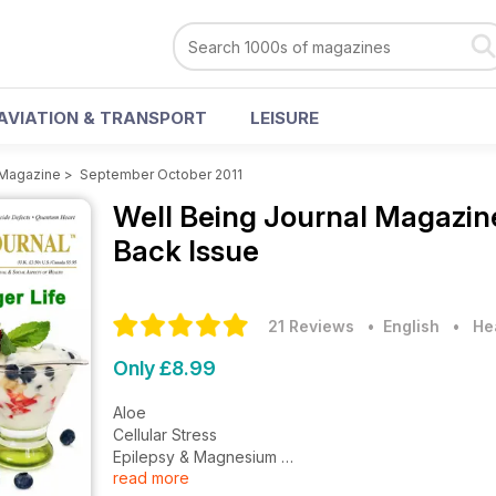
AVIATION & TRANSPORT
LEISURE
 Magazine
>
September October 2011
Well Being Journal Magazi
Back Issue
21 Reviews
• English
•
He
Only £8.99
Aloe
Cellular Stress
Epilepsy & Magnesium
read more
Bone Broth