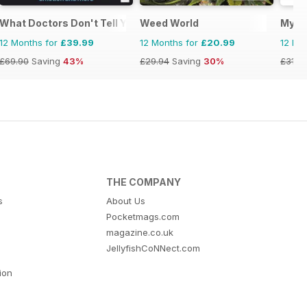
What Doctors Don't Tell You
Weed World
My H
12 Months for
£39.99
12 Months for
£20.99
12 Mo
£69.90
Saving
43%
£29.94
Saving
30%
£31.9
THE COMPANY
s
About Us
Pocketmags.com
magazine.co.uk
JellyfishCoNNect.com
tion