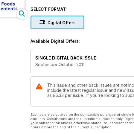
Herbicide Defects
Quantum Heart
SELECT FORMAT:
Foods for a Longer Life
Importance of Vitamin B12
Digital Offers
The Healing Power of Spices
Whole Foods & Supplements
Available Digital Offers:
SINGLE DIGITAL BACK ISSUE
September October 2011
This issue and other back issues are not inc
include the latest regular issue and new issu
as
£5.33
per issue . If you're looking to s
Savings are calculated on the comparable purchase of single i
amounts. Calculations are for illustration purposes only. Digita
your subscription unless otherwise stated. Your chosen term 
hours before the end of the current subscription.