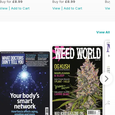
Buy for
£8.99
Buy for
£8.99
Buy f
View
|
Add to Cart
View
|
Add to Cart
View
View All