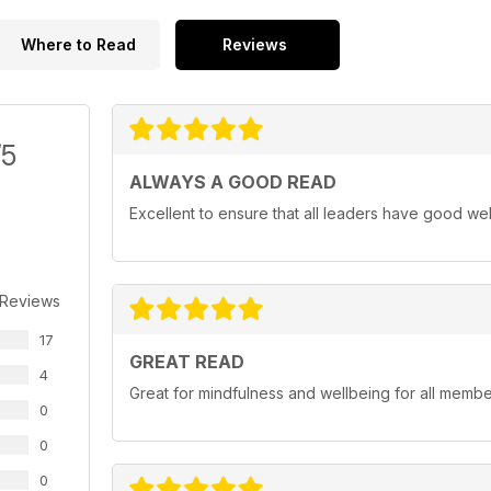
Where to Read
Reviews
/5
ALWAYS A GOOD READ
Excellent to ensure that all leaders have good we
 Reviews
17
GREAT READ
4
Great for mindfulness and wellbeing for all member
0
0
0