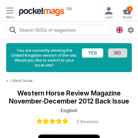
GB
0
Menu
Login
Basket
You are currently viewing the
United Kingdom version of the site.
Would you like to switch to your
local site?
<
Latest Issue
Western Horse Review Magazine
November-December 2012 Back Issue
English
2 Reviews