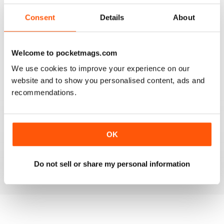
2
0
Consent
Details
About
1
0
Welcome to pocketmags.com
VIEW REVIEWS
We use cookies to improve your experience on our
website and to show you personalised content, ads and
recommendations.
FANTASTIC MAG FOR WESTERN HORSE
RIDERS, RODEO FANS & COWBOYS
OK
Fantastic Mag for Western Horse Riders, Rodeo Fans &
Cowboys
Reviewed 15 April 2019
Do not sell or share my personal information