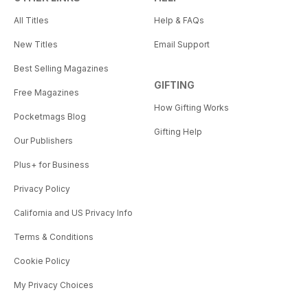
All Titles
Help & FAQs
New Titles
Email Support
Best Selling Magazines
GIFTING
Free Magazines
How Gifting Works
Pocketmags Blog
Gifting Help
Our Publishers
Plus+ for Business
Privacy Policy
California and US Privacy Info
Terms & Conditions
Cookie Policy
My Privacy Choices