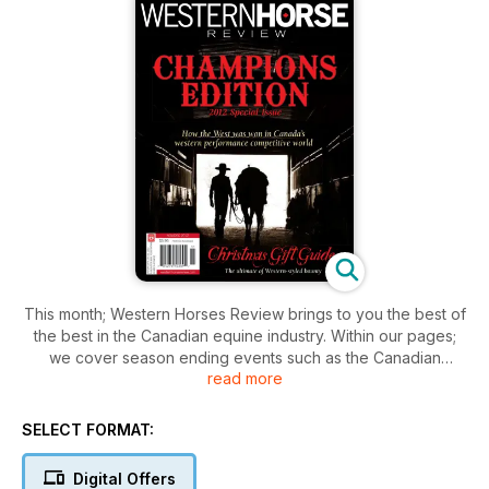
This month; Western Horses Review brings to you the best of
the best in the Canadian equine industry. Within our pages;
we cover season ending events such as the Canadian
read more
Supreme; the Wrangler Cutting Horse Futurity; the top barrel
racing futurities and Canadian Team Penning Nationals; to
name a few. With broad coverage across the disciplines; ny
SELECT FORMAT:
equine enthusiast will find something for them; Also in this
issue is our annual Christmas Gift Guide; where we scour all
Digital Offers
that is western chic and innovative to offer a selection of