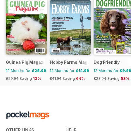
Guinea Pig Magazine
Hobby Farms Magazine
Dog Friendly
12 Months for
£25.99
12 Months for
£14.99
12 Months for
£9.9
£29.94
Saving
13%
£41.94
Saving
64%
£23.94
Saving
58%
OTHER LINKS
HELP