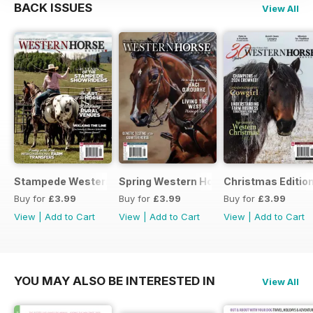
BACK ISSUES
View All
Stampede Western Horse Review
Spring Western Horse Review
Christmas Editio
Buy for
£3.99
Buy for
£3.99
Buy for
£3.99
View
|
Add to Cart
View
|
Add to Cart
View
|
Add to Cart
YOU MAY ALSO BE INTERESTED IN
View All