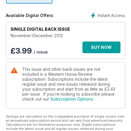
great products for the special people (and horses) in your
life. Well written; informative and visually striking; Western
Instant Access
Available Digital Offers:
Horse Review is at the top of the industry; always engaging
and exciting our readers.
SINGLE DIGITAL BACK ISSUE
November-December 2012
BUY NOW
£
3.99
/ issue
This issue and other back issues are not
included in a Western Horse Review
subscription. Subscriptions include the latest
regular issue and new issues released during
your subscription and start from as little as
£2.43
per issue . If you're looking to subscribe please
check out our
Subscription Options
Savings are calculated on the comparable purchase of single issues over
an annualised subscription period and can vary from advertised amounts.
Calculations are for illustration purposes only. Digital subscriptions
include the latest issue and all regular issues released during your