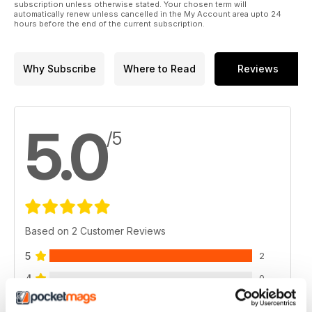
subscription unless otherwise stated. Your chosen term will
automatically renew unless cancelled in the My Account area upto 24
hours before the end of the current subscription.
Why Subscribe
Where to Read
Reviews
5.0
/5
Based on 2 Customer Reviews
5
2
4
0
3
0