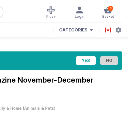
0
Plus+
Login
Basket
CATEGORIES
azine
November-December
ily & Home
(
Animals & Pets
)