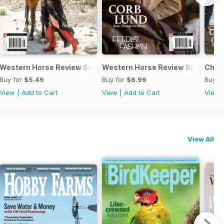
Western Horse Review Summer 2024
Western Horse Review Spring 20
Chri
Buy for
$5.49
Buy for
$6.99
Buy f
View
|
Add to Cart
View
|
Add to Cart
View
View All