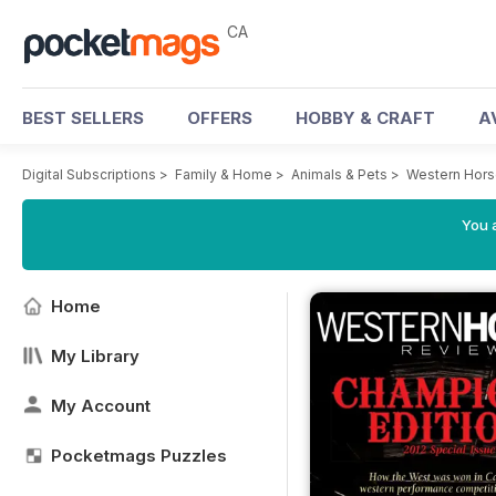
CA
BEST SELLERS
OFFERS
HOBBY & CRAFT
A
Digital Subscriptions
>
Family & Home
>
Animals & Pets
>
Western Hor
You a
Home
My Library
My Account
Pocketmags Puzzles