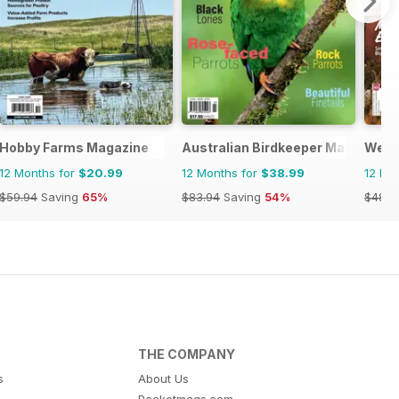
Hobby Farms Magazine
Australian Birdkeeper Magazine
West
12 Months for
$20.99
12 Months for
$38.99
12 Mo
$59.94
Saving
65%
$83.94
Saving
54%
$48.9
THE COMPANY
s
About Us
Pocketmags.com