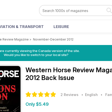
VIATION & TRANSPORT
LEISURE
se Review Magazine
>
November-December 2012
re currently viewing the Canada version of the site.
Would you like to switch to your local site?
Western Horse Review Mag
2012 Back Issue
2 Reviews
• English
•
Fam
Only $5.49