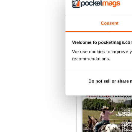
3
2
1
Consent
VIEW REVIE
Welcome to pocketmags.co
We use cookies to improve y
recommendations.
BACK ISSUES
Do not sell or share