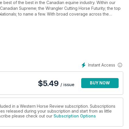
 best of the best in the Canadian equine industry. Within our
anadian Supreme; the Wrangler Cutting Horse Futurity; the top
Nationals; to name a few. With broad coverage across the
or them; Also in this issue is our annual Christmas Gift Guide;
e to offer a selection of great products for the special people
d visually striking; Western Horse Review is at the top of the
Instant Access
$
5.49
BUY NOW
/ issue
cluded in a Western Horse Review subscription. Subscriptions
es released during your subscription and start from as little
ubscribe please check out our
Subscription Options