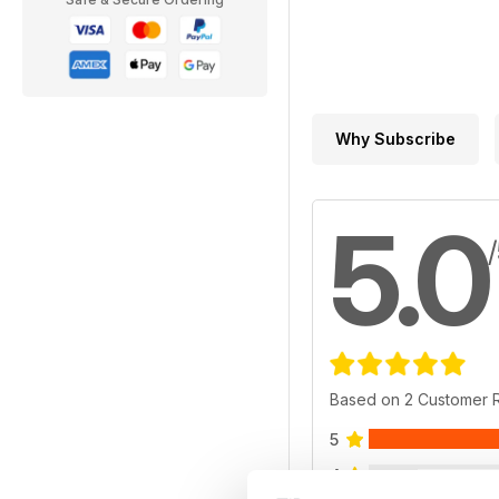
Why Subscribe
5.0
Based on 2 Customer 
5
4