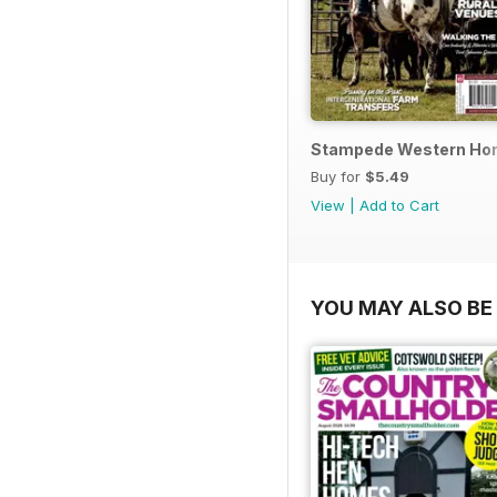
Stampede Western Hor
Buy for
$5.49
View
|
Add to Cart
YOU MAY ALSO BE 