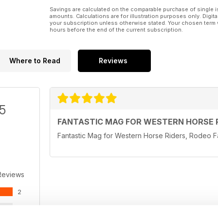
Savings are calculated on the comparable purchase of single i
amounts. Calculations are for illustration purposes only. Digita
your subscription unless otherwise stated. Your chosen term 
hours before the end of the current subscription.
Where to Read
Reviews
/5
FANTASTIC MAG FOR WESTERN HORSE 
Fantastic Mag for Western Horse Riders, Rodeo
Reviews
2
0