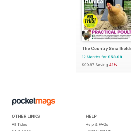
The Country Smallhold
12 Months for
$53.99
$90.87
Saving
41%
OTHER LINKS
HELP
All Titles
Help & FAQs
New Titles
Email Support