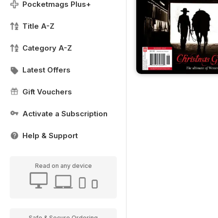
Pocketmags Plus+
Title A-Z
Category A-Z
Latest Offers
Gift Vouchers
Activate a Subscription
Help & Support
Read on any device
Safe & Secure Ordering