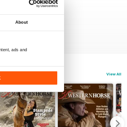
About
ntent, ads and
View All
K