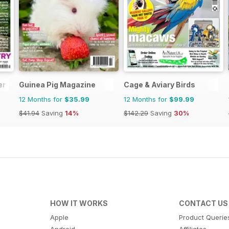
er
Guinea Pig Magazine
Cage & Aviary Birds
12 Months for
$35.99
12 Months for
$99.99
$41.94
Saving
14%
$142.29
Saving
30%
HOW IT WORKS
CONTACT US
Apple
Product Querie
Android
Affiliates