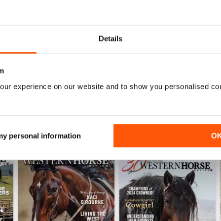
0
0
0
Details
WS
m
our experience on our website and to show you personalised co
 my personal information
O