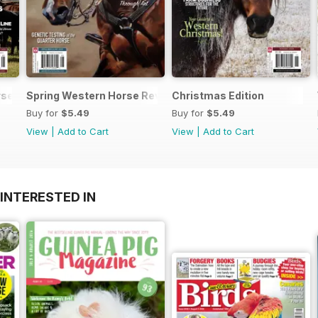
se Review
Spring Western Horse Review
Christmas Edition
Buy for
$5.49
Buy for
$5.49
View
|
Add to Cart
View
|
Add to Cart
INTERESTED IN