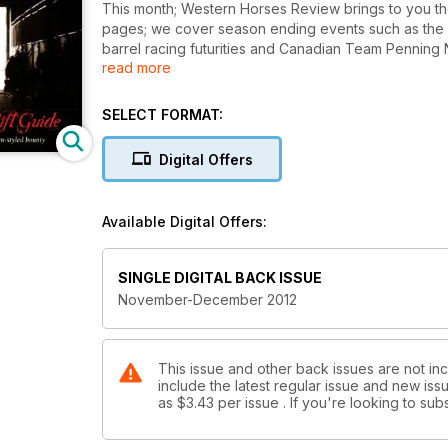
This month; Western Horses Review brings to you the
pages; we cover season ending events such as the C
barrel racing futurities and Canadian Team Penning 
read more
disciplines; ny equine enthusiast will find something f
where we scour all that is western chic and innovativ
(and horses) in your life. Well written; informative an
SELECT FORMAT:
industry; always engaging and exciting our readers.
Digital Offers
Available Digital Offers:
SINGLE DIGITAL BACK ISSUE
November-December 2012
This issue and other back issues are not in
include the latest regular issue and new issu
as
$3.43
per issue . If you're looking to s