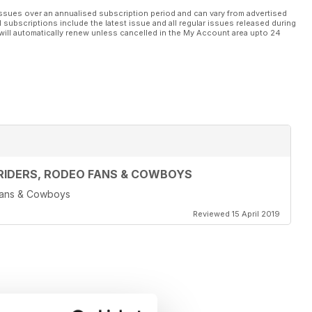
ssues over an annualised subscription period and can vary from advertised
l subscriptions include the latest issue and all regular issues released during
will automatically renew unless cancelled in the My Account area upto 24
RIDERS, RODEO FANS & COWBOYS
 Fans & Cowboys
Reviewed 15 April 2019