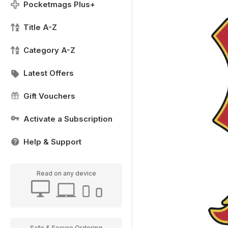
Pocketmags Plus+
Title A-Z
Category A-Z
Latest Offers
Gift Vouchers
Activate a Subscription
Help & Support
Read on any device
Safe & Secure Ordering