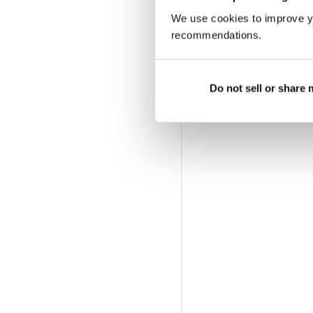
We use cookies to improve y
recommendations.
Do not sell or share