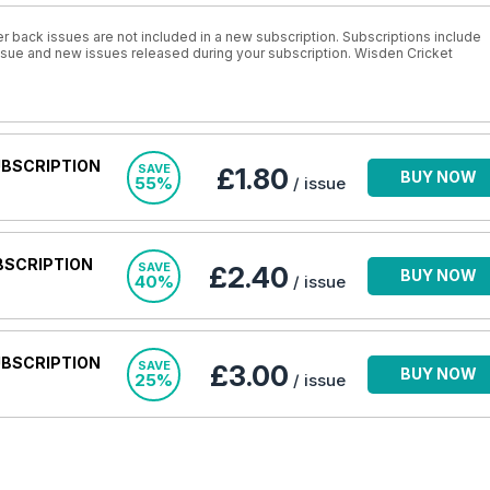
r back issues are not included in a new subscription. Subscriptions include
 issue and new issues released during your subscription. Wisden Cricket
UBSCRIPTION
SAVE
£1.80
BUY NOW
55%
/ issue
BSCRIPTION
SAVE
£2.40
BUY NOW
40%
/ issue
UBSCRIPTION
SAVE
£3.00
BUY NOW
25%
/ issue