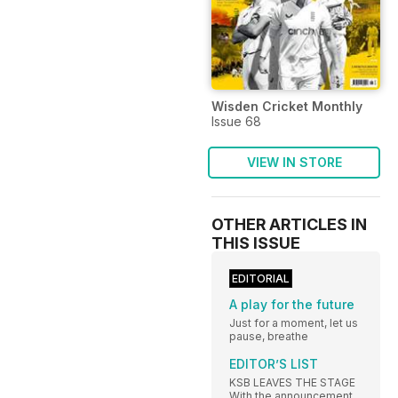
Wisden Cricket Monthly
Issue 68
VIEW IN STORE
OTHER ARTICLES IN
THIS ISSUE
EDITORIAL
A play for the future
Just for a moment, let us
pause, breathe
EDITOR’S LIST
KSB LEAVES THE STAGE
With the announcement