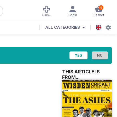
0
Plus+
Login
Basket
ALL CATEGORIES
THIS ARTICLE IS
FROM...