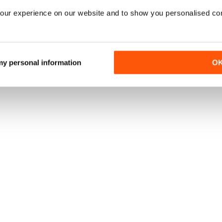
our experience on our website and to show you personalised co
 my personal information
O