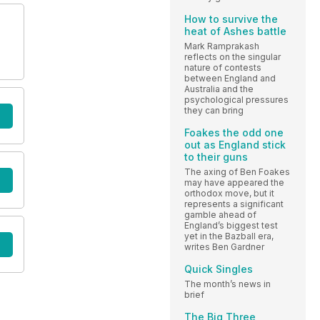
How to survive the
heat of Ashes battle
Mark Ramprakash
reflects on the singular
nature of contests
between England and
Australia and the
psychological pressures
they can bring
Foakes the odd one
out as England stick
to their guns
The axing of Ben Foakes
may have appeared the
orthodox move, but it
represents a significant
gamble ahead of
England’s biggest test
yet in the Bazball era,
writes Ben Gardner
Quick Singles
The month’s news in
brief
The Big Three