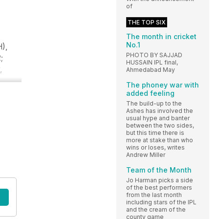
of
THE TOP SIX
The month in cricket
No.1
H),
PHOTO BY SAJJAD
;
HUSSAIN IPL final,
,
Ahmedabad May
The phoney war with
added feeling
The build-up to the
Ashes has involved the
usual hype and banter
between the two sides,
but this time there is
more at stake than who
wins or loses, writes
Andrew Miller
Team of the Month
Jo Harman picks a side
of the best performers
from the last month
including stars of the IPL
and the cream of the
county game