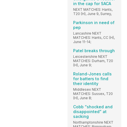
in the cap for SACA
NEXT MATCHES: Hants,
T20 (H), June 9, Surrey,
Parkinson in need of
pep
Lancashire NEXT
MATCHES: Hants, CC (H),
June 11-14;
Patel breaks through
Leicestershire NEXT
MATCHES: Durham, T20
(H), June 9;
Roland-Jones calls
for batters to find
their identity
Middlesex NEXT
MATCHES: Sussex, T20
(H), June 8;
Cobb “shocked and
disappointed” at
sacking
Northamptonshire NEXT
MATCHES: Birmingham,