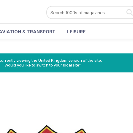
AVIATION & TRANSPORT
LEISURE
currently viewing the United Kingdom version of the site.
Would you like to switch to your local site?