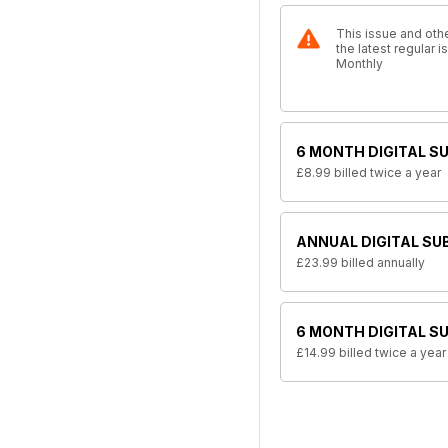
This issue and othe
the latest regular
Monthly
6 MONTH DIGITAL S
£8.99
billed twice a year
ANNUAL DIGITAL SU
£23.99
billed annually
6 MONTH DIGITAL S
£14.99
billed twice a year