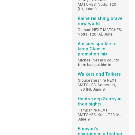
MATCHES: Notts, T20
(H), June 9;
Raine relishing brave
new world
Durham NEXT MATCHES:
Notts, T20 (A), June
Aussies sparkle to
keep Glam in
promotion mix
Michael Neser’s county
form has put him in
Walkers and Talkers
Gloucestershire NEXT
MATCHES: Somerset,
T20 (H), June 9;
Hants keep Surrey in
their sights
Hampshire NEXT
MATCHES: Kent, T20 (A),
June 9;
Bhuiyan’s
emergence a feather