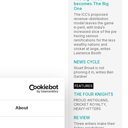
becomes The Big
One
The ICC’s proposed
revenue-distribution
model leaves the game
in peril, with India’s
increased slice of the pie
having serious
ramifications for the less
wealthy nations and
cricket at large, writes
Lawrence Booth
NEWS CYCLE
Stuart Broad is not
phoning it in, writes Ben
Gardner
FEATURES
THE FOUR KNIGHTS
PROUD ANTIGUANS,
CRICKET ROYALTY,
About
HEAVY HITTERS
RE:VIEW
Three writers make their
Ashes predictions