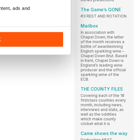
ntent, ads and
The Game’s GONE
#3 REST AND ROTATION
Mailbox
In association with
Chapel Down, the letter
K
of the month receives a
bottle of awardwinning
English sparkling wine –
Chapel Down Brut. Based
in Kent, Chapel Down is
England’s leading wine
producer and the official
sparkling wine of the
ECB.
THE COUNTY FILES
Covering each of the 18
firstclass counties every
month, including news,
interviews and stats, as
well as the oddities
which make county
cricket what it is
Came shows the way
Derbyshire NEXT