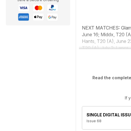
NEXT MATCHES:
Glam
June 16; Middx, T20 (A
Hants, T20 (A), June 2
T20 (A), July 2; Lancs,
Read the complete 
If 
SINGLE DIGITAL ISSU
Issue 68