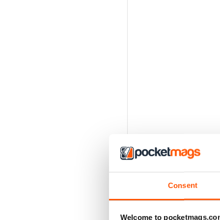
Consent
Welcome to pocketmags.co