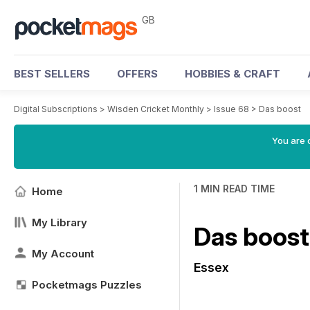
GB
BEST SELLERS
OFFERS
HOBBIES & CRAFT
Digital Subscriptions
>
Wisden Cricket Monthly
>
Issue 68
>
Das boost
You are 
1 MIN READ TIME
Home
My Library
Das boost
My Account
Essex
Pocketmags Puzzles