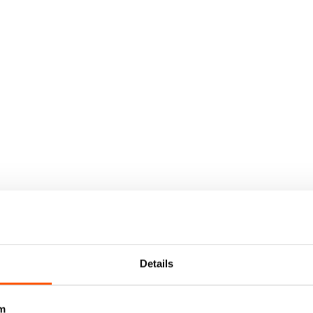
Details
m