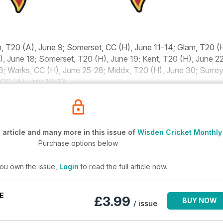
, T20 (A), June 9; Somerset, CC (H), June 11-14; Glam, T20 (
), June 18; Somerset, T20 (H), June 19; Kent, T20 (H), June 22
3; Warks, CC (H), June 25-28; Middx, T20 (H), June 30; Surrey
 CC (A), July 10-13
article and many more in this issue of
Wisden Cricket Monthly
Purchase options below
you own the issue,
Login
to read the full article now.
E
£3.99
BUY NOW
/ issue