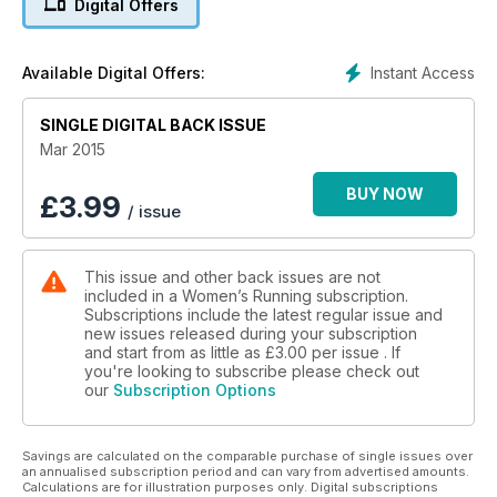
Digital Offers
Instant Access
Available Digital Offers:
SINGLE DIGITAL BACK ISSUE
Mar 2015
BUY NOW
£
3.99
/ issue
This issue and other back issues are not
included in a Women’s Running subscription.
Subscriptions include the latest regular issue and
new issues released during your subscription
and start from as little as
£3.00
per issue . If
you're looking to subscribe please check out
our
Subscription Options
Savings are calculated on the comparable purchase of single issues over
an annualised subscription period and can vary from advertised amounts.
Calculations are for illustration purposes only. Digital subscriptions