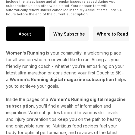
include the latest issue and all regular issues released during your
subscription unless otherwise stated. Your chosen term will
automatically renew unless cancelled in the My Account area upto 24
hours before the end of the current subscription.
About
Why Subscribe
Where to Read
Women’s Running
is your community: a welcoming place
for all women who run or would like to run. Acting as your
friendly running coach - whether you’re embarking on your
latest ultra-marathon or considering your first Couch to 5K -
a
Women’s Running digital magazine subscription
helps
you to achieve your goals.
Inside the pages of a
Women's Running digital magazine
subscription
, you'll find a wealth of information and
inspiration. Workout guides tailored to various skill levels
and injury prevention tips keep you on the path to healthy
and enjoyable running. Nutritious food recipes fuel your
body for optimal performance, and reviews of the latest