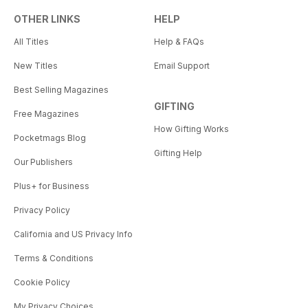
OTHER LINKS
HELP
All Titles
Help & FAQs
New Titles
Email Support
Best Selling Magazines
GIFTING
Free Magazines
How Gifting Works
Pocketmags Blog
Gifting Help
Our Publishers
Plus+ for Business
Privacy Policy
California and US Privacy Info
Terms & Conditions
Cookie Policy
My Privacy Choices