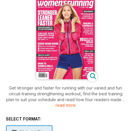
Get stronger and faster for running with our varied and fun
circuit-training strengthening workout, find the best training
plan to suit your schedule and read how four readers made a
read more
strong running comeback after being told they would never
run again. There's also top tips for those doing a marathon
and a round-up of the best winter kit.
SELECT FORMAT: