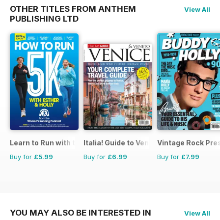
OTHER TITLES FROM ANTHEM
View All
PUBLISHING LTD
Learn to Run with the Women’s Running Podcast
Italia! Guide to Venice
Vintage Rock Pre
Buy for
£5.99
Buy for
£6.99
Buy for
£7.99
YOU MAY ALSO BE INTERESTED IN
View All