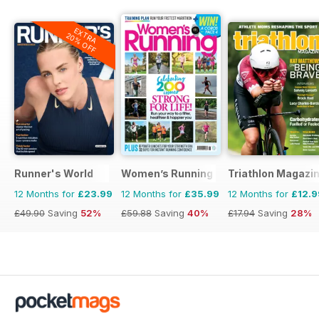
EXTRA
20% OFF
Runner's World
Women’s Running
Triathlon Magazi
12 Months for
£23.99
12 Months for
£35.99
12 Months for
£12.9
£49.90
Saving
52%
£59.88
Saving
40%
£17.94
Saving
28%