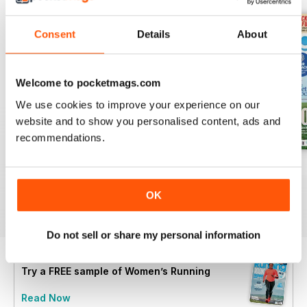
Consent
Details
About
Welcome to pocketmags.com
We use cookies to improve your experience on our
website and to show you personalised content, ads and
recommendations.
July 2026
June 2026
May 2026
Buy for
£4.99
Buy for
£4.99
Buy for
£4.99
OK
View
|
Add to Cart
View
|
Add to Cart
View
|
Add to Cart
Do not sell or share my personal information
Try a
FREE
sample of Women’s Running
Read Now