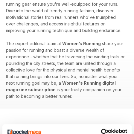
running gear ensure you're well-equipped for your runs.
Dive into the world of trendy running fashion, discover
motivational stories from real runners who've triumphed
over challenges, and access insightful features on
improving your running technique and building endurance.
The expert editorial team at
Women’s Running
share your
passion for running and boast a diverse wealth of
experience - whether that be traversing the winding trails or
pounding the city streets, the team are united through a
collective love for the physical and mental health benefits
that running brings into our lives. So, no matter what your
next running goal may be, a
Women's Running digital
magazine subscription
is your trusty companion on your
path to becoming a better runner.
BACK ISSUES
View All