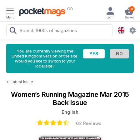
GB
0
Menu
Login
Basket
You are currently viewing the
United Kingdom version of the site.
Would you like to switch to your
local site?
<
Latest Issue
Women’s Running Magazine
Mar 2015
Back Issue
English
62 Reviews