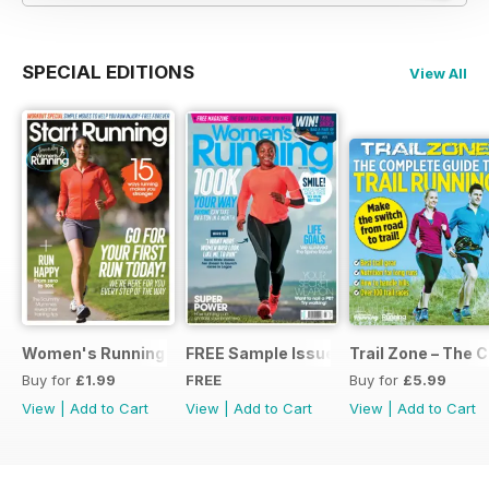
SPECIAL EDITIONS
View All
Women's Running Presents... Start Running
FREE Sample Issue
Trail Zone – The 
Buy for
£1.99
FREE
Buy for
£5.99
View
|
Add to Cart
View
|
Add to Cart
View
|
Add to Cart