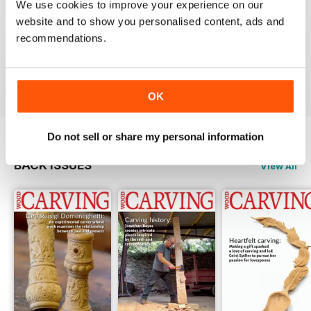
We use cookies to improve your experience on our
website and to show you personalised content, ads and
NEVER DISAPPOINTS
recommendations.
Shelving at its best
Reviewed 20 July 2019
OK
Do not sell or share my personal information
BACK ISSUES
View All