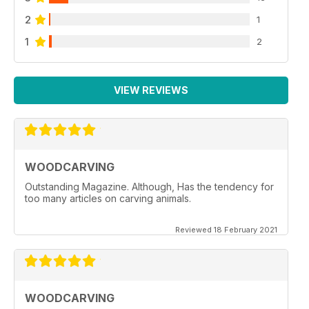
2
1
1
2
VIEW REVIEWS
WOODCARVING
Outstanding Magazine. Although, Has the tendency for
too many articles on carving animals.
Reviewed 18 February 2021
WOODCARVING