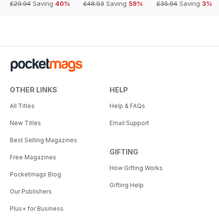
£29.94
Saving
40%
£48.93
Saving
59%
£35.94
Saving
3%
OTHER LINKS
HELP
All Titles
Help & FAQs
New Titles
Email Support
Best Selling Magazines
GIFTING
Free Magazines
How Gifting Works
Pocketmags Blog
Gifting Help
Our Publishers
Plus+ for Business