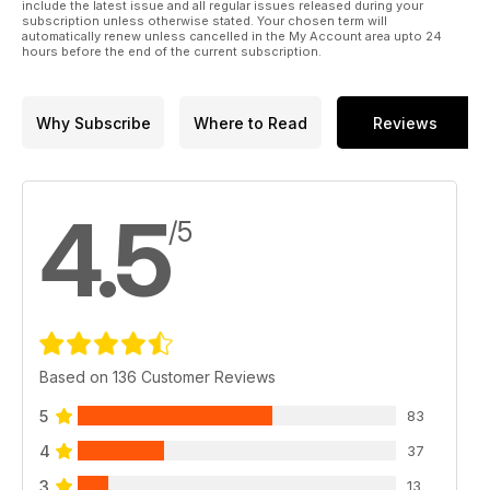
include the latest issue and all regular issues released during your
subscription unless otherwise stated. Your chosen term will
automatically renew unless cancelled in the My Account area upto 24
hours before the end of the current subscription.
Why Subscribe
Where to Read
Reviews
4.5
/5
Based on 136 Customer Reviews
5
83
4
37
3
13