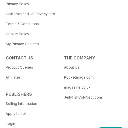
Privacy Policy
California and US Privacy Info
Terms & Conditions
Cookie Policy
My Privacy Choices
CONTACT US
THE COMPANY
Product Queries
About Us
Affiliates
Pocketmags.com
magazine.co.uk
PUBLISHERS
JellyfishCoNNect.com
Selling Information
Apply to sell
Login