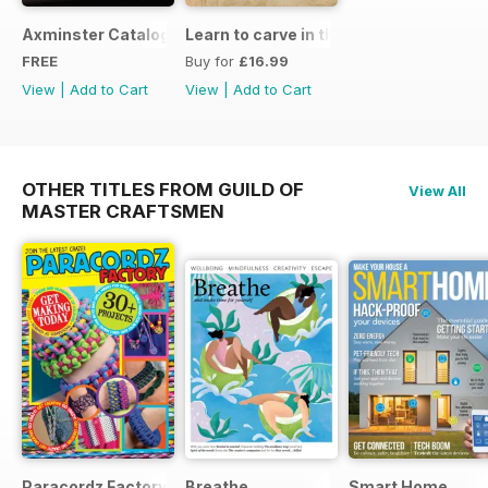
Axminster Catalogue 2019
Learn to carve in the round
FREE
Buy for
£16.99
View
|
Add to Cart
View
|
Add to Cart
OTHER TITLES FROM GUILD OF
View All
MASTER CRAFTSMEN
Paracordz Factory
Breathe
Smart Home