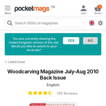
GB
0
Menu
Login
Basket
You are currently viewing the
United Kingdom version of the site.
Would you like to switch to your
local site?
<
Latest Issue
Woodcarving Magazine
July-Aug 2010
Back Issue
English
136 Reviews