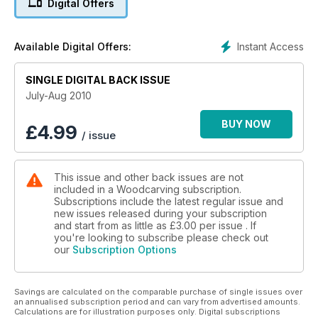
Digital Offers
for painting your kestrel, how to make legs and feet for birds,
pyrograph flight feathers, and how to carve in the round.
Features include some stunning gallery pieces of birds of
Instant Access
Available Digital Offers:
prey and waterfowl, a 20-minute interview with champion bird
carver Barry Woodcraft, and a look at the carvings of
wildfowl carver Philip Nelson. To complete this full edition of
SINGLE DIGITAL BACK ISSUE
Woodcarving, regulars such as Reviews, News, From the
July-Aug 2010
Forums, tests, and The Art of Carving continue to inform and
keep you updated with all things woodcarving. Make sure
BUY NOW
£
4.99
/ issue
you don?t miss the July August special bird edition of
Woodcarving 115.
This issue and other back issues are not
included in a Woodcarving subscription.
Subscriptions include the latest regular issue and
new issues released during your subscription
and start from as little as
£3.00
per issue . If
you're looking to subscribe please check out
our
Subscription Options
Savings are calculated on the comparable purchase of single issues over
an annualised subscription period and can vary from advertised amounts.
Calculations are for illustration purposes only. Digital subscriptions