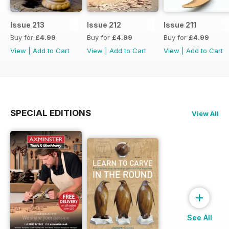
Issue 213
Issue 212
Issue 211
Buy for
£4.99
Buy for
£4.99
Buy for
£4.99
View
|
Add to Cart
View
|
Add to Cart
View
|
Add to Cart
SPECIAL EDITIONS
View All
+
See All