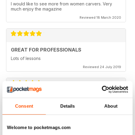
I would like to see more from women carvers. Very
much enjoy the magazine
Reviewed 18 March 2020
GREAT FOR PROFESSIONALS
Lots of lessons
Reviewed 24 July 2019
VERY INSPIRING
Consent
Details
About
Full of ideas
Reviewed 23 July 2019
Welcome to pocketmags.com