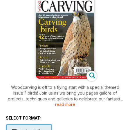
Woodcarving is off to a flying start with a special themed
issue ? birds! Join us as we bring you pages galore of
projects, techniques and galleries to celebrate our fantastic
read more
feathered friends. Projects for you to try include a
magnificent European kestrel with Mike Wood, an antique-
style whimbrel decoy with Chris Hindley, a pair of adorable
SELECT FORMAT:
owls with Bill Prickett, and easy step-by-step owls with Paul
Bignell. In techniques we show you how to master the skills