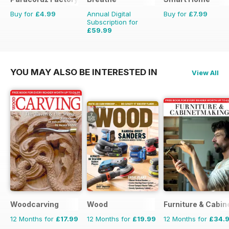
Buy for
£4.99
Annual Digital
Buy for
£7.99
Subscription for
£59.99
£62.91
Saving
5%
YOU MAY ALSO BE INTERESTED IN
View All
Woodcarving
Wood
Furniture & Cabi
12 Months for
£17.99
12 Months for
£19.99
12 Months for
£34.