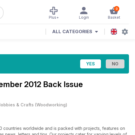
0
Plus+
Login
Basket
ALL CATEGORIES
ember 2012 Back Issue
obbies & Crafts
(
Woodworking
)
60 countries worldwide and is packed with projects, features on
s news, letters and tips. Our projects cater for varying levels of