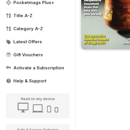
Pocketmags Plus+
Title A-Z
Category A-Z
Latest Offers
Gift Vouchers
Activate a Subscription
Help & Support
Read on any device
Safe & Secure Ordering