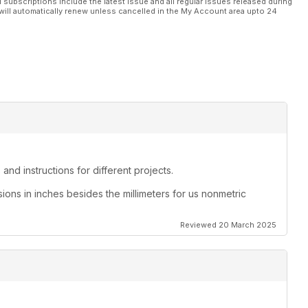
l subscriptions include the latest issue and all regular issues released during
will automatically renew unless cancelled in the My Account area upto 24
and instructions for different projects.
sions in inches besides the millimeters for us nonmetric
Reviewed 20 March 2025