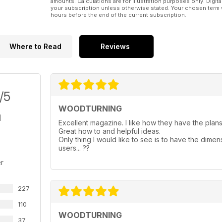
amounts. Calculations are for illustration purposes only. Digita
your subscription unless otherwise stated. Your chosen term 
hours before the end of the current subscription.
Where to Read
Reviews
/5
WOODTURNING
Excellent magazine. I like how they have the plans 
Great how to and helpful ideas.
Only thing I would like to see is to have the dimen
users... ??
r
227
110
WOODTURNING
37