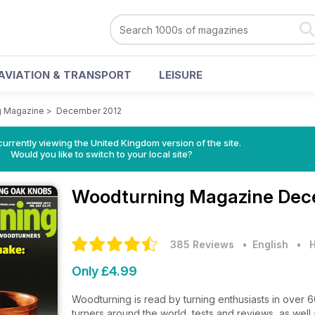
AVIATION & TRANSPORT
LEISURE
g Magazine
>
December 2012
currently viewing the United Kingdom version of the site.
Would you like to switch to your local site?
Woodturning Magazine
Dec
385 Reviews
• English
•
H
Only £4.99
Woodturning is read by turning enthusiasts in over 
turners around the world, tests and reviews, as well a