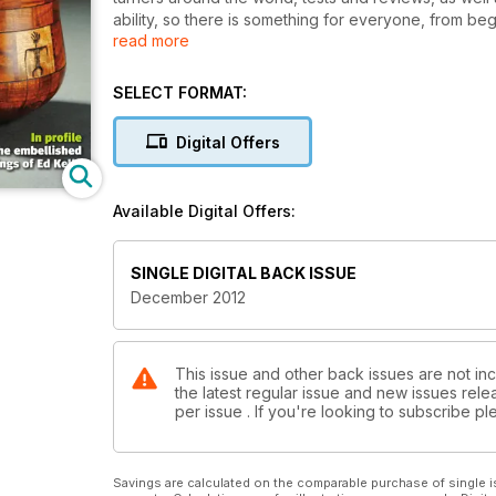
ability, so there is something for everyone, from be
read more
The Decmeber issue of Woodturning features a wave fo
verdigris bowl and a Ceremonial wedding vase.
Technical articles this month include a guide to wo
SELECT FORMAT:
applying spirit stains to your turnings.
Digital Offers
Features in issue 247 include a 20 minute interview w
the next part in our Tales from the Workshop series
Available Digital Offers:
Our kit & tools section includes tests on the Robert
have a host of new products, book reviews, plus the 
All this and more in issue 247!
SINGLE DIGITAL BACK ISSUE
December 2012
This issue and other back issues are not in
the latest regular issue and new issues relea
per issue . If you're looking to subscribe 
Savings are calculated on the comparable purchase of single i