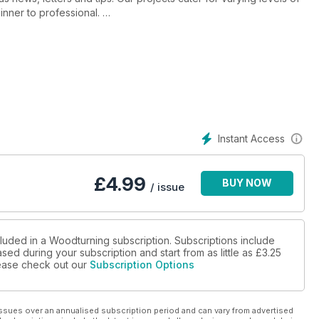
ginner to professional.
rm bowl; an offset mirror; oak knobs with black infill detail; a
rkmounting supplies; ways to turn square edge bowls and tips on
ith Gregg Smith, we profile sculptural turner Ed Kelle, bring you
 and share a stunning segmented piece by Hal Metlitzky with you.
Instant Access
 Sorby TurnMaster and the Carter Products MultiRest. We also
round up of the latest products in Hot Stuff.
£
4.99
BUY NOW
/ issue
cluded in a Woodturning subscription. Subscriptions include
sed during your subscription and start from as little as
£3.25
please check out our
Subscription Options
ssues over an annualised subscription period and can vary from advertised