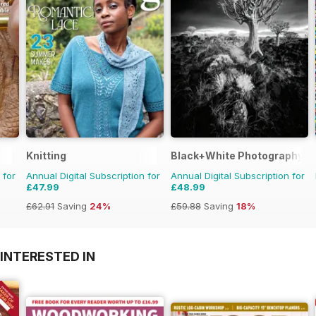
Knitting
Black+White Photography
 for
Annual Digital Subscription for
Annual Digital Subscription for
£47.99
£48.99
£62.91
Saving
24%
£59.88
Saving
18%
INTERESTED IN