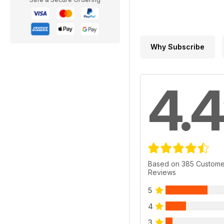
Why Subscribe
4.4
Based on 385 Custome
Reviews
5
4
3