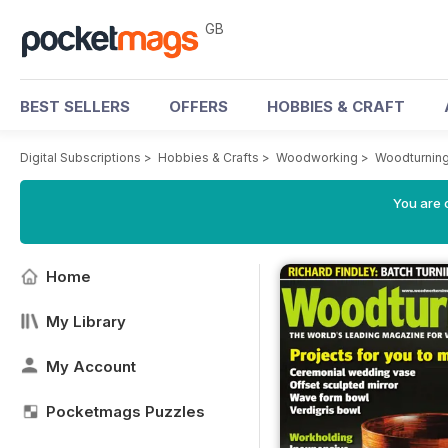
GB
BEST SELLERS
OFFERS
HOBBIES & CRAFT
Digital Subscriptions
>
Hobbies & Crafts
>
Woodworking
>
Woodturnin
You are 
Home
My Library
My Account
Pocketmags Puzzles