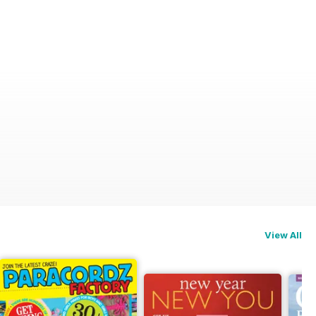
View All