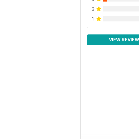
2
1
VIEW REVIE