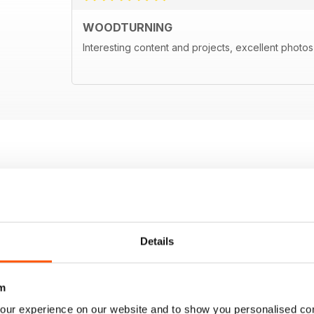
WOODTURNING
Interesting content and projects, excellent photos a
Details
m
our experience on our website and to show you personalised co