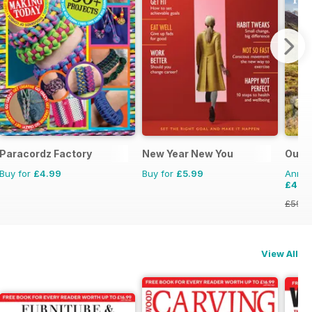
Paracordz Factory
New Year New You
Outd
Buy for
£4.99
Buy for
£5.99
Annual
£48.
£59.8
View All