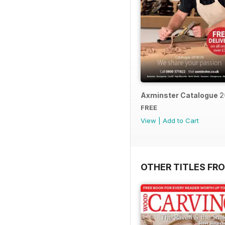
Axminster Catalogue 2
FREE
View
|
Add to Cart
OTHER TITLES FR