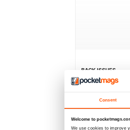
BACK ISSUES
Consent
Welcome to pocketmags.co
We use cookies to improve y