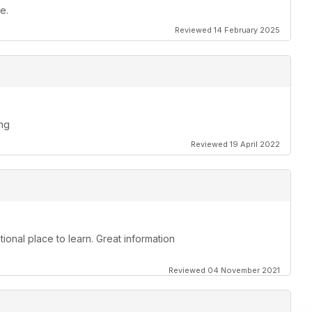
e.
Reviewed 14 February 2025
ing
Reviewed 19 April 2022
ional place to learn. Great information
Reviewed 04 November 2021