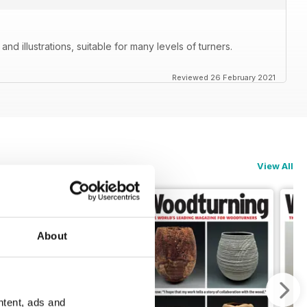
nd illustrations, suitable for many levels of turners.
Reviewed 26 February 2021
View All
About
ntent, ads and