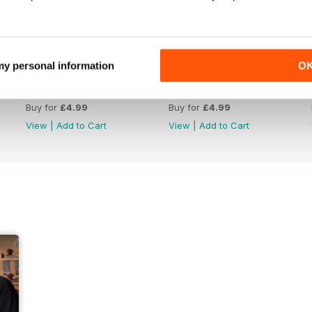
 my personal information
O
Issue 422
Issue 421
Buy for
£4.99
Buy for
£4.99
View
|
Add to Cart
View
|
Add to Cart