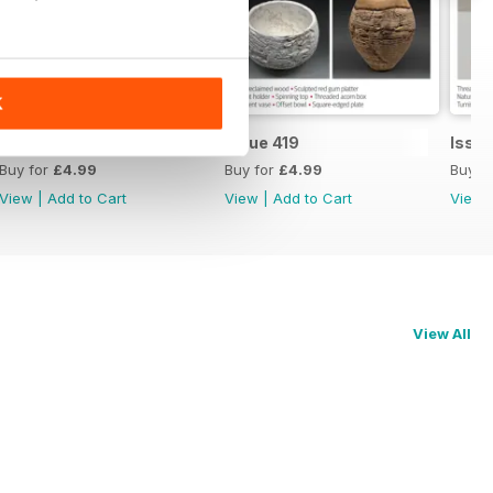
K
Issue 420
Issue 419
Issue
Buy for
£4.99
Buy for
£4.99
Buy f
View
|
Add to Cart
View
|
Add to Cart
View
View All