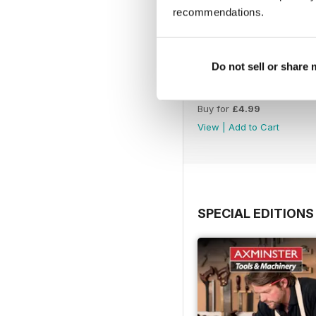
recommendations.
Do not sell or share
Issue 423
Buy for
£4.99
View
|
Add to Cart
SPECIAL EDITIONS