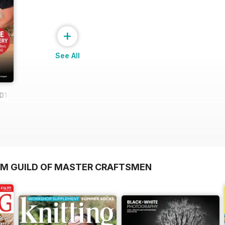
+
See All
019
OM GUILD OF MASTER CRAFTSMEN