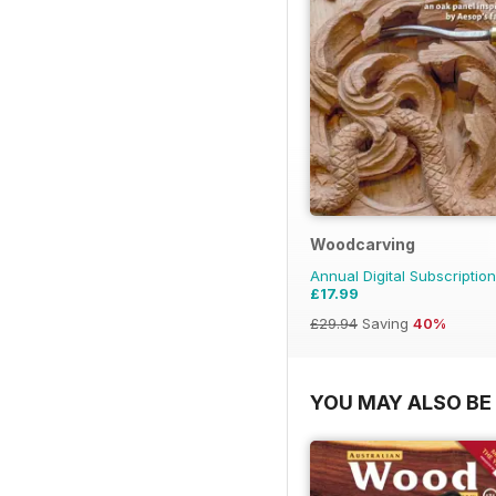
Woodcarving
Annual Digital Subscription
£17.99
£29.94
Saving
40%
YOU MAY ALSO BE 