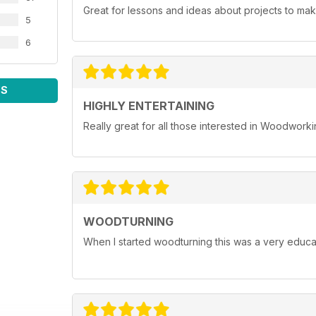
Great for lessons and ideas about projects to mak
5
6
WS
HIGHLY ENTERTAINING
Really great for all those interested in Woodwork
WOODTURNING
When I started woodturning this was a very educat