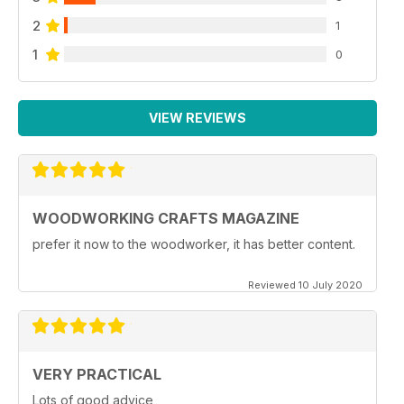
2
1
1
0
VIEW REVIEWS
WOODWORKING CRAFTS MAGAZINE
prefer it now to the woodworker, it has better content.
Reviewed 10 July 2020
VERY PRACTICAL
Lots of good advice