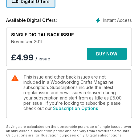
Digital Offers
Instant Access
Available Digital Offers:
SINGLE DIGITAL BACK ISSUE
November 2011
BUY NOW
£
4.99
/ issue
This issue and other back issues are not
included in a Woodworking Crafts Magazine
subscription. Subscriptions include the latest
regular issue and new issues released during
your subscription and start from as little as
£5.00
per issue . If you're looking to subscribe please
check out our
Subscription Options
Savings are calculated on the comparable purchase of single issues over
an annualised subscription period and can vary from advertised amounts.
Calculations are for illustration purposes only. Digital subscriptions