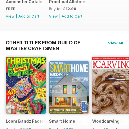
Axminster Catalogue 2019
Practical Allotments
FREE
Buy for
£12.99
View
|
Add to Cart
View
|
Add to Cart
OTHER TITLES FROM GUILD OF
View All
MASTER CRAFTSMEN
Loom Bandz Factory
Smart Home
Woodcarving