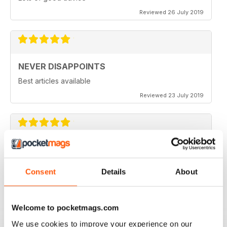
Reviewed 26 July 2019
NEVER DISAPPOINTS
Best articles available
Reviewed 23 July 2019
THOROUGHLY ENTERTAINING
Great read for all fans of Woodworking
Consent
Details
About
Reviewed 18 July 2019
Welcome to pocketmags.com
We use cookies to improve your experience on our