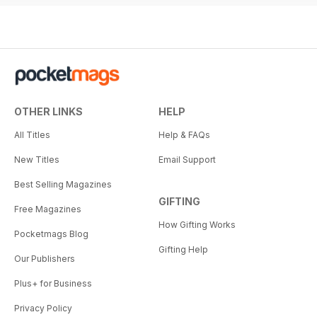
OTHER LINKS
HELP
All Titles
Help & FAQs
New Titles
Email Support
Best Selling Magazines
GIFTING
Free Magazines
How Gifting Works
Pocketmags Blog
Gifting Help
Our Publishers
Plus+ for Business
Privacy Policy