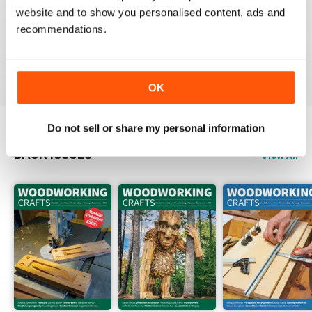
website and to show you personalised content, ads and
FASCINATING MAGAZINE
recommendations.
Packed full of ideas for new woodwork creations
Reviewed 15 July 2019
OK
Do not sell or share my personal information
BACK ISSUES
View All