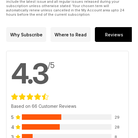
include the latest issue and all regular issues released during your
subscription unless otherwise stated. Your chosen term will
automatically renew unless cancelled in the My Account area upto 24
hours before the end of the current subscription.
Why Subscribe
Where to Read
Reviews
4.3
/5
Based on 66 Customer Reviews
5
29
4
28
3
8