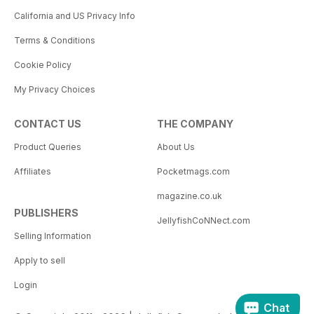
California and US Privacy Info
Terms & Conditions
Cookie Policy
My Privacy Choices
CONTACT US
THE COMPANY
Product Queries
About Us
Affiliates
Pocketmags.com
magazine.co.uk
PUBLISHERS
JellyfishCoNNect.com
Selling Information
Apply to sell
Login
Chat