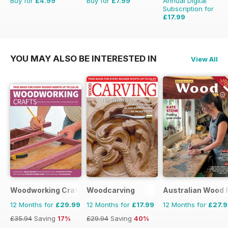
Buy for
£4.99
Buy for
£7.99
Annual Digital
Subscription for
£17.99
£29.94
Saving
40%
YOU MAY ALSO BE INTERESTED IN
View All
Woodworking Crafts Magazine
Woodcarving
Australian Wood 
12 Months for
£29.99
12 Months for
£17.99
12 Months for
£27.
£35.94
Saving
17%
£29.94
Saving
40%