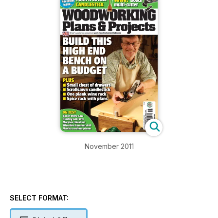
November 2011
SELECT FORMAT: