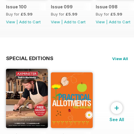
Issue 100
Issue 099
Issue 098
Buy for
£5.99
Buy for
£5.99
Buy for
£5.99
View
|
Add to Cart
View
|
Add to Cart
View
|
Add to Cart
SPECIAL EDITIONS
View All
+
See All