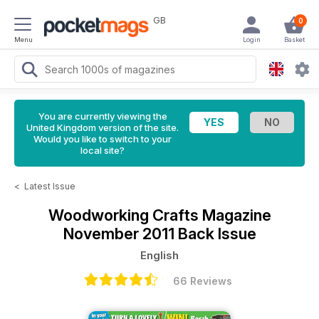
GB
0
Menu
Login
Basket
You are currently viewing the
United Kingdom version of the site.
Would you like to switch to your
local site?
<
Latest Issue
Woodworking Crafts Magazine
November 2011 Back Issue
English
66 Reviews