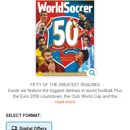
FIFTY OF THE GREATEST RIVALRIES
Inside we feature the biggest derbies in world football. Plus
the Euro 2016 countdown, the Club World Cup and the
read more
Bundesliga Squads.
SELECT FORMAT:
Digital Offers