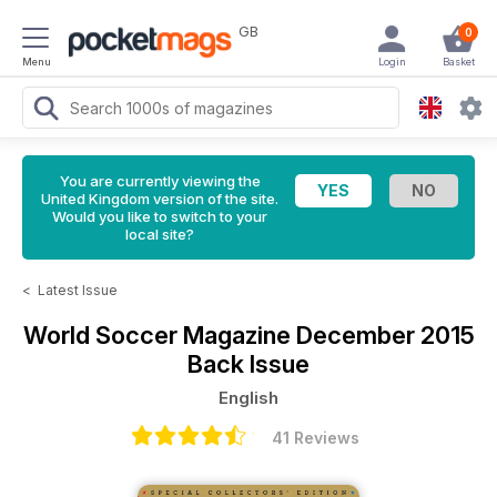
GB
0
Menu
Login
Basket
You are currently viewing the
United Kingdom version of the site.
Would you like to switch to your
local site?
<
Latest Issue
World Soccer Magazine
December 2015
Back Issue
English
41 Reviews