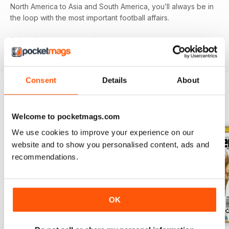
North America to Asia and South America, you’ll always be in
the loop with the most important football affairs.
Subscribe now to enjoy the latest issue right away on your
device!
Consent
Details
About
BACK ISSUES
View All
Welcome to pocketmags.com
We use cookies to improve your experience on our
website and to show you personalised content, ads and
recommendations.
OK