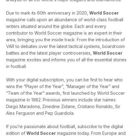
Due to mark its 60th anniversary in 2020,
World Soccer
magazine calls upon an abundance of world-class football
writers situated around the globe. Each and every
contributor to World Soccer magazine is an expert in their
area, bringing you the inside track. From the introduction of
VAR to debates over the latest tactical systems, boardroom
battles and the latest player controversies,
World Soccer
magazine excites and informs you of all the essential stories
in football.
With your digital subscription, you can be first to hear who
wins the “Player of the Year”, “Manager of the Year” and
“Team of the Year” awards, first launched by World Soccer
magazine in 1982. Previous winners include star names
Diego Maradona, Zinedine Zidane, Cristiano Ronaldo, Sir
Alex Ferguson and Pep Guardiola.
If you’re passionate about football, subscribe to the digital
edition of
World Soccer
magazine today. From Europe and