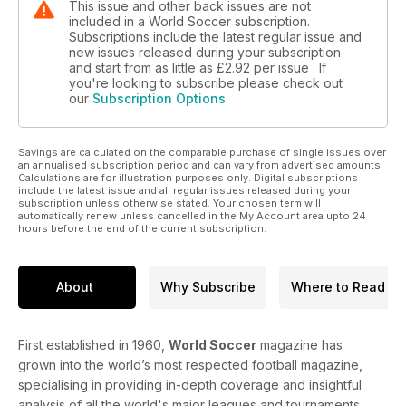
This issue and other back issues are not
included in a World Soccer subscription.
Subscriptions include the latest regular issue and
new issues released during your subscription
and start from as little as
£2.92
per issue . If
you're looking to subscribe please check out
our
Subscription Options
Savings are calculated on the comparable purchase of single issues over
an annualised subscription period and can vary from advertised amounts.
Calculations are for illustration purposes only. Digital subscriptions
include the latest issue and all regular issues released during your
subscription unless otherwise stated. Your chosen term will
automatically renew unless cancelled in the My Account area upto 24
hours before the end of the current subscription.
About
Why Subscribe
Where to Read
First established in 1960,
World Soccer
magazine has
grown into the world’s most respected football magazine,
specialising in providing in-depth coverage and insightful
analysis of all the world's major leagues and tournaments.