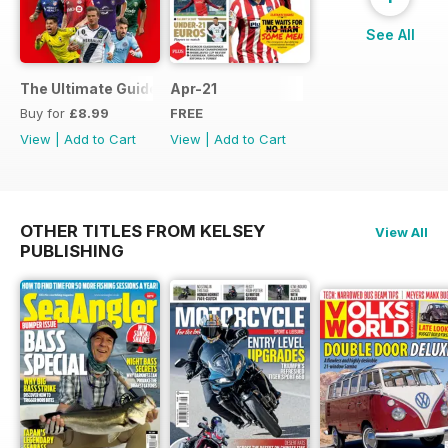
See All
The Ultimate Guide to MLS
Apr-21
Buy for
£8.99
FREE
View
|
Add to Cart
View
|
Add to Cart
OTHER TITLES FROM KELSEY
View All
PUBLISHING