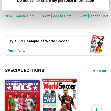
Do not sell or share my personal information
July 2026
June 2026
World Cup 2026 S
Buy for
£5.99
Buy for
£5.99
Buy for
£5.99
View
|
Add to Cart
View
|
Add to Cart
View
|
Add to Cart
Try a
FREE
sample of World Soccer
Read Now
SPECIAL EDITIONS
View All
+