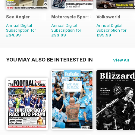
Sea Angler
Motorcycle Sport & Leisure
Volksworld
Annual Digital
Annual Digital
Annual Digital
Subscription for
Subscription for
Subscription for
£34.99
£33.99
£35.99
£51.87
Saving
33%
£59.88
Saving
43%
£59.88
Saving
40%
YOU MAY ALSO BE INTERESTED IN
View All