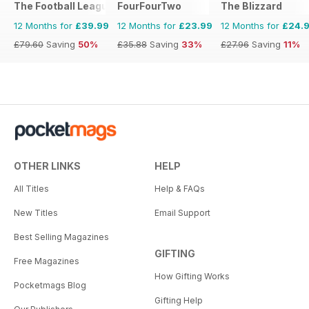
The Football League Paper
FourFourTwo
The Blizzard
12 Months for
£39.99
12 Months for
£23.99
12 Months for
£24.
£79.60
Saving
50%
£35.88
Saving
33%
£27.96
Saving
11%
OTHER LINKS
HELP
All Titles
Help & FAQs
New Titles
Email Support
Best Selling Magazines
GIFTING
Free Magazines
How Gifting Works
Pocketmags Blog
Gifting Help