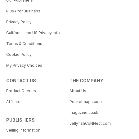
Our Publishers
Plus+ for Business
Privacy Policy
California and US Privacy Info
Terms & Conditions
Cookie Policy
My Privacy Choices
CONTACT US
THE COMPANY
Product Queries
About Us
Affiliates
Pocketmags.com
magazine.co.uk
PUBLISHERS
JellyfishCoNNect.com
Selling Information