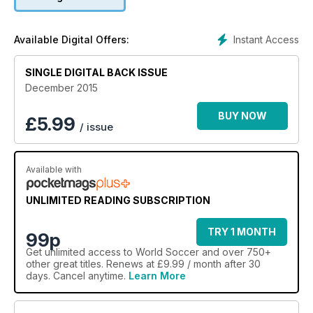
Instant Access
Available Digital Offers:
SINGLE DIGITAL BACK ISSUE
December 2015
BUY NOW
£
5.99
/ issue
Available with
UNLIMITED READING SUBSCRIPTION
TRY 1 MONTH
99p
Get
unlimited access
to World Soccer and over 750+
other great titles. Renews at £9.99 / month after 30
days. Cancel anytime.
Learn More