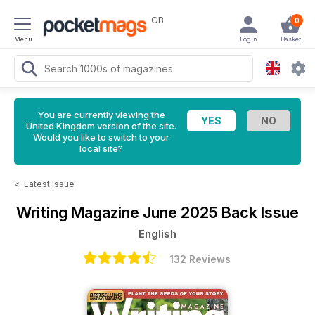
GB
0
Menu
Login
Basket
You are currently viewing the
United Kingdom version of the site.
Would you like to switch to your
local site?
<
Latest Issue
Writing Magazine
June 2025 Back Issue
English
132 Reviews