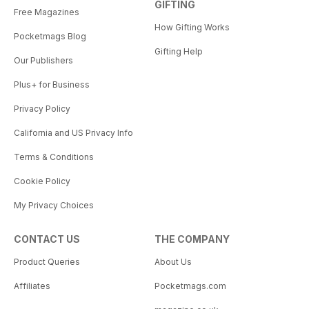
GIFTING
Free Magazines
How Gifting Works
Pocketmags Blog
Gifting Help
Our Publishers
Plus+ for Business
Privacy Policy
California and US Privacy Info
Terms & Conditions
Cookie Policy
My Privacy Choices
CONTACT US
THE COMPANY
Product Queries
About Us
Affiliates
Pocketmags.com