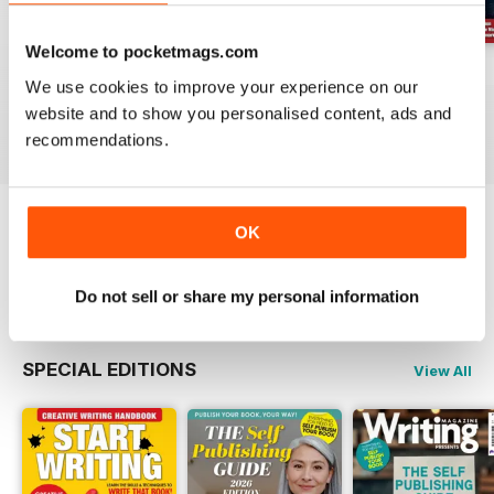
Welcome to pocketmags.com
August 2026
July 2026
June 2026
We use cookies to improve your experience on our
Buy for
£6.99
Buy for
£6.99
Buy for
£6.99
website and to show you personalised content, ads and
View
|
Add to Cart
View
|
Add to Cart
View
|
Add to Cart
recommendations.
OK
Try a
FREE
sample of Writing Magazine
Read Now
Do not sell or share my personal information
SPECIAL EDITIONS
View All