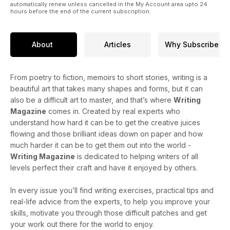
automatically renew unless cancelled in the My Account area upto 24
hours before the end of the current subscription.
About
Articles
Why Subscribe
From poetry to fiction, memoirs to short stories, writing is a
beautiful art that takes many shapes and forms, but it can
also be a difficult art to master, and that’s where
Writing
Magazine
comes in. Created by real experts who
understand how hard it can be to get the creative juices
flowing and those brilliant ideas down on paper and how
much harder it can be to get them out into the world -
Writing Magazine
is dedicated to helping writers of all
levels perfect their craft and have it enjoyed by others.
In every issue you’ll find writing exercises, practical tips and
real-life advice from the experts, to help you improve your
skills, motivate you through those difficult patches and get
your work out there for the world to enjoy.