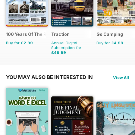
100 Years Of The RAF
Traction
Go Camping
Buy for
£2.99
Annual Digital
Buy for
£4.99
Subscription for
£49.99
£64.87
Saving
23%
YOU MAY ALSO BE INTERESTED IN
View All