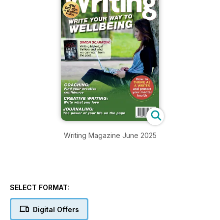
Writing Magazine June 2025
SELECT FORMAT:
Digital Offers