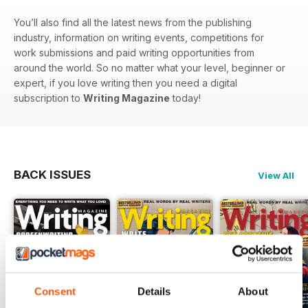
You’ll also find all the latest news from the publishing
industry, information on writing events, competitions for
work submissions and paid writing opportunities from
around the world. So no matter what your level, beginner or
expert, if you love writing then you need a digital
subscription to
Writing Magazine
today!
BACK ISSUES
View All
Consent
Details
About