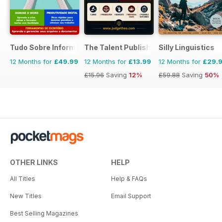
Tudo Sobre Informática
The Talent Publishing
Silly Linguistics
12 Months for
£49.99
12 Months for
£13.99
12 Months for
£29.
£15.96
Saving
12%
£59.88
Saving
50%
OTHER LINKS
HELP
All Titles
Help & FAQs
New Titles
Email Support
Best Selling Magazines