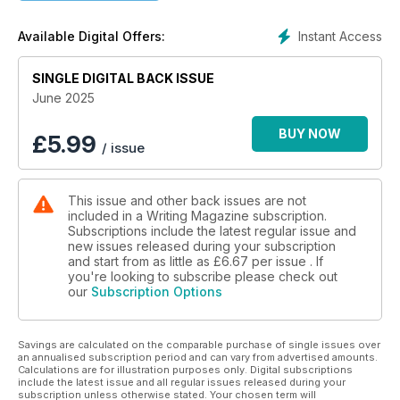
Instant Access
Available Digital Offers:
SINGLE DIGITAL BACK ISSUE
June 2025
BUY NOW
£
5.99
/ issue
This issue and other back issues are not
included in a Writing Magazine subscription.
Subscriptions include the latest regular issue and
new issues released during your subscription
and start from as little as
£6.67
per issue . If
you're looking to subscribe please check out
our
Subscription Options
Savings are calculated on the comparable purchase of single issues over
an annualised subscription period and can vary from advertised amounts.
Calculations are for illustration purposes only. Digital subscriptions
include the latest issue and all regular issues released during your
subscription unless otherwise stated. Your chosen term will