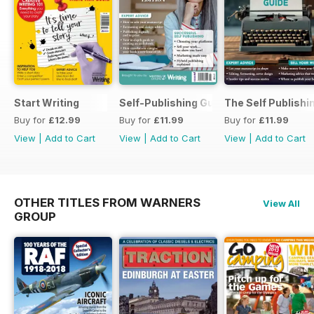
Start Writing
Self-Publishing Guide 2
The Self Publishi
Buy for
£12.99
Buy for
£11.99
Buy for
£11.99
View
|
Add to Cart
View
|
Add to Cart
View
|
Add to Cart
OTHER TITLES FROM WARNERS
View All
GROUP