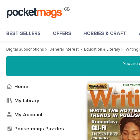
GB
BEST SELLERS
OFFERS
HOBBIES & CRAFT
Digital Subscriptions
>
General Interest
>
Education & Literary
>
Writing
You are 
Home
My Library
My Account
Pocketmags Puzzles