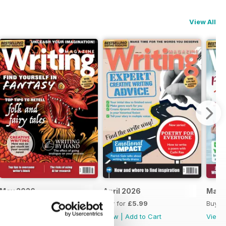
View All
May 2026
April 2026
Marc
Buy for
£6.99
Buy for
£5.99
Buy f
View
|
Add to Cart
View
|
Add to Cart
View