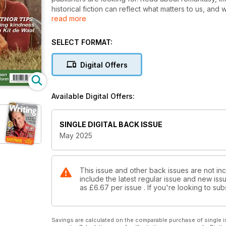
historical fiction can reflect what matters to us, a
read more
its power to change lives, and the importance of kin
The new issue is packed with writing masterclasses, c
SELECT FORMAT:
get published. Don’t miss it – and the chance to submi
Digital Offers
Available Digital Offers:
SINGLE DIGITAL BACK ISSUE
May 2025
This issue and other back issues are not in
include the latest regular issue and new issu
as
£6.67
per issue . If you're looking to s
Savings are calculated on the comparable purchase of single i