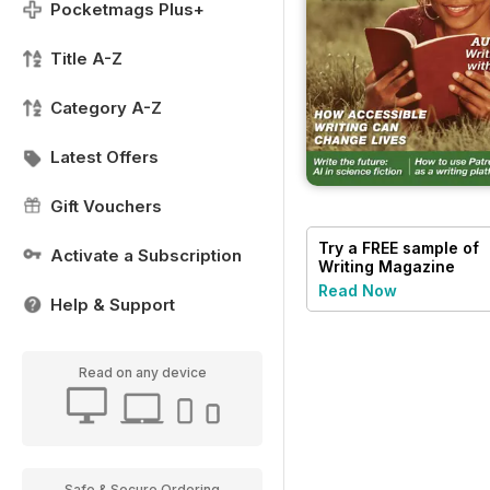
Pocketmags Plus+
Title A-Z
Category A-Z
Latest Offers
Gift Vouchers
Try a
FREE
sample of
Activate a Subscription
Writing Magazine
Read Now
Help & Support
Read on any device
Safe & Secure Ordering