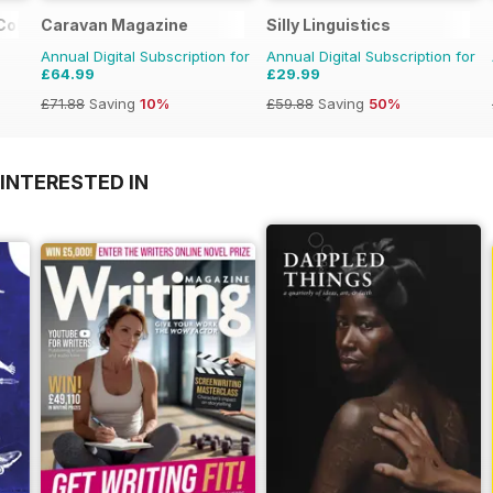
 Colour
Caravan Magazine
Silly Linguistics
Annual Digital Subscription for
Annual Digital Subscription for
£64.99
£29.99
£71.88
Saving
10%
£59.88
Saving
50%
INTERESTED IN