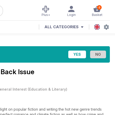
0
Plus+
Login
Basket
ALL CATEGORIES
Back Issue
eneral Interest
(
Education & Literary
)
light on popular fiction and writing the hot new genre trends
mperfect romance and climate fiction as well as how crime and