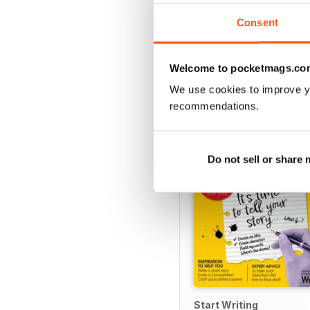
Consent
Welcome to pocketmags.co
SPECIAL EDITIONS
We use cookies to improve y
recommendations.
Do not sell or share
Start Writing