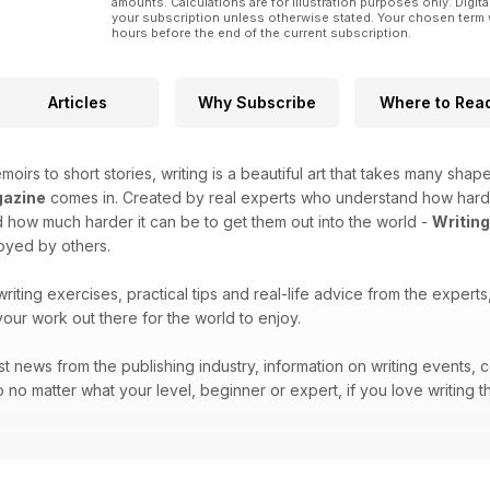
amounts. Calculations are for illustration purposes only. Digita
your subscription unless otherwise stated. Your chosen term 
hours before the end of the current subscription.
Articles
Why Subscribe
Where to Rea
moirs to short stories, writing is a beautiful art that takes many shape
gazine
comes in. Created by real experts who understand how hard it 
how much harder it can be to get them out into the world -
Writin
joyed by others.
 writing exercises, practical tips and real-life advice from the exper
your work out there for the world to enjoy.
atest news from the publishing industry, information on writing events
 no matter what your level, beginner or expert, if you love writing t