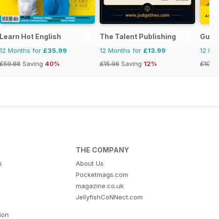
Learn Hot English
The Talent Publishing
Guia
12 Months for
£35.99
12 Months for
£13.99
12 Mo
£59.88
Saving
40%
£15.96
Saving
12%
£103.
THE COMPANY
s
About Us
Pocketmags.com
magazine.co.uk
JellyfishCoNNect.com
tion