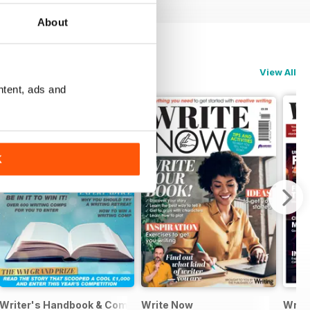
About
View All
ntent, ads and
K
Writer's Handbook & Competitions Guide 2024
Write Now
Writt