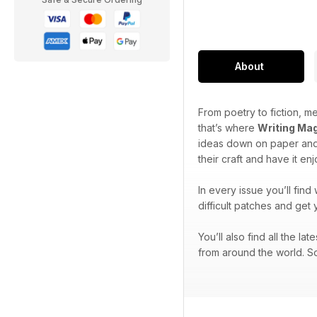
About
From poetry to fiction, me
that’s where
Writing Ma
ideas down on paper and 
their craft and have it en
In every issue you’ll find
difficult patches and get 
You’ll also find all the l
from around the world. So