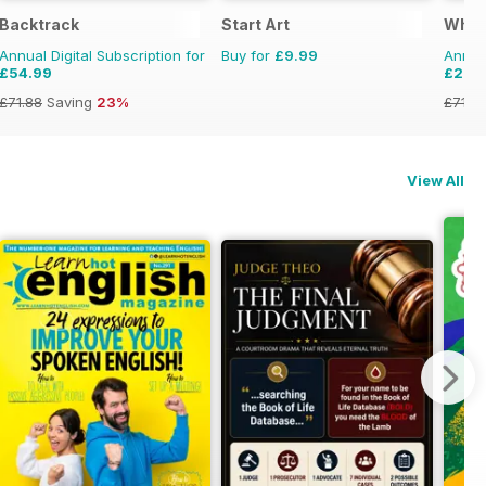
Backtrack
Start Art
What
Annual Digital Subscription for
Buy for
£9.99
Annual
£54.99
£29.
£71.88
Saving
23%
£71.8
View All