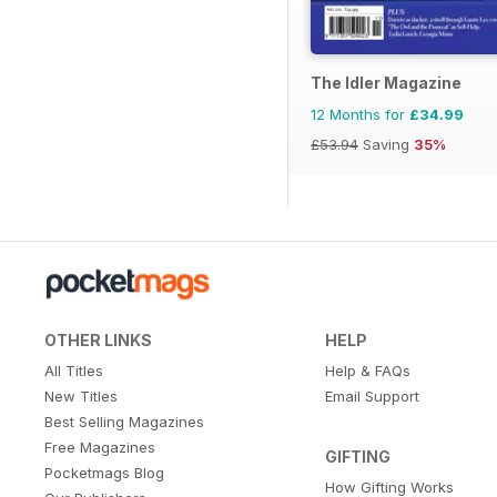
The Idler Magazine
12 Months for
£34.99
£53.94
Saving
35%
OTHER LINKS
HELP
All Titles
Help & FAQs
New Titles
Email Support
Best Selling Magazines
Free Magazines
GIFTING
Pocketmags Blog
How Gifting Works