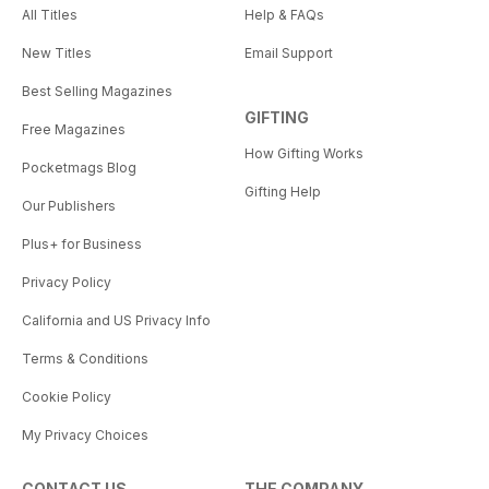
All Titles
Help & FAQs
New Titles
Email Support
Best Selling Magazines
GIFTING
Free Magazines
How Gifting Works
Pocketmags Blog
Gifting Help
Our Publishers
Plus+ for Business
Privacy Policy
California and US Privacy Info
Terms & Conditions
Cookie Policy
My Privacy Choices
CONTACT US
THE COMPANY