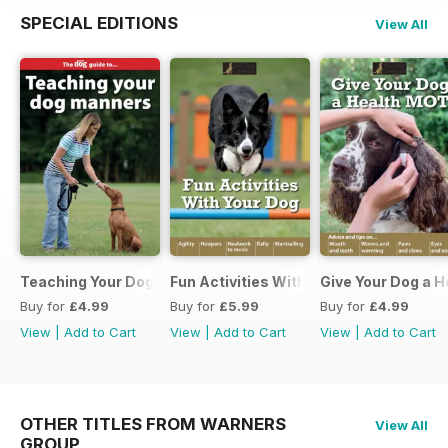
SPECIAL EDITIONS
View All
Teaching Your Dog Manners
Fun Activities With your Dog
Give Your Dog a 
Buy for
£4.99
Buy for
£5.99
Buy for
£4.99
View
|
Add to Cart
View
|
Add to Cart
View
|
Add to Cart
OTHER TITLES FROM WARNERS
View All
GROUP