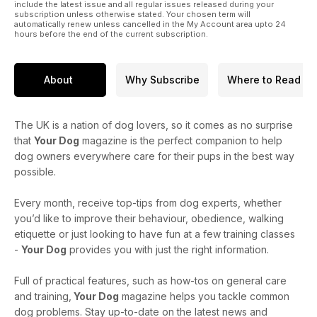
four-legged walking buddy!
include the latest issue and all regular issues released during your
subscription unless otherwise stated. Your chosen term will
automatically renew unless cancelled in the My Account area upto 24
hours before the end of the current subscription.
About
Why Subscribe
Where to Read
The UK is a nation of dog lovers, so it comes as no surprise
that
Your Dog
magazine is the perfect companion to help
dog owners everywhere care for their pups in the best way
possible.
Every month, receive top-tips from dog experts, whether
you’d like to improve their behaviour, obedience, walking
etiquette or just looking to have fun at a few training classes
-
Your Dog
provides you with just the right information.
Full of practical features, such as how-tos on general care
and training,
Your Dog
magazine helps you tackle common
dog problems. Stay up-to-date on the latest news and