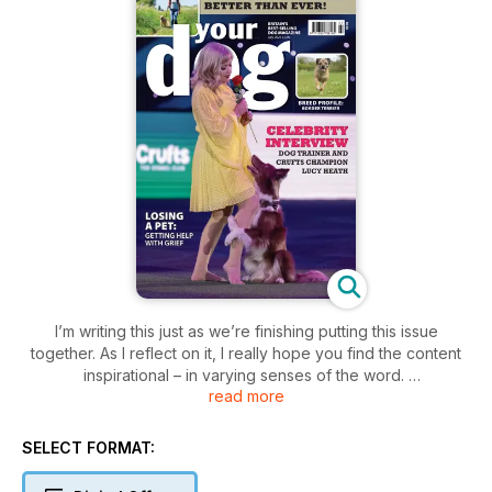
I’m writing this just as we’re finishing putting this issue
together. As I reflect on it, I really hope you find the content
inspirational – in varying senses of the word.
read more
Firstly, our lead feature is an interview with Lucy Heath. She
has been a long-time friend of the magazine ever since she
first appeared on Britain’s Got Talent. Lucy has put heelwork
SELECT FORMAT:
to music and trick training in the spotlight and been an
advocate for positive, reward-based methods. After finally