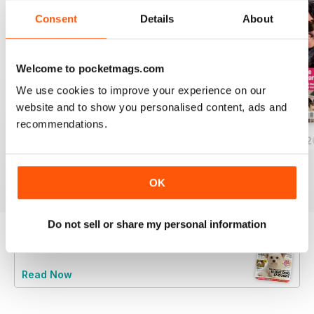
Consent
Details
About
Welcome to pocketmags.com
We use cookies to improve your experience on our
website and to show you personalised content, ads and
recommendations.
Your Dog - August 2026
Your Dog - July 2026
Your Dog - June 
Buy for
£5.99
Buy for
£5.99
Buy for
£5.99
View
|
Add to Cart
View
|
Add to Cart
View
|
Add to Cart
OK
Do not sell or share my personal information
Try a
FREE
sample of Your Dog
Read Now