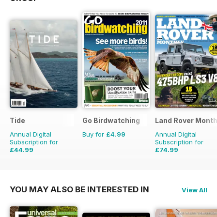
Tide
Go Birdwatching
Land Rover Month
Annual Digital
Buy for
£4.99
Annual Digital
Subscription for
Subscription for
£44.99
£74.99
£47.96
Saving
6%
£90.87
Saving
17%
YOU MAY ALSO BE INTERESTED IN
View All