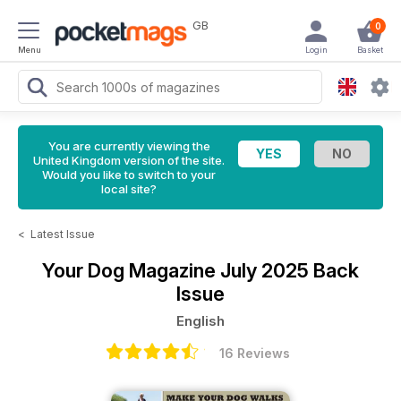
GB
0
Menu
Login
Basket
You are currently viewing the
United Kingdom version of the site.
Would you like to switch to your
local site?
<
Latest Issue
Your Dog Magazine
July 2025 Back
Issue
English
16 Reviews