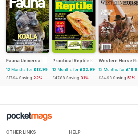
Fauna Universal
Practical Reptile Keeping
Western Horse R
12 Months for
£13.99
12 Months for
£32.99
12 Months for
£16.9
£17.94
Saving
22%
£47.88
Saving
31%
£34.93
Saving
51%
OTHER LINKS
HELP