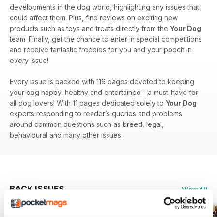
developments in the dog world, highlighting any issues that
could affect them. Plus, find reviews on exciting new
products such as toys and treats directly from the
Your Dog
team. Finally, get the chance to enter in special competitions
and receive fantastic freebies for you and your pooch in
every issue!
Every issue is packed with 116 pages devoted to keeping
your dog happy, healthy and entertained - a must-have for
all dog lovers! With 11 pages dedicated solely to
Your Dog
experts responding to reader’s queries and problems
around common questions such as breed, legal,
behavioural and many other issues.
BACK ISSUES
View All