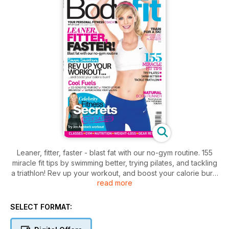
Leaner, fitter, faster - blast fat with our no-gym routine. 155
miracle fit tips by swimming better, trying pilates, and tackling
a triathlon! Rev up your workout, and boost your calorie burn.
read more
Find beginner and advanced 5K plans inside. Celebrity
fitness secrets from Jen Aniston. Plus fuel tips including de-
sensitise your diet, power up your breakfast, and
SELECT FORMAT:
supercharge your salads