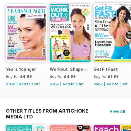
Years Younger
Workout, Shape up
Get Fit Fast
Buy for
£4.99
Buy for
£4.99
Buy for
£1.99
View
|
Add to Cart
View
|
Add to Cart
View
|
Add to Cart
OTHER TITLES FROM ARTICHOKE
View All
MEDIA LTD