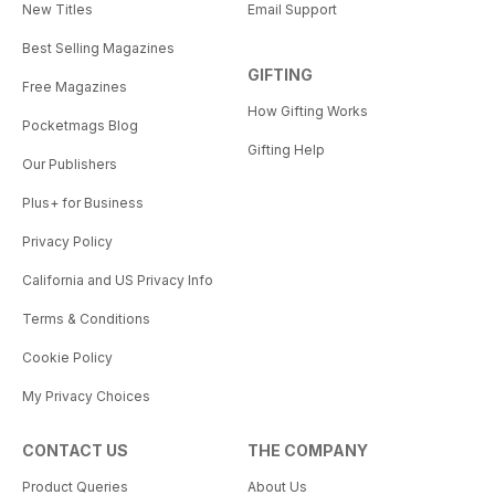
New Titles
Email Support
Best Selling Magazines
GIFTING
Free Magazines
How Gifting Works
Pocketmags Blog
Gifting Help
Our Publishers
Plus+ for Business
Privacy Policy
California and US Privacy Info
Terms & Conditions
Cookie Policy
My Privacy Choices
CONTACT US
THE COMPANY
Product Queries
About Us