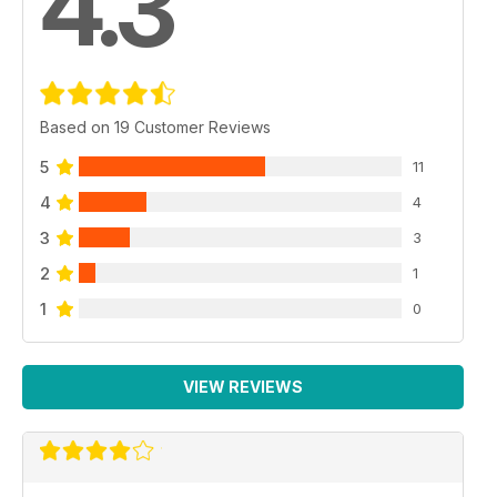
4.3
Based on 19 Customer Reviews
5
11
4
4
3
3
2
1
1
0
VIEW REVIEWS