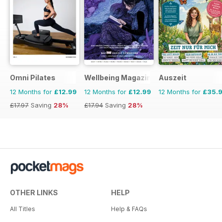
Omni Pilates
Wellbeing Magazine
Auszeit
12 Months for
£12.99
12 Months for
£12.99
12 Months for
£35.
£17.97
Saving
28%
£17.94
Saving
28%
OTHER LINKS
HELP
All Titles
Help & FAQs