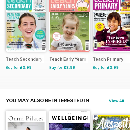
Teach Secondary
Teach Early Years
Teach Primary
Buy for
£3.99
Buy for
£3.99
Buy for
£3.99
YOU MAY ALSO BE INTERESTED IN
View All