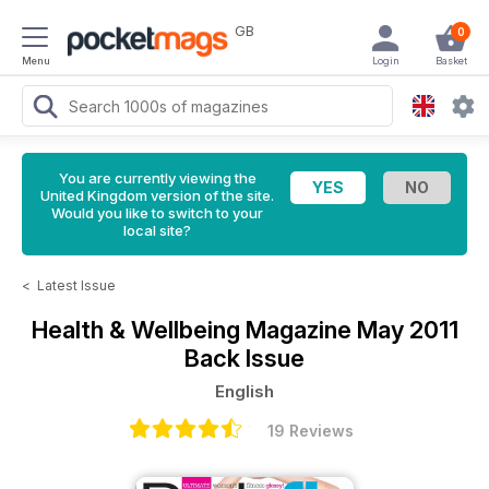
GB
0
Menu
Login
Basket
You are currently viewing the
United Kingdom version of the site.
Would you like to switch to your
local site?
<
Latest Issue
Health & Wellbeing Magazine
May 2011
Back Issue
English
19 Reviews