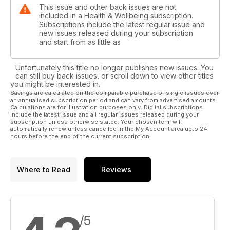
This issue and other back issues are not
included in a Health & Wellbeing subscription.
Subscriptions include the latest regular issue and
new issues released during your subscription
and start from as little as
Unfortunately this title no longer publishes new issues. You
can still buy back issues, or scroll down to view other titles
you might be interested in.
Savings are calculated on the comparable purchase of single issues over
an annualised subscription period and can vary from advertised amounts.
Calculations are for illustration purposes only. Digital subscriptions
include the latest issue and all regular issues released during your
subscription unless otherwise stated. Your chosen term will
automatically renew unless cancelled in the My Account area upto 24
hours before the end of the current subscription.
Where to Read
Reviews
/5