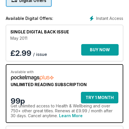
Digital Offers
Instant Access
Available Digital Offers:
SINGLE DIGITAL BACK ISSUE
May 2011
BUY NOW
£
2.99
/ issue
Available with
UNLIMITED READING SUBSCRIPTION
TRY 1 MONTH
99p
Get
unlimited access
to Health & Wellbeing and over
750+ other great titles. Renews at £9.99 / month after
30 days. Cancel anytime.
Learn More