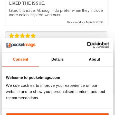
LIKED THE ISSUE.
Liked this issue. Although I do prefer when they include
more celeb inspired workouts.
Reviewed 22 March 2020
FOR FITNESS INSTRUCTORS AND
ARMATURES ALIKE
Consent
Details
About
For Fitness Instructors and Armatures Alike - or just to
leave out in the right place to give loved ones a tip in
the right direction.
Welcome to pocketmags.com
Reviewed 07 July 2019
We use cookies to improve your experience on our
website and to show you personalised content, ads and
recommendations.
BACK ISSUES
View All