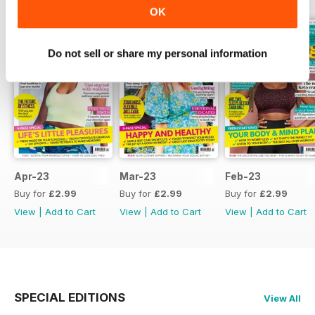
OK
Do not sell or share my personal information
Apr-23
Mar-23
Feb-23
Buy for
£2.99
Buy for
£2.99
Buy for
£2.99
View
|
Add to Cart
View
|
Add to Cart
View
|
Add to Cart
SPECIAL EDITIONS
View All