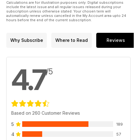
Calculations are for illustration purposes only. Digital subscriptions
include the latest issue and all regular issues released during your
subscription unless otherwise stated. Your chosen term will
automatically renew unless cancelled in the My Account area upto 24
hours before the end of the current subscription.
Why Subscribe
Where to Read
Reviews
4.7
/5
Based on 260 Customer Reviews
5
189
4
57