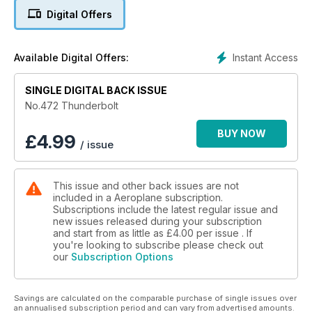
Bristol Brigand – an edition ready to freshen up your passion
Digital Offers
for aircraft!
Instant Access
Available Digital Offers:
SINGLE DIGITAL BACK ISSUE
No.472 Thunderbolt
BUY NOW
£
4.99
/ issue
This issue and other back issues are not
included in a Aeroplane subscription.
Subscriptions include the latest regular issue and
new issues released during your subscription
and start from as little as
£4.00
per issue . If
you're looking to subscribe please check out
our
Subscription Options
Savings are calculated on the comparable purchase of single issues over
an annualised subscription period and can vary from advertised amounts.