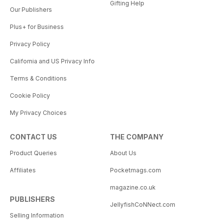
Gifting Help
Our Publishers
Plus+ for Business
Privacy Policy
California and US Privacy Info
Terms & Conditions
Cookie Policy
My Privacy Choices
CONTACT US
THE COMPANY
Product Queries
About Us
Affiliates
Pocketmags.com
magazine.co.uk
PUBLISHERS
JellyfishCoNNect.com
Selling Information