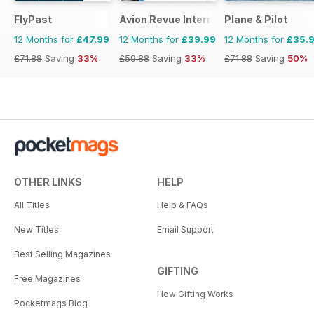
FlyPast
Avion Revue Internacional
Plane & Pilot
12 Months for
£47.99
12 Months for
£39.99
12 Months for
£35.
£71.88
Saving
33%
£59.88
Saving
33%
£71.88
Saving
50%
OTHER LINKS
HELP
All Titles
Help & FAQs
New Titles
Email Support
Best Selling Magazines
GIFTING
Free Magazines
How Gifting Works
Pocketmags Blog