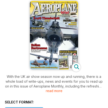
With the UK air show season now up and running, there is a
whole load of write-ups, news and events for you to read up
on in this issue of Aeroplane Monthly, including the refreshing
read more
excitement of the Diamond Jubilee display celebrations. Find
out which aircraft, after twenty-two years of restoration, is
finally ready to be sold as the only one likely to see the skies.
SELECT FORMAT:
Pilot’s stories are told, plus a sixteen-page special on the