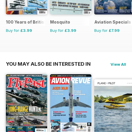
100 Years of British Flight
Mosquito
Aviation Specials
Buy for
£3.99
Buy for
£3.99
Buy for
£7.99
YOU MAY ALSO BE INTERESTED IN
View All