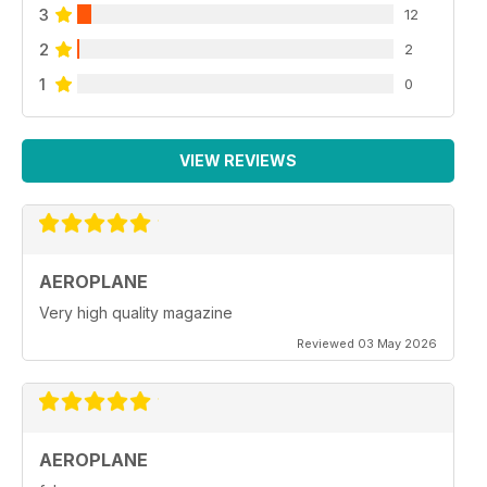
3
12
2
2
1
0
VIEW REVIEWS
AEROPLANE
Very high quality magazine
Reviewed 03 May 2026
AEROPLANE