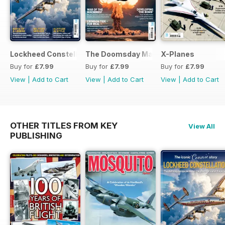
Lockheed Constellation
The Doomsday Machines
X-Planes
Buy for
£7.99
Buy for
£7.99
Buy for
£7.99
View
|
Add to Cart
View
|
Add to Cart
View
|
Add to Cart
OTHER TITLES FROM KEY
View All
PUBLISHING