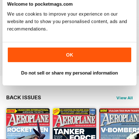
Welcome to pocketmags.com
We use cookies to improve your experience on our
website and to show you personalised content, ads and
recommendations.
AEROPLANE
I have been a major fan of Aeroplane for over fifty
years.More power to you arm!!
OK
Reviewed 20 August 2020
Do not sell or share my personal information
BACK ISSUES
View All