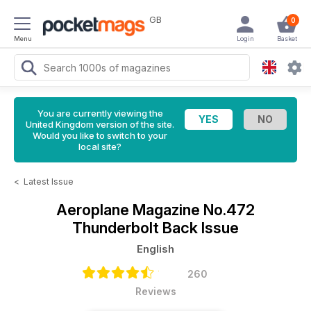
GB
0
Menu
Login
Basket
You are currently viewing the
United Kingdom version of the site.
Would you like to switch to your
local site?
<
Latest Issue
Aeroplane Magazine
No.472
Thunderbolt Back Issue
English
260
Reviews