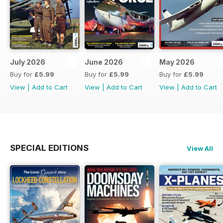
July 2026
June 2026
May 2026
Buy for
£5.99
Buy for
£5.99
Buy for
£5.99
View
|
Add to Cart
View
|
Add to Cart
View
|
Add to Cart
SPECIAL EDITIONS
View All