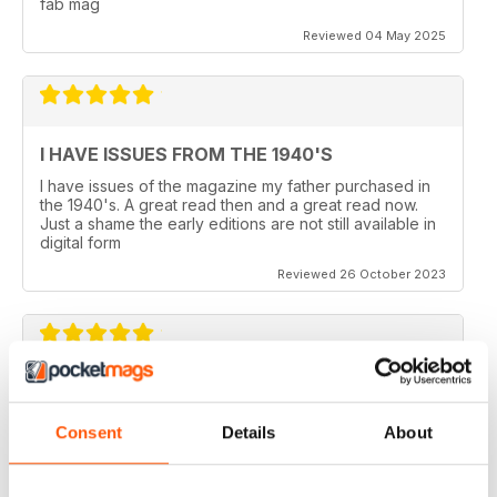
fab mag
Reviewed 04 May 2025
I HAVE ISSUES FROM THE 1940'S
I have issues of the magazine my father purchased in
the 1940's. A great read then and a great read now.
Just a shame the early editions are not still available in
digital form
Reviewed 26 October 2023
AEROPLANE
I read Aeroplane since 1975. thereafter I bought the
Consent
Details
About
magazine when I coud find it in my hometown, Belo
Horizonte, Brazil.
Reviewed 24 November 2020