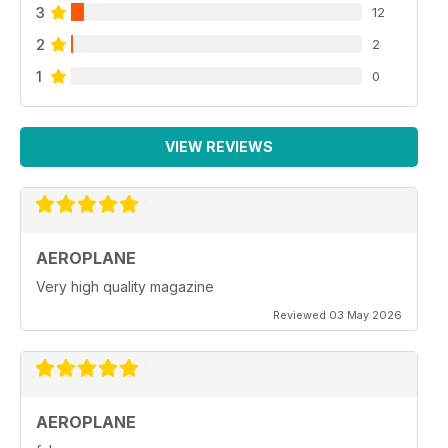
3
12
2
2
1
0
VIEW REVIEWS
AEROPLANE
Very high quality magazine
Reviewed 03 May 2026
AEROPLANE