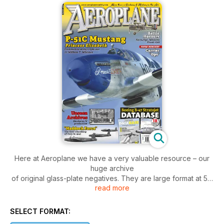
Here at Aeroplane we have a very valuable resource – our
huge archive
of original glass-plate negatives. They are large format at 5in
read more
x 4in, so
can be printed across two pages with little loss of quality due
to fi lm
SELECT FORMAT:
grain. They are stored in their original boxes which contain