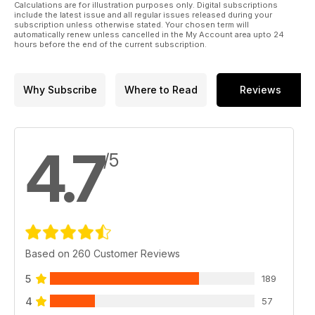
e-newsletter. This will include details about the latest issue
Calculations are for illustration purposes only. Digital subscriptions
available and have links to videos and the suchlike. To
include the latest issue and all regular issues released during your
subscription unless otherwise stated. Your chosen term will
subscribe to that just visit the
automatically renew unless cancelled in the My Account area upto 24
Aeroplane website and they will be e-mailed to you.
hours before the end of the current subscription.
www.aeroplanemonthly.com
Why Subscribe
Where to Read
Reviews
4.7
/5
Based on 260 Customer Reviews
5
189
4
57