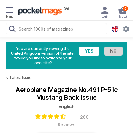
GB
0
Menu
Login
Basket
You are currently viewing the
United Kingdom version of the site.
Would you like to switch to your
local site?
<
Latest Issue
Aeroplane Magazine
No.491 P-51c
Mustang Back Issue
English
260
Reviews