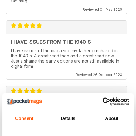
fab mag
Reviewed 04 May 2025
I HAVE ISSUES FROM THE 1940'S
I have issues of the magazine my father purchased in
the 1940's. A great read then and a great read now.
Just a shame the early editions are not still available in
digital form
Reviewed 26 October 2023
AEROPLANE
I read Aeroplane since 1975. thereafter I bought the
Consent
Details
About
magazine when I coud find it in my hometown, Belo
Horizonte, Brazil.
Reviewed 24 November 2020