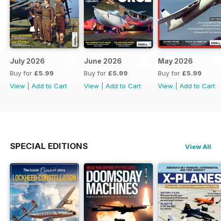
July 2026
June 2026
May 2026
Buy for
£5.99
Buy for
£5.99
Buy for
£5.99
View
|
Add to Cart
View
|
Add to Cart
View
|
Add to Cart
SPECIAL EDITIONS
View All