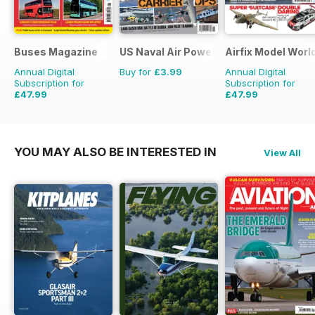
Buses Magazine
US Naval Air Power
Airfix Model Worl
Annual Digital
Buy for
£3.99
Annual Digital
Subscription for
Subscription for
£47.99
£47.99
£71.88
Saving
33%
£71.88
Saving
33%
YOU MAY ALSO BE INTERESTED IN
View All