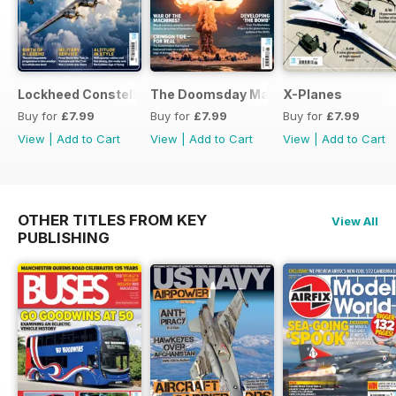
Lockheed Constellation
The Doomsday Machines
X-Planes
Buy for
£7.99
Buy for
£7.99
Buy for
£7.99
View
|
Add to Cart
View
|
Add to Cart
View
|
Add to Cart
OTHER TITLES FROM KEY
View All
PUBLISHING