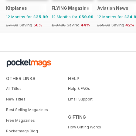
Kitplanes
FLYING Magazine
Aviation News
12 Months for
£35.99
12 Months for
£59.99
12 Months for
£34.
£71.88
Saving
50%
£107.88
Saving
44%
£59.88
Saving
42%
OTHER LINKS
HELP
All Titles
Help & FAQs
New Titles
Email Support
Best Selling Magazines
GIFTING
Free Magazines
How Gifting Works
Pocketmags Blog