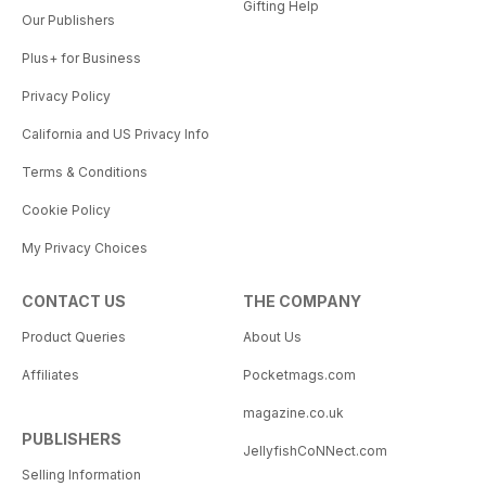
Gifting Help
Our Publishers
Plus+ for Business
Privacy Policy
California and US Privacy Info
Terms & Conditions
Cookie Policy
My Privacy Choices
CONTACT US
THE COMPANY
Product Queries
About Us
Affiliates
Pocketmags.com
magazine.co.uk
PUBLISHERS
JellyfishCoNNect.com
Selling Information