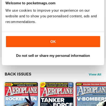
Welcome to pocketmags.com
We use cookies to improve your experience on our
website and to show you personalised content, ads and
recommendations.
AEROPLANE
I have been a major fan of Aeroplane for over fifty
years.More power to you arm!!
OK
Reviewed 20 August 2020
Do not sell or share my personal information
BACK ISSUES
View All