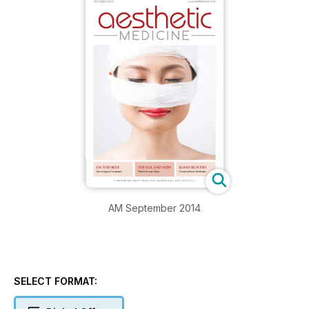
AM September 2014
SELECT FORMAT: