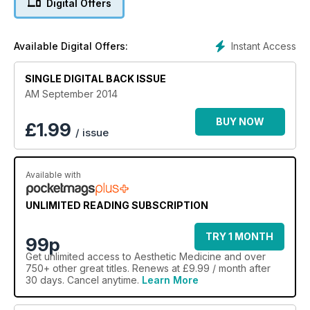
Digital Offers
Instant Access
Available Digital Offers:
SINGLE DIGITAL BACK ISSUE
AM September 2014
BUY NOW
£
1.99
/ issue
Available with
UNLIMITED READING SUBSCRIPTION
TRY 1 MONTH
99p
Get
unlimited access
to Aesthetic Medicine and over
750+ other great titles. Renews at £9.99 / month after
30 days. Cancel anytime.
Learn More