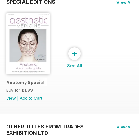
SPECIAL EDITIONS
View All
+
See All
Anatomy Special
Buy for
£1.99
View
|
Add to Cart
OTHER TITLES FROM TRADES
View All
EXHIBITION LTD