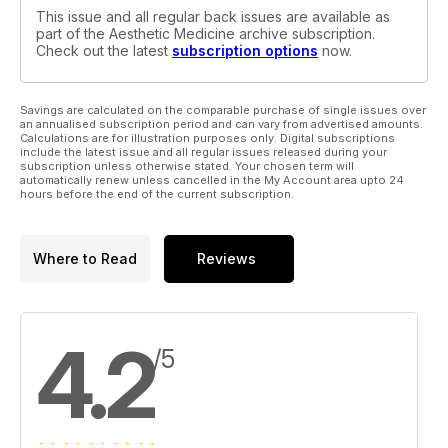
This issue and all regular back issues are available as
part of the Aesthetic Medicine archive subscription.
Check out the latest
subscription options
now.
Savings are calculated on the comparable purchase of single issues over
an annualised subscription period and can vary from advertised amounts.
Calculations are for illustration purposes only. Digital subscriptions
include the latest issue and all regular issues released during your
subscription unless otherwise stated. Your chosen term will
automatically renew unless cancelled in the My Account area upto 24
hours before the end of the current subscription.
Where to Read
Reviews
4.2
/5