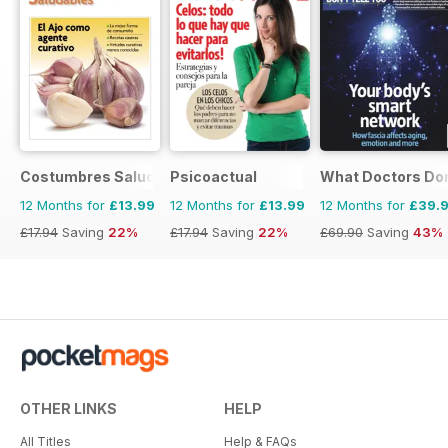
Costumbres Saludables
Psicoactual
What Doctors Don'
12 Months for
£13.99
12 Months for
£13.99
12 Months for
£39.
£17.94
Saving
22%
£17.94
Saving
22%
£69.90
Saving
43%
OTHER LINKS
HELP
All Titles
Help & FAQs