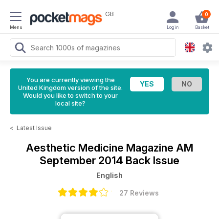
GB
0
Menu
Login
Basket
You are currently viewing the
United Kingdom version of the site.
Would you like to switch to your
local site?
<
Latest Issue
Aesthetic Medicine Magazine
AM
September 2014 Back Issue
English
27 Reviews