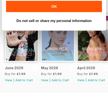
BACK ISSUES
View All
OK
Do not sell or share my personal information
June 2026
May 2026
April 2026
Buy for
£1.99
Buy for
£1.99
Buy for
£1.99
View
|
Add to Cart
View
|
Add to Cart
View
|
Add to Cart