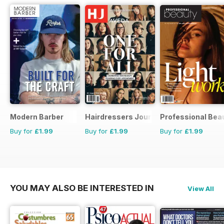
Modern Barber
Hairdressers Journal
Professional Bea
Buy for
£1.99
Buy for
£1.99
Buy for
£1.99
YOU MAY ALSO BE INTERESTED IN
View All