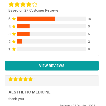
Based on 27 Customer Reviews
5
15
4
5
3
5
2
2
1
0
VIEW REVIEWS
AESTHETIC MEDICINE
thank you
Reviewed 27 October 2025