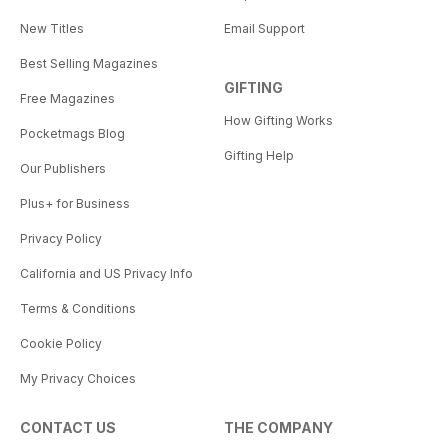
New Titles
Email Support
Best Selling Magazines
GIFTING
Free Magazines
How Gifting Works
Pocketmags Blog
Gifting Help
Our Publishers
Plus+ for Business
Privacy Policy
California and US Privacy Info
Terms & Conditions
Cookie Policy
My Privacy Choices
CONTACT US
THE COMPANY