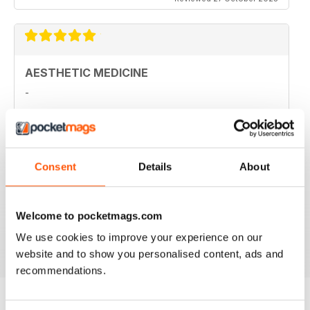
AESTHETIC MEDICINE
-
Reviewed 16 January 2022
Consent
Details
About
HIGHLY PROFESSIONAL
Aimed principally at other businesses
Welcome to pocketmags.com
We use cookies to improve your experience on our
Reviewed 17 July 2019
website and to show you personalised content, ads and
recommendations.