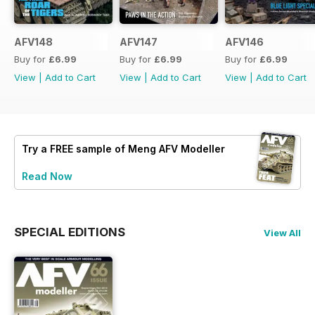
AFV148
AFV147
AFV146
Buy for
£6.99
Buy for
£6.99
Buy for
£6.99
View
|
Add to Cart
View
|
Add to Cart
View
|
Add to Cart
Try a
FREE
sample of Meng AFV Modeller
Read Now
SPECIAL EDITIONS
View All