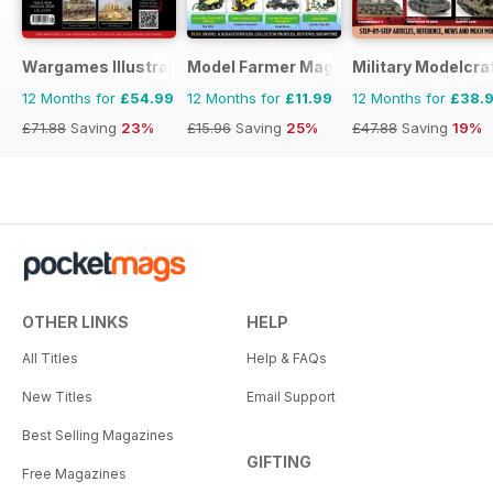
Wargames Illustrated
Model Farmer Magazine
Military Modelcraf
12 Months for
£54.99
12 Months for
£11.99
12 Months for
£38.
£71.88
Saving
23%
£15.96
Saving
25%
£47.88
Saving
19%
OTHER LINKS
HELP
All Titles
Help & FAQs
New Titles
Email Support
Best Selling Magazines
GIFTING
Free Magazines