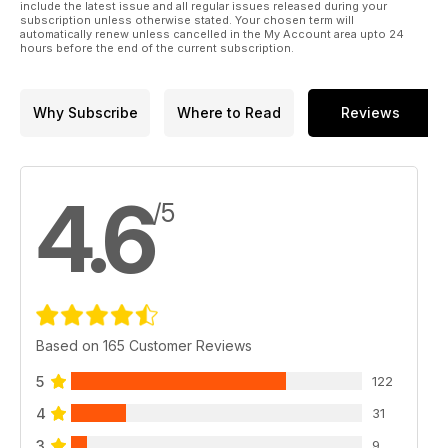
include the latest issue and all regular issues released during your
subscription unless otherwise stated. Your chosen term will
automatically renew unless cancelled in the My Account area upto 24
hours before the end of the current subscription.
Why Subscribe
Where to Read
Reviews
4.6
/5
Based on 165 Customer Reviews
5
122
4
31
3
9