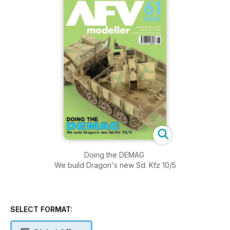
Doing the DEMAG
We build Dragon's new Sd. Kfz 10/5
SELECT FORMAT: