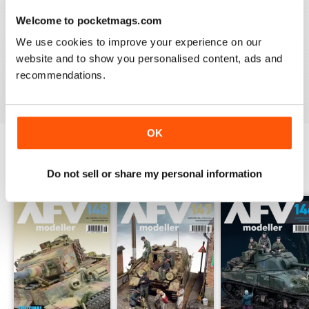
Welcome to pocketmags.com
MENG AFV MODELLER
We use cookies to improve your experience on our
The best Armor magazine available.
website and to show you personalised content, ads and
recommendations.
Reviewed 13 February 2020
OK
BACK ISSUES
View All
Do not sell or share my personal information