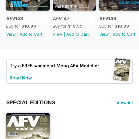
AFV148
AFV147
AFV146
Buy for
$10.99
Buy for
$10.99
Buy for
$10.99
View
|
Add to Cart
View
|
Add to Cart
View
|
Add to Cart
Try a
FREE
sample of Meng AFV Modeller
Read Now
SPECIAL EDITIONS
View All