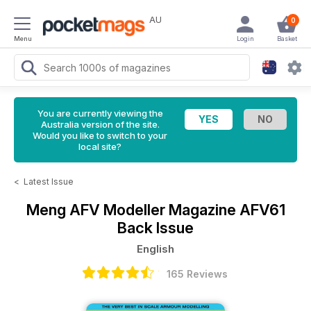
AU
0
Menu
Login
Basket
You are currently viewing the
Australia version of the site.
Would you like to switch to your
local site?
<
Latest Issue
Meng AFV Modeller Magazine
AFV61
Back Issue
English
165 Reviews