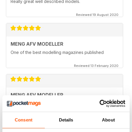
Really great well described models.
Reviewed 19 August 2020
MENG AFV MODELLER
One of the best modelling magazines published
Reviewed 13 February 2020
MENG AFV MODELLER
Great Magazine, nothing more to say :)
Reviewed 13 February 2020
Consent
Details
About