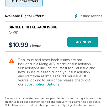
Digital Offers
Instant Access
Available Digital Offers:
SINGLE DIGITAL BACK ISSUE
AFV61
BUY NOW
$
10.99
/ issue
This issue and other back issues are not
included in a Meng AFV Modeller subscription.
Subscriptions include the latest regular issue and
new issues released during your subscription
and start from as little as
$6.33
per issue . If
you're looking to subscribe please check out
our
Subscription Options
Savings are calculated on the comparable purchase of single issues over
an annualised subscription period and can vary from advertised amounts.
Calculations are for illustration purposes only. Digital subscriptions