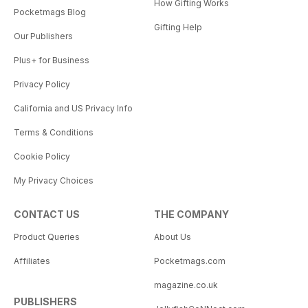
How Gifting Works
Pocketmags Blog
Gifting Help
Our Publishers
Plus+ for Business
Privacy Policy
California and US Privacy Info
Terms & Conditions
Cookie Policy
My Privacy Choices
CONTACT US
THE COMPANY
Product Queries
About Us
Affiliates
Pocketmags.com
magazine.co.uk
PUBLISHERS