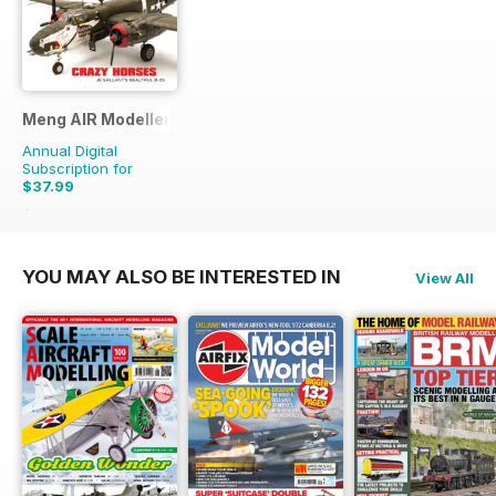
Meng AIR Modeller
Annual Digital
Subscription for
$37.99
$65.94
Saving
42%
YOU MAY ALSO BE INTERESTED IN
View All