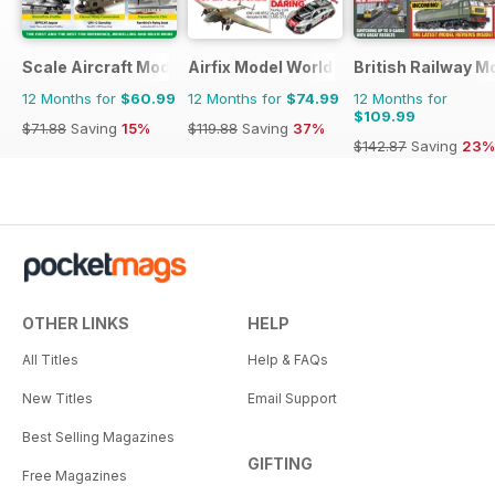
Scale Aircraft Modelling
Airfix Model World
British Railway M
12 Months for
$60.99
12 Months for
$74.99
12 Months for
$109.99
$71.88
Saving
15%
$119.88
Saving
37%
$142.87
Saving
23%
OTHER LINKS
HELP
All Titles
Help & FAQs
New Titles
Email Support
Best Selling Magazines
GIFTING
Free Magazines