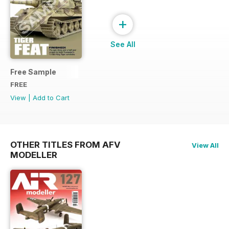
+
See All
Free Sample
FREE
View
|
Add to Cart
OTHER TITLES FROM AFV
View All
MODELLER