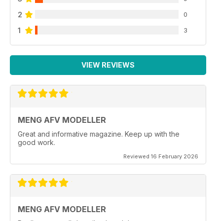
2
0
1
3
VIEW REVIEWS
MENG AFV MODELLER
Great and informative magazine. Keep up with the
good work.
Reviewed 16 February 2026
MENG AFV MODELLER