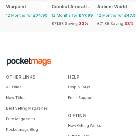
Warpaint
Combat Aircraft Journal
Airliner World
12 Months for
£74.99
12 Months for
£47.99
12 Months for
£47.
£71.88
Saving
33%
£71.88
Saving
33%
OTHER LINKS
HELP
All Titles
Help & FAQs
New Titles
Email Support
Best Selling Magazines
GIFTING
Free Magazines
How Gifting Works
Pocketmags Blog