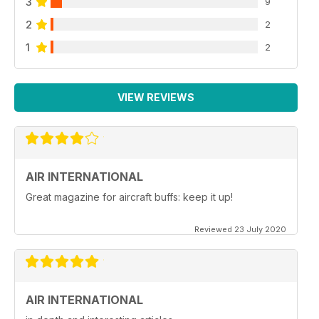
3
9
2
2
1
2
VIEW REVIEWS
AIR INTERNATIONAL
Great magazine for aircraft buffs: keep it up!
Reviewed 23 July 2020
AIR INTERNATIONAL