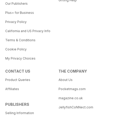
Gifting Help
Our Publishers
Plus+ for Business
Privacy Policy
California and US Privacy Info
Terms & Conditions
Cookie Policy
My Privacy Choices
CONTACT US
THE COMPANY
Product Queries
About Us
Affiliates
Pocketmags.com
magazine.co.uk
PUBLISHERS
JellyfishCoNNect.com
Selling Information