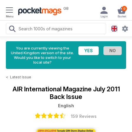
GB
0
Menu
Login
Basket
You are currently viewing the
United Kingdom version of the site.
Would you like to switch to your
local site?
<
Latest Issue
AIR International Magazine
July 2011
Back Issue
English
159 Reviews