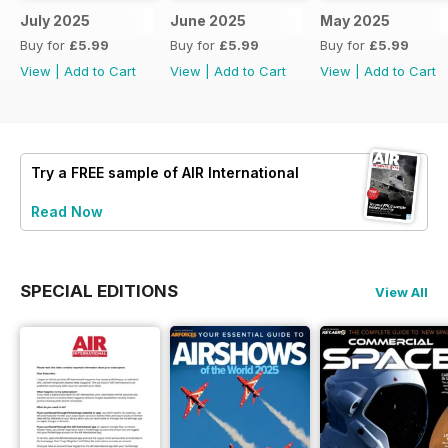
July 2025
June 2025
May 2025
Buy for
£5.99
Buy for
£5.99
Buy for
£5.99
View
|
Add to Cart
View
|
Add to Cart
View
|
Add to Cart
Try a
FREE
sample of AIR International
Read Now
SPECIAL EDITIONS
View All