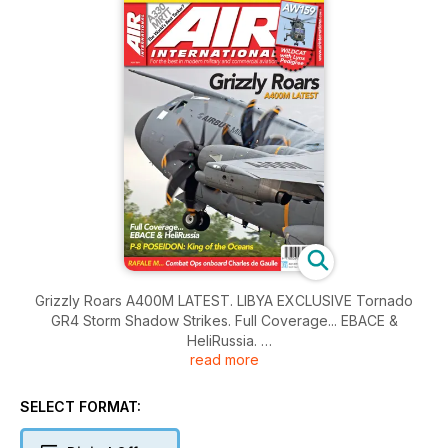
Grizzly Roars A400M LATEST. LIBYA EXCLUSIVE Tornado
GR4 Storm Shadow Strikes. Full Coverage... EBACE &
HeliRussia.
read more
P-8 POSEIDON: King of the Oceans. RAFALE M... Combat Ops
onboard Charles de Gaulle.
SELECT FORMAT: