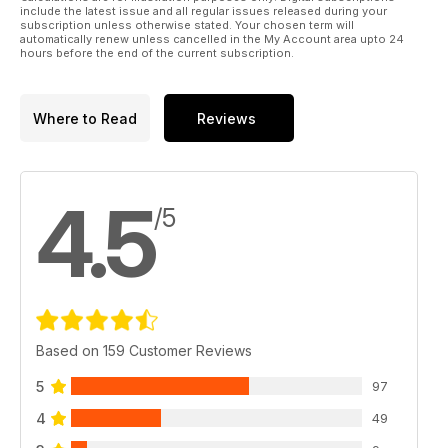
include the latest issue and all regular issues released during your
subscription unless otherwise stated. Your chosen term will
automatically renew unless cancelled in the My Account area upto 24
hours before the end of the current subscription.
Where to Read
Reviews
4.5
/5
Based on 159 Customer Reviews
5
97
4
49