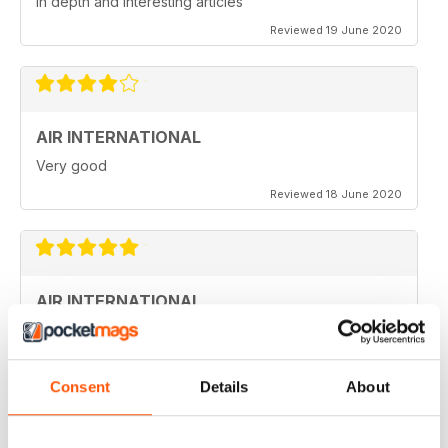
in depth and interesting articles
Reviewed 19 June 2020
AIR INTERNATIONAL
Very good
Reviewed 18 June 2020
AIR INTERNATIONAL
love it
Reviewed 04 April 2020
Consent
Details
About