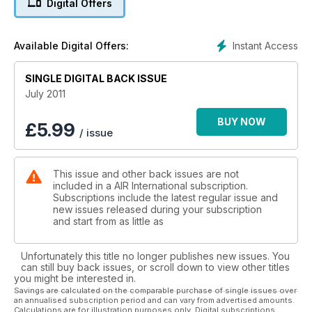
Digital Offers
Instant Access
Available Digital Offers:
SINGLE DIGITAL BACK ISSUE
July 2011
BUY NOW
£
5.99
/ issue
This issue and other back issues are not
included in a AIR International subscription.
Subscriptions include the latest regular issue and
new issues released during your subscription
and start from as little as
Unfortunately this title no longer publishes new issues. You
can still buy back issues, or scroll down to view other titles
you might be interested in.
Savings are calculated on the comparable purchase of single issues over
an annualised subscription period and can vary from advertised amounts.
Calculations are for illustration purposes only. Digital subscriptions