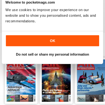
Welcome to pocketmags.com
AIR INTERNATIONAL
We use cookies to improve your experience on our
good as it is
website and to show you personalised content, ads and
Reviewed 02 April 2020
recommendations.
OK
BACK ISSUES
View All
Do not sell or share my personal information