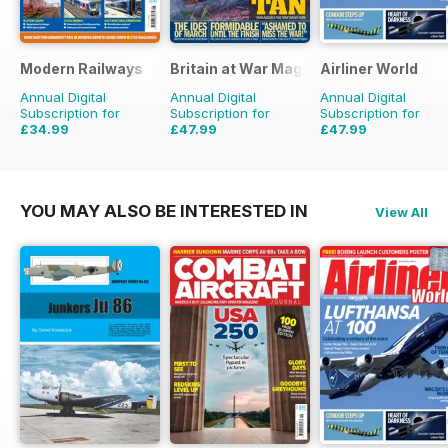
Modern Railways
Britain at War Magazine
Airliner World
Annual Digital
Annual Digital
Annual Digital
Subscription for
Subscription for
Subscription for
£34.99
£47.99
£47.99
£59.88
Saving
42%
£71.88
Saving
33%
£71.88
Saving
33%
YOU MAY ALSO BE INTERESTED IN
View All