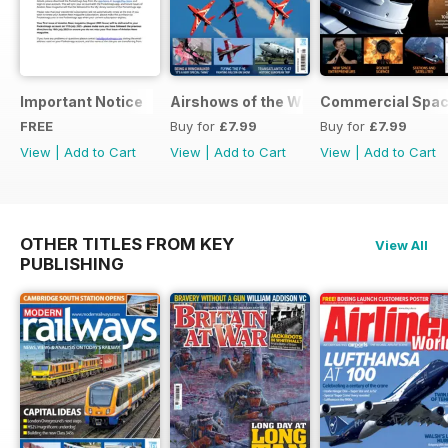
Important Notice
Airshows of the World 2025
Commercial Spa
FREE
Buy for
£7.99
Buy for
£7.99
View
|
Add to Cart
View
|
Add to Cart
View
|
Add to Cart
OTHER TITLES FROM KEY
View All
PUBLISHING