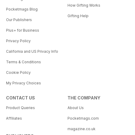
How Gifting Works
Pocketmags Blog
Gifting Help
Our Publishers
Plus+ for Business
Privacy Policy
California and US Privacy Info
Terms & Conditions
Cookie Policy
My Privacy Choices
CONTACT US
THE COMPANY
Product Queries
About Us
Affiliates
Pocketmags.com
magazine.co.uk