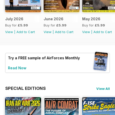
July 2026
June 2026
May 2026
Buy for
£5.99
Buy for
£5.99
Buy for
£5.99
View
|
Add to Cart
View
|
Add to Cart
View
|
Add to Cart
Try a
FREE
sample of AirForces Monthly
Read Now
SPECIAL EDITIONS
View All