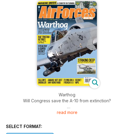
Warthog
Will Congress save the A-10 from extinction?
read more
RAF TRISTAR RETIRES
So long, Timmy and Tommy
SELECT FORMAT:
STEALTHY & SUPER SECRET