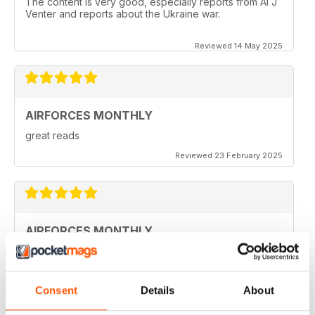
The content is very good, especially reports from Al J
Venter and reports about the Ukraine war.
Reviewed 14 May 2025
AIRFORCES MONTHLY
great reads
Reviewed 23 February 2025
AIRFORCES MONTHLY
I hve only a few volumes, but very attractive.
Reviewed 19 February 2025
Consent
Details
About