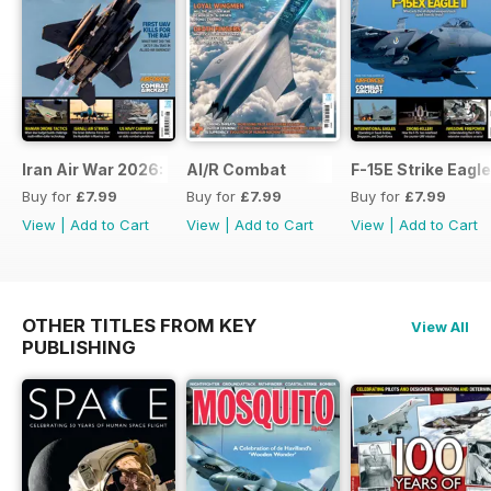
Iran Air War 2026: Debrief
AI/R Combat
F-15E Strike Eagle
Buy for
£7.99
Buy for
£7.99
Buy for
£7.99
View
|
Add to Cart
View
|
Add to Cart
View
|
Add to Cart
OTHER TITLES FROM KEY
View All
PUBLISHING