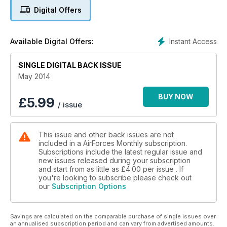
Why the RQ-180 UAS is needed
Digital Offers
STRIKING DEEP
Royal Navy's 815 Naval Air Squadron
Instant Access
Available Digital Offers:
SINGLE DIGITAL BACK ISSUE
May 2014
BUY NOW
£
5.99
/ issue
This issue and other back issues are not
included in a AirForces Monthly subscription.
Subscriptions include the latest regular issue and
new issues released during your subscription
and start from as little as
£4.00
per issue . If
you're looking to subscribe please check out
our
Subscription Options
Savings are calculated on the comparable purchase of single issues over
an annualised subscription period and can vary from advertised amounts.