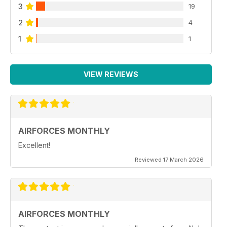
3
19
2
4
1
1
VIEW REVIEWS
AIRFORCES MONTHLY
Excellent!
Reviewed 17 March 2026
AIRFORCES MONTHLY