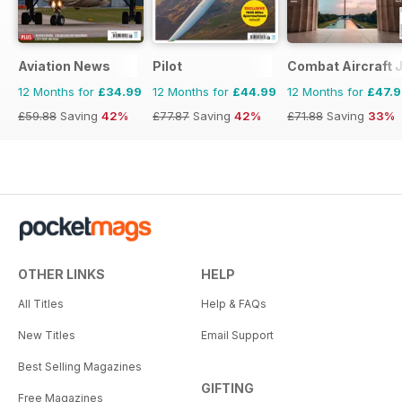
Aviation News
Pilot
Combat Aircraft 
12 Months for
£34.99
12 Months for
£44.99
12 Months for
£47.
£59.88
Saving
42%
£77.87
Saving
42%
£71.88
Saving
33%
OTHER LINKS
HELP
All Titles
Help & FAQs
New Titles
Email Support
Best Selling Magazines
GIFTING
Free Magazines