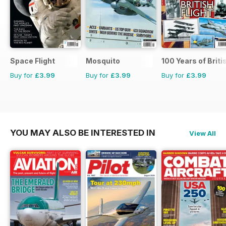
Space Flight
Mosquito
100 Years of Briti
Buy for
£3.99
Buy for
£3.99
Buy for
£3.99
YOU MAY ALSO BE INTERESTED IN
View All