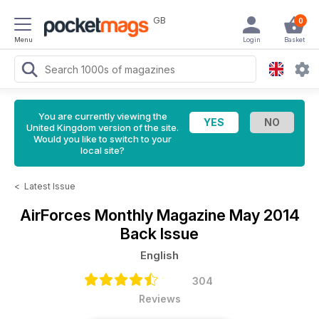
GB
0
Menu
Login
Basket
You are currently viewing the
United Kingdom version of the site.
Would you like to switch to your
local site?
<
Latest Issue
AirForces Monthly Magazine
May 2014
Back Issue
English
304
Reviews