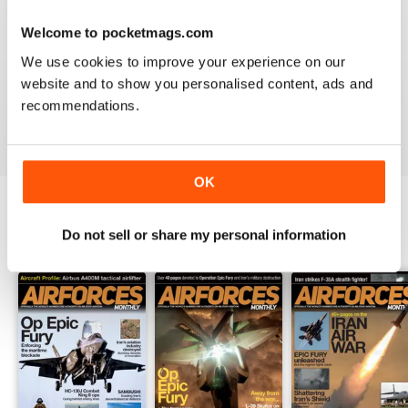
Welcome to pocketmags.com
HIGHLY TOPICAL
We use cookies to improve your experience on our
Particularly of interest with regard to current military
website and to show you personalised content, ads and
situations
recommendations.
Reviewed 19 April 2022
OK
Do not sell or share my personal information
BACK ISSUES
View All