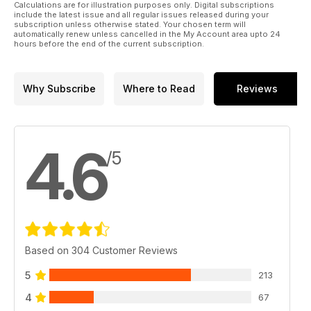
Calculations are for illustration purposes only. Digital subscriptions
include the latest issue and all regular issues released during your
subscription unless otherwise stated. Your chosen term will
automatically renew unless cancelled in the My Account area upto 24
hours before the end of the current subscription.
Why Subscribe
Where to Read
Reviews
4.6
/5
Based on 304 Customer Reviews
5
213
4
67