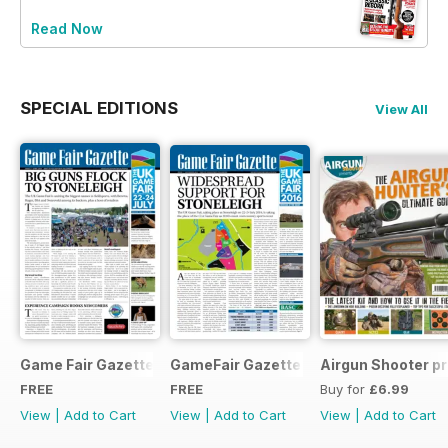
Read Now
SPECIAL EDITIONS
View All
Game Fair Gazette Issue 3
GameFair Gazette - December 2015
Airgun Shooter pr
FREE
FREE
Buy for
£6.99
View
|
Add to Cart
View
|
Add to Cart
View
|
Add to Cart