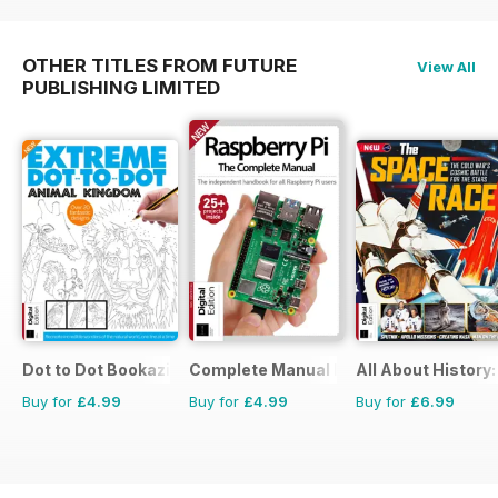
OTHER TITLES FROM FUTURE
View All
PUBLISHING LIMITED
Dot to Dot Bookazine
Complete Manual Bookazine
All About History
Buy for
£4.99
Buy for
£4.99
Buy for
£6.99