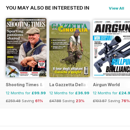
YOU MAY ALSO BE INTERESTED IN
View All
Shooting Times & Country
La Gazzetta Della Cinofilia Venatoria
Airgun World
12 Months for
£99.99
12 Months for
£36.99
12 Months for
£24.
£259.48
Saving
61%
£47.88
Saving
23%
£103.87
Saving
76%