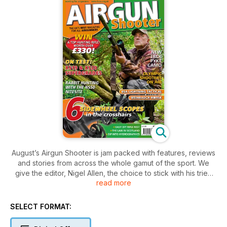
August’s Airgun Shooter is jam packed with features, reviews
and stories from across the whole gamut of the sport. We
give the editor, Nigel Allen, the choice to stick with his tried
read more
and trusted SMK XS19, or move up to the XS20 the only way
we know how – by pitting them head-to-head against each
other in the field. Elsewhere Mat Manning shows you how to
SELECT FORMAT:
extend your hunting time with the fantastic NiteSite NS50 and
Ian Barnett blames global warming for some hunting