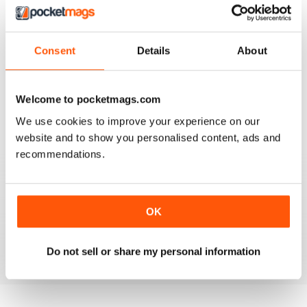
Consent
Details
About
AIRGUN SHOOTER
What got me hooked when Mat on a youtube video
Welcome to pocketmags.com
shown how to mount a video camera on a scope.
We use cookies to improve your experience on our
Reviewed 12 June 2020
website and to show you personalised content, ads and
recommendations.
AIRGUN SHOOTER
OK
Always something interesting.
Reviewed 11 March 2020
Do not sell or share my personal information