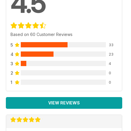
4.5
Based on 60 Customer Reviews
5
33
4
23
3
4
2
0
1
0
VIEW REVIEWS