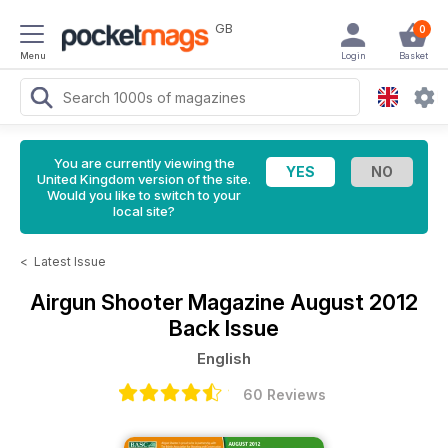
GB
0
Menu
Login
Basket
You are currently viewing the
United Kingdom version of the site.
Would you like to switch to your
local site?
<
Latest Issue
Airgun Shooter Magazine
August 2012
Back Issue
English
60 Reviews