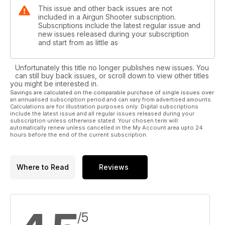
This issue and other back issues are not
included in a Airgun Shooter subscription.
Subscriptions include the latest regular issue and
new issues released during your subscription
and start from as little as
Unfortunately this title no longer publishes new issues. You
can still buy back issues, or scroll down to view other titles
you might be interested in.
Savings are calculated on the comparable purchase of single issues over
an annualised subscription period and can vary from advertised amounts.
Calculations are for illustration purposes only. Digital subscriptions
include the latest issue and all regular issues released during your
subscription unless otherwise stated. Your chosen term will
automatically renew unless cancelled in the My Account area upto 24
hours before the end of the current subscription.
Where to Read
Reviews
/5