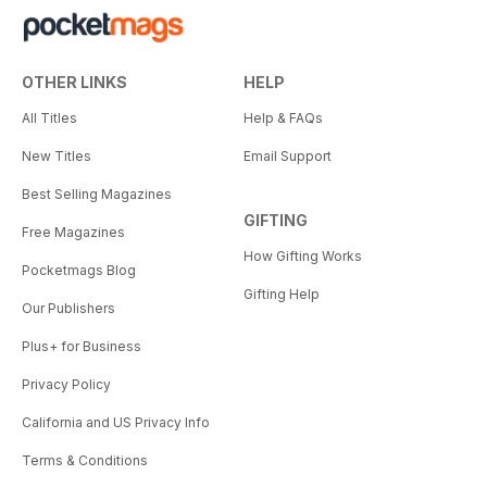
OTHER LINKS
HELP
All Titles
Help & FAQs
New Titles
Email Support
Best Selling Magazines
GIFTING
Free Magazines
How Gifting Works
Pocketmags Blog
Gifting Help
Our Publishers
Plus+ for Business
Privacy Policy
California and US Privacy Info
Terms & Conditions