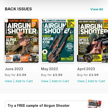
BACK ISSUES
View All
June 2023
May 2023
April 2023
Buy for
£3.99
Buy for
£3.99
Buy for
£3.99
View
|
Add to Cart
View
|
Add to Cart
View
|
Add to Cart
Try a
FREE
sample of Airgun Shooter