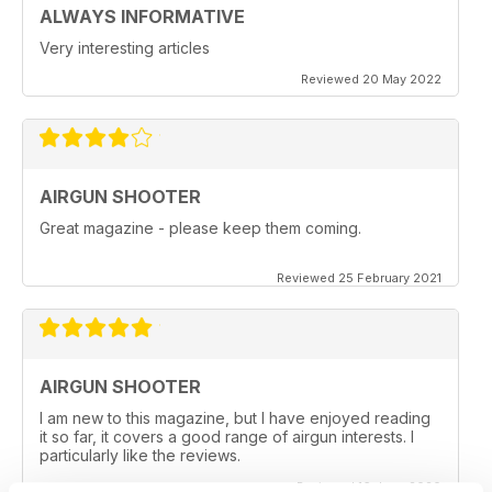
ALWAYS INFORMATIVE
Very interesting articles
Reviewed 20 May 2022
AIRGUN SHOOTER
Great magazine - please keep them coming.
Reviewed 25 February 2021
AIRGUN SHOOTER
I am new to this magazine, but I have enjoyed reading
it so far, it covers a good range of airgun interests. I
particularly like the reviews.
Reviewed 16 June 2020