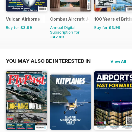
Vulcan Airborne
Combat Aircraft Journal
100 Years of Briti
Buy for
£3.99
Annual Digital
Buy for
£3.99
Subscription for
£47.99
£71.88
Saving
33%
YOU MAY ALSO BE INTERESTED IN
View All