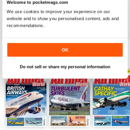
Welcome to pocketmags.com
AIRLINER WORLD
We use cookies to improve your experience on our
EXCELLENT
website and to show you personalised content, ads and
Reviewed 14 January 2021
recommendations.
OK
BACK ISSUES
View All
Do not sell or share my personal information