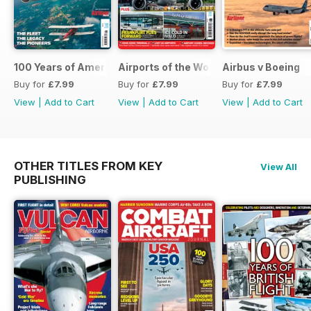
100 Years of American Airlines
Airports of the World 2026
Airbus v Boeing
Buy for
£7.99
Buy for
£7.99
Buy for
£7.99
View
|
Add to Cart
View
|
Add to Cart
View
|
Add to Cart
OTHER TITLES FROM KEY
View All
PUBLISHING