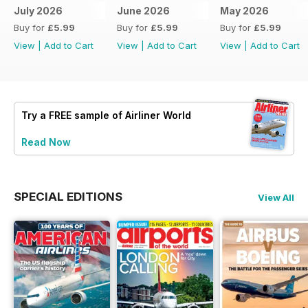
July 2026
June 2026
May 2026
Buy for
£5.99
Buy for
£5.99
Buy for
£5.99
View
|
Add to Cart
View
|
Add to Cart
View
|
Add to Cart
Try a
FREE
sample of Airliner World
Read Now
SPECIAL EDITIONS
View All