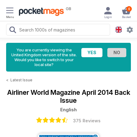
GB
0
Menu
Login
Basket
You are currently viewing the
United Kingdom version of the site.
Would you like to switch to your
local site?
<
Latest Issue
Airliner World Magazine
April 2014 Back
Issue
English
375 Reviews