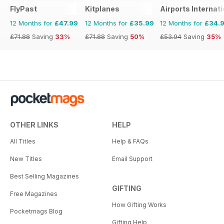
FlyPast
Kitplanes
Airports Internati
12 Months for
£47.99
12 Months for
£35.99
12 Months for
£34.
£71.88
Saving
33%
£71.88
Saving
50%
£53.94
Saving
35%
OTHER LINKS
HELP
All Titles
Help & FAQs
New Titles
Email Support
Best Selling Magazines
GIFTING
Free Magazines
How Gifting Works
Pocketmags Blog
Gifting Help