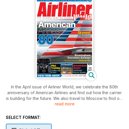
In the April issue of Airliner World, we celebrate the 80th
anniversary of American Airlines and find out how the carrier
is building for the future. We also travel to Moscow to find out
read more
how Domodedovo Airport is cementing its position as Russia’s
leading international gateway and chart the development of
one of Australia’s ‘Outback’ airlines, Skywest.
SELECT FORMAT:
It also includes a profile on Pan American World Airways,