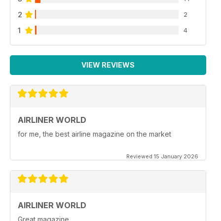
2
2
1
4
VIEW REVIEWS
AIRLINER WORLD
for me, the best airline magazine on the market
Reviewed 15 January 2026
AIRLINER WORLD
Great magazine