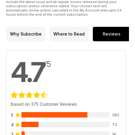
include the latest issue and all regular issues released during your
subscription unless otherwise stated. Your chosen term will
automatically renew unless cancelled in the My Account area upto 24
hours before the end of the current subscription.
Why Subscribe
Where to Read
Reviews
4.7
/5
Based on 375 Customer Reviews
5
282
4
73
3
14