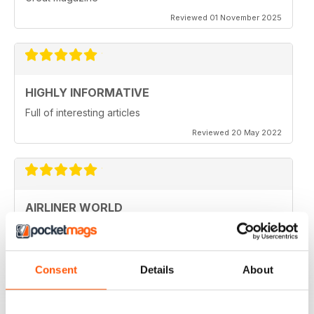
Reviewed 01 November 2025
HIGHLY INFORMATIVE
Full of interesting articles
Reviewed 20 May 2022
AIRLINER WORLD
very good worldwide coverage
Reviewed 22 January 2021
Consent
Details
About