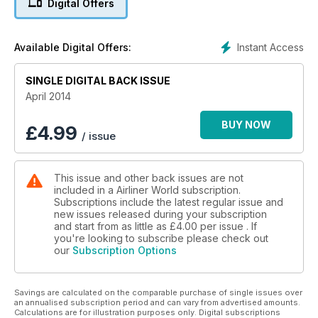
Digital Offers
considered by many to epitomise the golden age of air
travel, and we chronicle the evolution of Birmingham
Executive Airways.
Instant Access
Available Digital Offers:
The latest issue incorporates our comprehensive coverage
SINGLE DIGITAL BACK ISSUE
of worldwide news including a write up on the recent
Singapore Airshow and details of major orders from Kuwait
April 2014
Airways and SunExpress. We have all of our regular sections
covering the latest commercial aircraft acquisitions, up-to-
BUY NOW
£
4.99
/ issue
date accident reports and developments from the world of
aviation training.
This issue and other back issues are not
Finally, the April edition also includes our FREE UK and Ireland
included in a Airliner World subscription.
Airlines Guide 2014, a concise reference source detailing
Subscriptions include the latest regular issue and
more than 2,000 aircraft operated by 40 carriers.
new issues released during your subscription
and start from as little as
£4.00
per issue . If
you're looking to subscribe please check out
our
Subscription Options
Savings are calculated on the comparable purchase of single issues over
an annualised subscription period and can vary from advertised amounts.
Calculations are for illustration purposes only. Digital subscriptions