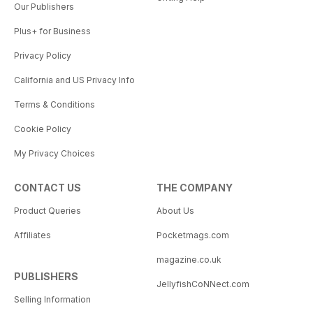
Our Publishers
Plus+ for Business
Privacy Policy
California and US Privacy Info
Terms & Conditions
Cookie Policy
My Privacy Choices
CONTACT US
THE COMPANY
Product Queries
About Us
Affiliates
Pocketmags.com
magazine.co.uk
PUBLISHERS
JellyfishCoNNect.com
Selling Information