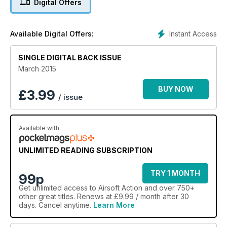
Digital Offers
Sussex, plus take a close look at VIPER's Tactical Packs and
Energizer's Hard Case Tactical Torches - and that's on top of
all our regular features and articles!
Instant Access
Available Digital Offers:
It's no wonder we are called "the airsofter's magazine of
choice"!
SINGLE DIGITAL BACK ISSUE
March 2015
BUY NOW
£
3.99
/ issue
Available with
UNLIMITED READING SUBSCRIPTION
TRY 1 MONTH
99p
Get
unlimited access
to Airsoft Action and over 750+
other great titles. Renews at £9.99 / month after 30
days. Cancel anytime.
Learn More