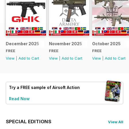
December 2025
November 2025
October 2025
FREE
FREE
FREE
View
|
Add to Cart
View
|
Add to Cart
View
|
Add to Cart
Try a
FREE
sample of Airsoft Action
Read Now
SPECIAL EDITIONS
View All