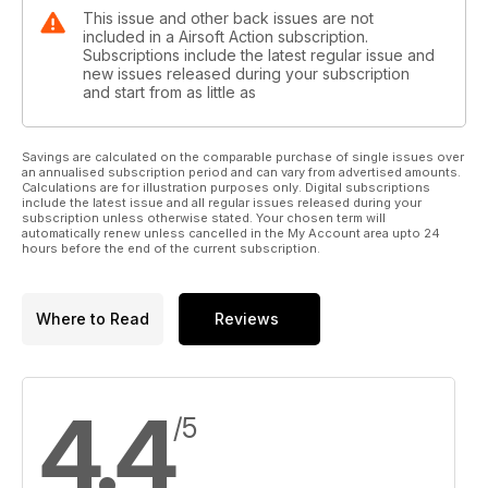
This issue and other back issues are not
included in a Airsoft Action subscription.
Subscriptions include the latest regular issue and
new issues released during your subscription
and start from as little as
Savings are calculated on the comparable purchase of single issues over
an annualised subscription period and can vary from advertised amounts.
Calculations are for illustration purposes only. Digital subscriptions
include the latest issue and all regular issues released during your
subscription unless otherwise stated. Your chosen term will
automatically renew unless cancelled in the My Account area upto 24
hours before the end of the current subscription.
Where to Read
Reviews
4.4
/5