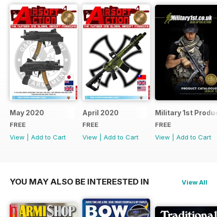
May 2020
April 2020
Military 1st Produ
FREE
FREE
FREE
View
|
Add to Cart
View
|
Add to Cart
View
|
Add to Cart
YOU MAY ALSO BE INTERESTED IN
View All