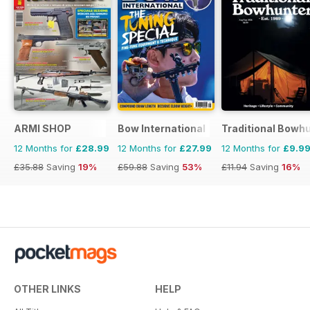
ARMI SHOP
Bow International
Traditional Bowh
12 Months for
£28.99
12 Months for
£27.99
12 Months for
£9.9
£35.88
Saving
19%
£59.88
Saving
53%
£11.94
Saving
16%
OTHER LINKS
HELP