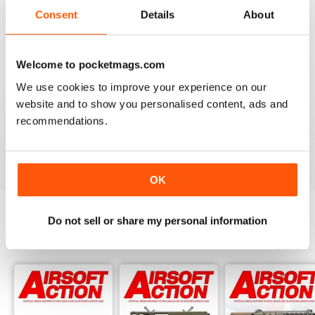
Adult airsoft
Consent
Details
About
Reviewed 17 January 2022
Welcome to pocketmags.com
We use cookies to improve your experience on our
AIRSOFT ACTION
website and to show you personalised content, ads and
Enjoy reading it, great articles and adverts...
recommendations.
Reviewed 22 February 2020
OK
Do not sell or share my personal information
BACK ISSUES
View All