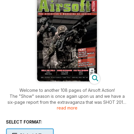
Welcome to another 108 pages of Airsoft Action!
The "Show" season is once again upon us and we have a
six-page report from the extravaganza that was SHOT 2015,
read more
looking at all the new airsoft products we could get our
hands on. We also preview the British Airsoft Show and start
getting ready for IWA too!
SELECT FORMAT:
We review the Cybergun AKSU, report from the ongoing 34th
Infantry WW2 Campaign and a massive airsoft site in the West