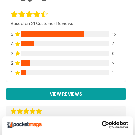
Based on 21 Customer Reviews
5
15
4
3
3
0
2
2
1
1
VIEW REVIEWS
AIRSOFT ACTION