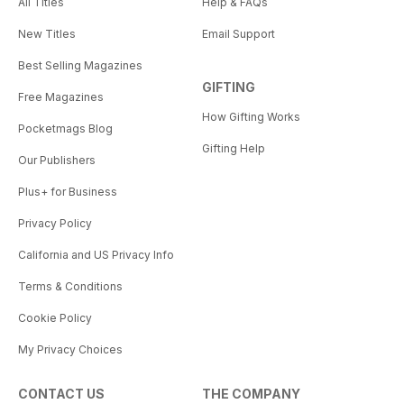
All Titles
Help & FAQs
New Titles
Email Support
Best Selling Magazines
GIFTING
Free Magazines
How Gifting Works
Pocketmags Blog
Gifting Help
Our Publishers
Plus+ for Business
Privacy Policy
California and US Privacy Info
Terms & Conditions
Cookie Policy
My Privacy Choices
CONTACT US
THE COMPANY