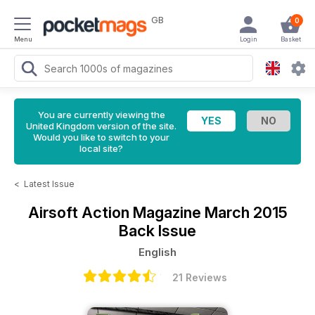
GB
0
Menu
Login
Basket
You are currently viewing the
United Kingdom version of the site.
Would you like to switch to your
local site?
<
Latest Issue
Airsoft Action Magazine
March 2015
Back Issue
English
21 Reviews