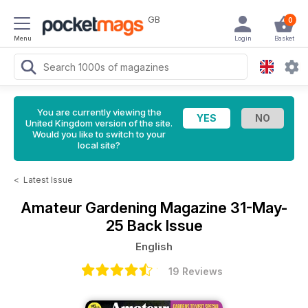
GB
0
Menu
Login
Basket
You are currently viewing the
United Kingdom version of the site.
Would you like to switch to your
local site?
<
Latest Issue
Amateur Gardening Magazine
31-May-
25 Back Issue
English
19 Reviews