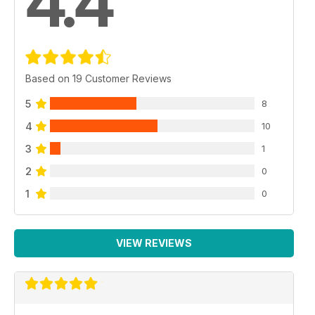
4.4
Based on 19 Customer Reviews
5
8
4
10
3
1
2
0
1
0
VIEW REVIEWS