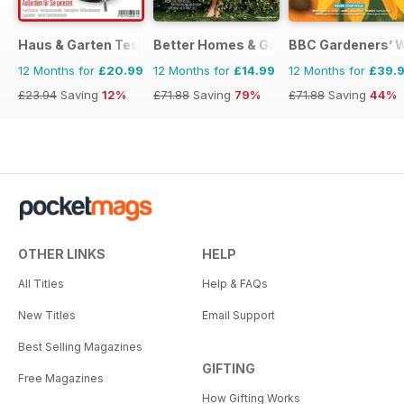
Haus & Garten Test
Better Homes & Gardens (US)
BBC Gardeners’ 
12 Months for
£20.99
12 Months for
£14.99
12 Months for
£39.
£23.94
Saving
12%
£71.88
Saving
79%
£71.88
Saving
44%
OTHER LINKS
HELP
All Titles
Help & FAQs
New Titles
Email Support
Best Selling Magazines
GIFTING
Free Magazines
How Gifting Works