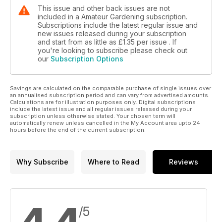
This issue and other back issues are not
included in a Amateur Gardening subscription.
Subscriptions include the latest regular issue and
new issues released during your subscription
and start from as little as
£1.35
per issue . If
you're looking to subscribe please check out
our
Subscription Options
Savings are calculated on the comparable purchase of single issues over
an annualised subscription period and can vary from advertised amounts.
Calculations are for illustration purposes only. Digital subscriptions
include the latest issue and all regular issues released during your
subscription unless otherwise stated. Your chosen term will
automatically renew unless cancelled in the My Account area upto 24
hours before the end of the current subscription.
Why Subscribe
Where to Read
Reviews
/5