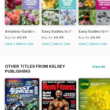
Amateur Gardening Easy Guide #14
Easy Guides to #13
Easy Guides to #1
Buy for
£9.99
Buy for
£9.99
Buy for
£9.99
View
|
Add to Cart
View
|
Add to Cart
View
|
Add to Cart
OTHER TITLES FROM KELSEY
View All
PUBLISHING