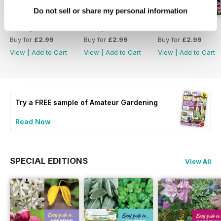
Do not sell or share my personal information
18 July 2026
4 July 2026
20 June 2026
Buy for
£2.99
Buy for
£2.99
Buy for
£2.99
View
|
Add to Cart
View
|
Add to Cart
View
|
Add to Cart
Try a
FREE
sample of Amateur Gardening
Read Now
SPECIAL EDITIONS
View All