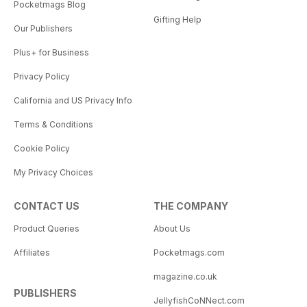
Pocketmags Blog
Gifting Help
Our Publishers
Plus+ for Business
Privacy Policy
California and US Privacy Info
Terms & Conditions
Cookie Policy
My Privacy Choices
CONTACT US
THE COMPANY
Product Queries
About Us
Affiliates
Pocketmags.com
magazine.co.uk
PUBLISHERS
JellyfishCoNNect.com