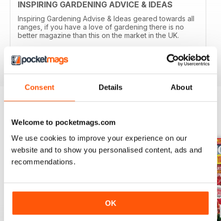
INSPIRING GARDENING ADVICE & IDEAS
Inspiring Gardening Advise & Ideas geared towards all
ranges, if you have a love of gardening there is no
better magazine than this on the market in the UK.
Reviewed 15 April 2019
Consent
Details
About
BACK ISSUES
View All
Welcome to pocketmags.com
We use cookies to improve your experience on our
website and to show you personalised content, ads and
recommendations.
OK