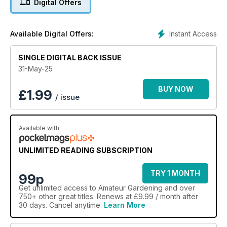
Digital Offers
O’Brien, Graham Clarke, Liz Zorab and Toby Buckland!
Instant Access
Available Digital Offers:
SINGLE DIGITAL BACK ISSUE
31-May-25
BUY NOW
£
1.99
/ issue
Available with
UNLIMITED READING SUBSCRIPTION
TRY 1 MONTH
99p
Get
unlimited access
to Amateur Gardening and over
750+ other great titles. Renews at £9.99 / month after
30 days. Cancel anytime.
Learn More