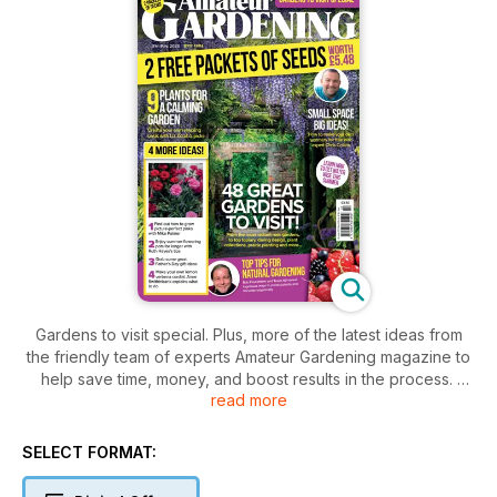
Gardens to visit special. Plus, more of the latest ideas from
the friendly team of experts Amateur Gardening magazine to
help save time, money, and boost results in the process.
read more
This issue, our merry band of brilliant AG expert contributors
include Ruth Hayes, Bob Flowerdew,, Anne Swithinbank, Kim
SELECT FORMAT:
Stoddart, Lucy Chamberlain, Andrew Oldham, Sue Bradley,
Michael Perry, Rosie Irving, John Negus, Mike Palmer, Kim