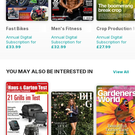
Fast Bikes
Men's Fitness
Crop Production 
Annual Digital
Annual Digital
Annual Digital
Subscription for
Subscription for
Subscription for
£33.99
£32.99
£27.99
£64.87
Saving
48%
£59.88
Saving
45%
£29.90
Saving
6%
YOU MAY ALSO BE INTERESTED IN
View All