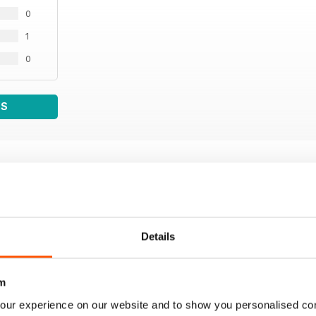
0
1
0
WS
Details
m
our experience on our website and to show you personalised co