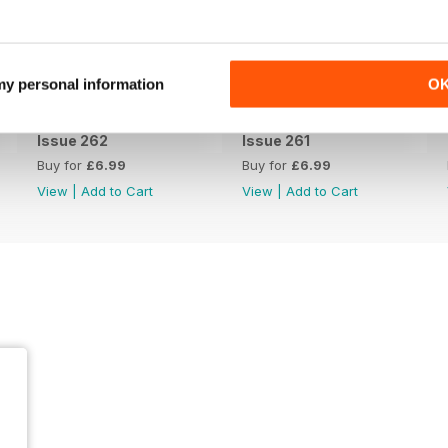
 my personal information
O
Issue 262
Issue 261
Buy for
£6.99
Buy for
£6.99
View
|
Add to Cart
View
|
Add to Cart