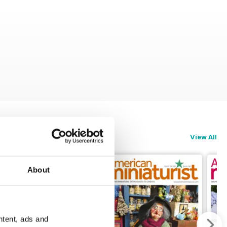
View All
About
ntent, ads and