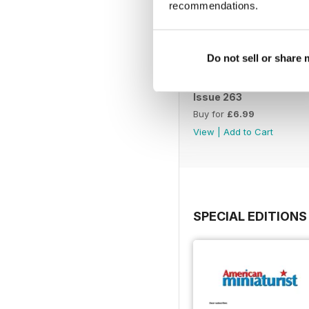
recommendations.
Do not sell or share
Issue 263
Buy for
£6.99
View
|
Add to Cart
SPECIAL EDITIONS