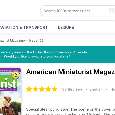
AVIATION & TRANSPORT
LEISURE
aturist Magazine
>
Issue 109
currently viewing the United Kingdom version of the site.
Would you like to switch to your local site?
American Miniaturist Maga
33 Reviews
• English
•
Ho
Special Steampunk issue! The scene on the cover o
composite background by her son, Michael). The woma