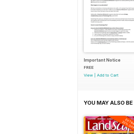
Important Notice
FREE
View
|
Add to Cart
YOU MAY ALSO BE 
EXTR
20% OF