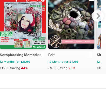
Scrapbooking Memories
Felt
Simp
12 Months for
£8.99
12 Months for
£7.99
12 Mo
£15.96
Saving
44%
£9.98
Saving
20%
£103.