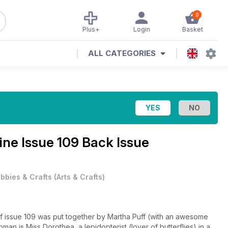
0
Plus+
Login
Basket
ALL CATEGORIES
zine
Issue 109 Back Issue
bbies & Crafts
(
Arts & Crafts
)
f issue 109 was put together by Martha Puff (with an awesome
n is Miss Dorothea, a lepidopterist (lover of butterflies) in a