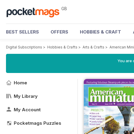
GB
BEST SELLERS
OFFERS
HOBBIES & CRAFT
Digital Subscriptions
>
Hobbies & Crafts
>
Arts & Crafts
>
American Mini
You are 
Home
My Library
My Account
Pocketmags Puzzles