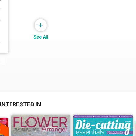
+
See All
INTERESTED IN
A
F