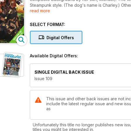
Steampunk style. (The dog's name is Charley.) Othe
read more
a carpet bag project by Kat the Hat Lady. Other proje
Dollshouse.TV, a shabby chic crib, and easy ceiling r
SELECT FORMAT:
Digital Offers
Available Digital Offers:
SINGLE DIGITAL BACK ISSUE
Issue 109
This issue and other back issues are not inc
include the latest regular issue and new issu
as
Unfortunately this title no longer publishes new iss
titles you might be interested in.