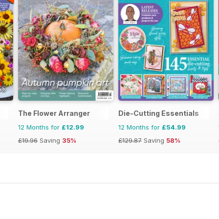
The Flower Arranger
Die-Cutting Essentials
12 Months for
£12.99
12 Months for
£54.99
£19.96
Saving
35%
£129.87
Saving
58%