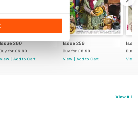
K
Issue 260
Issue 259
Issu
Buy for
£6.99
Buy for
£6.99
Buy f
View
|
Add to Cart
View
|
Add to Cart
View
View All