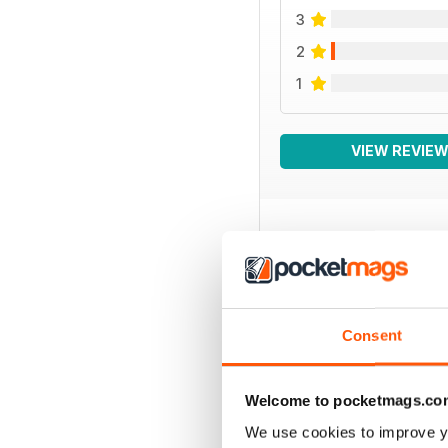
3
2
1
VIEW REVIE
BACK ISSUES
Consent
Welcome to pocketmags.co
We use cookies to improve y