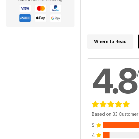
Where to Read
4.8
Based on 33 Customer
5
4