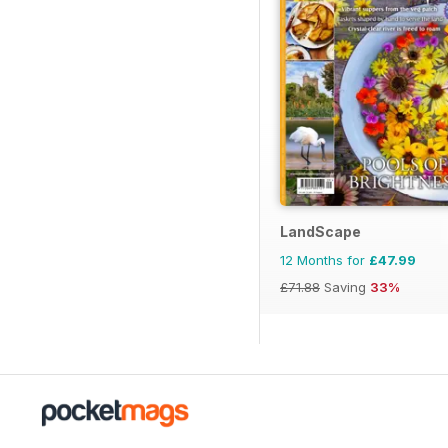
LandScape
12 Months for
£47.99
£71.88
Saving
33%