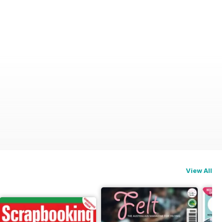
View All