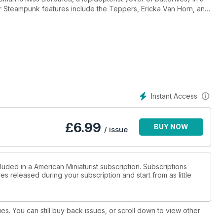
r Steampunk features include the Teppers, Ericka Van Horn, and
cts include a mini bathroom sink, lovely tulips from
osettes out of clay. Enjoy!
Instant Access
£
6.99
BUY NOW
/ issue
luded in a American Miniaturist subscription. Subscriptions
es released during your subscription and start from as little
ues. You can still buy back issues, or scroll down to view other