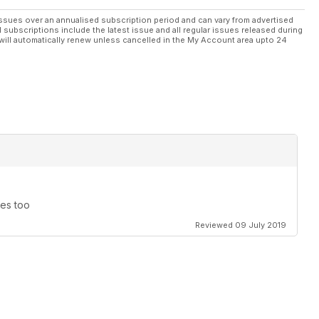
ssues over an annualised subscription period and can vary from advertised
l subscriptions include the latest issue and all regular issues released during
will automatically renew unless cancelled in the My Account area upto 24
nes too
Reviewed 09 July 2019