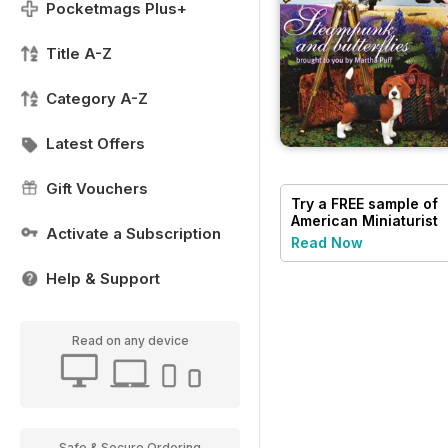
Pocketmags Plus+
Title A-Z
Category A-Z
Latest Offers
Gift Vouchers
Try a
FREE
sample of
American Miniaturist
Activate a Subscription
Read Now
Help & Support
Read on any device
Safe & Secure Ordering