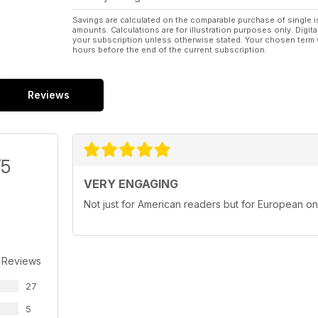
Savings are calculated on the comparable purchase of single i
amounts. Calculations are for illustration purposes only. Digita
your subscription unless otherwise stated. Your chosen term 
hours before the end of the current subscription.
Reviews
/5
VERY ENGAGING
Not just for American readers but for European o
 Reviews
27
5