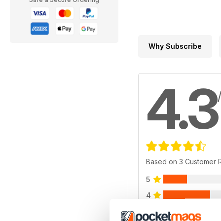
Why Subscribe
4.3
Based on 3 Customer 
5
4
3