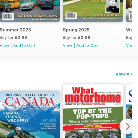
Summer 2025
Spring 2025
Wint
Buy for
£2.99
Buy for
£2.99
Buy f
View
|
Add to Cart
View
|
Add to Cart
View
View All