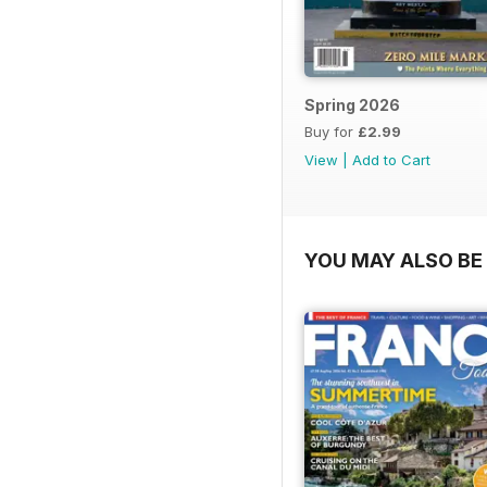
Spring 2026
Buy for
£2.99
View
|
Add to Cart
YOU MAY ALSO BE 