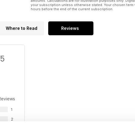
amounts. Calculations are for illustration purposes only. Digita
your subscription unless otherwise stated. Your chosen term 
hours before the end of the current subscription.
Where to Read
Reviews
/5
Reviews
1
2
0