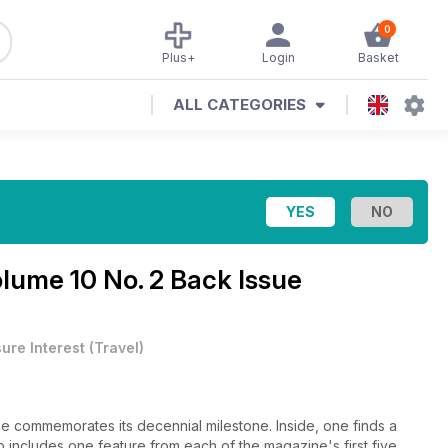
0
Plus+
Login
Basket
ALL CATEGORIES
lume 10 No. 2 Back Issue
sure Interest
(
Travel
)
commemorates its decennial milestone. Inside, one finds a
up includes one feature from each of the magazine's first five