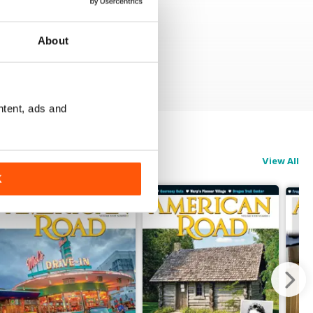
About
ntent, ads and
View All
K