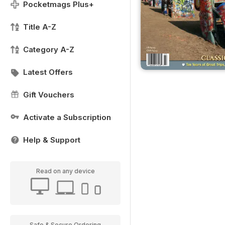
Pocketmags Plus+
Title A-Z
Category A-Z
Latest Offers
Gift Vouchers
Activate a Subscription
Help & Support
Read on any device
Safe & Secure Ordering