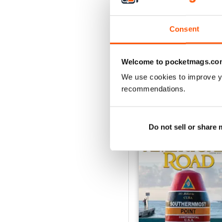
2
1
Consent
VIEW REVIE
Welcome to pocketmags.co
We use cookies to improve y
recommendations.
BACK ISSUES
Do not sell or share