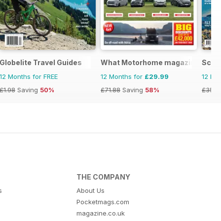
Globelite Travel Guides
What Motorhome magazine
Scot
12 Months for FREE
12 Months for
£29.99
12 Mo
£1.98
Saving
50%
£71.88
Saving
58%
£35.9
THE COMPANY
s
About Us
Pocketmags.com
magazine.co.uk