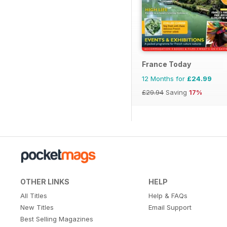
France Today
12 Months for
£24.99
£29.94
Saving
17%
OTHER LINKS
HELP
All Titles
Help & FAQs
New Titles
Email Support
Best Selling Magazines