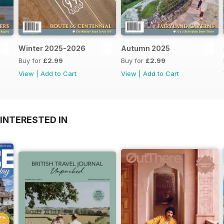
Winter 2025-2026
Autumn 2025
Buy for
£2.99
Buy for
£2.99
View
|
Add to Cart
View
|
Add to Cart
INTERESTED IN