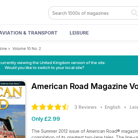
AVIATION & TRANSPORT
LEISURE
zine
>
Volume 10 No. 2
currently viewing the United Kingdom version of the site.
Would you like to switch to your local site?
American Road Magazine
Vo
3 Reviews
• English
•
Lei
Only £2.99
The Summer 2012 issue of American Road® magazine 
compilation of its greatest two-lane tales. The line-