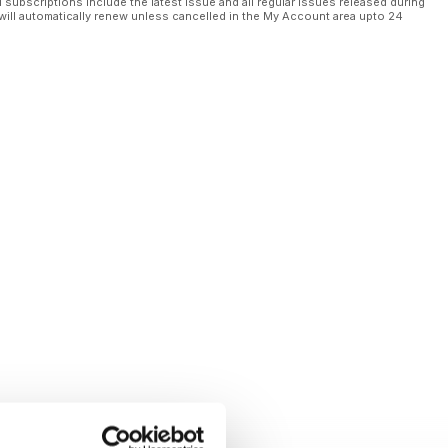
l subscriptions include the latest issue and all regular issues released during
will automatically renew unless cancelled in the My Account area upto 24