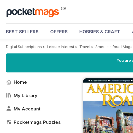
GB
BEST SELLERS
OFFERS
HOBBIES & CRAFT
Digital Subscriptions
>
Leisure Interest
>
Travel
>
American Road Maga
You are 
Home
My Library
My Account
Pocketmags Puzzles