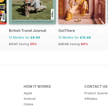
British Travel Journal
OutThere
12 Months for
£8.99
12 Months for
£15.99
£11.97
Saving
25%
£39.96
Saving
60%
HOW IT WORKS
CONTACT US
Apple
Product Querie
Android
Affiliates
Online