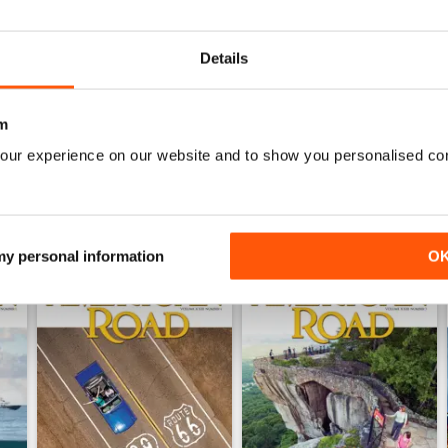
0
0
Details
WS
m
our experience on our website and to show you personalised co
 my personal information
O