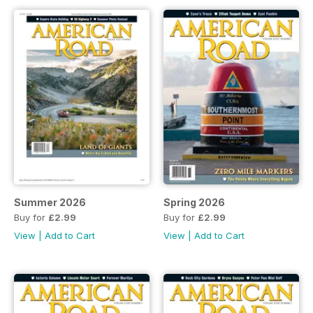
Summer 2026
Spring 2026
Buy for
£2.99
Buy for
£2.99
View
|
Add to Cart
View
|
Add to Cart