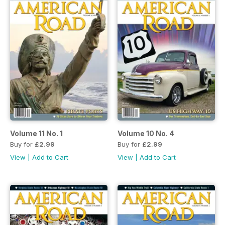
Volume 11 No. 1
Volume 10 No. 4
Buy for
£2.99
Buy for
£2.99
View
|
Add to Cart
View
|
Add to Cart