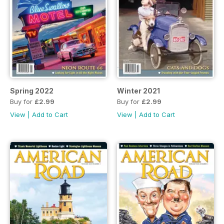
Spring 2022
Winter 2021
Buy for
£2.99
Buy for
£2.99
View
|
Add to Cart
View
|
Add to Cart