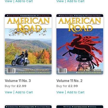
View
|
Add to Cart
View
|
Add to Cart
Volume 11 No. 3
Volume 11 No. 2
Buy for
£2.99
Buy for
£2.99
View
|
Add to Cart
View
|
Add to Cart