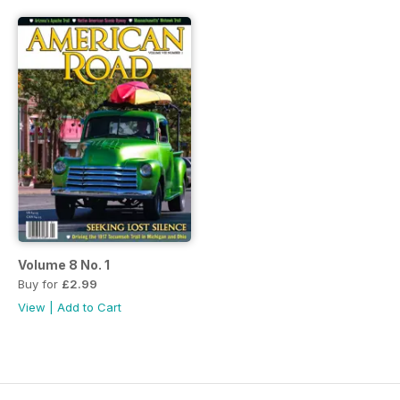
Volume 8 No. 1
Buy for
£2.99
View
|
Add to Cart