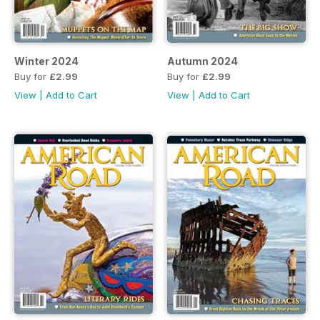
Winter 2024
Autumn 2024
Buy for
£2.99
Buy for
£2.99
View
|
Add to Cart
View
|
Add to Cart