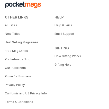
OTHER LINKS
HELP
All Titles
Help & FAQs
New Titles
Email Support
Best Selling Magazines
GIFTING
Free Magazines
How Gifting Works
Pocketmags Blog
Gifting Help
Our Publishers
Plus+ for Business
Privacy Policy
California and US Privacy Info
Terms & Conditions