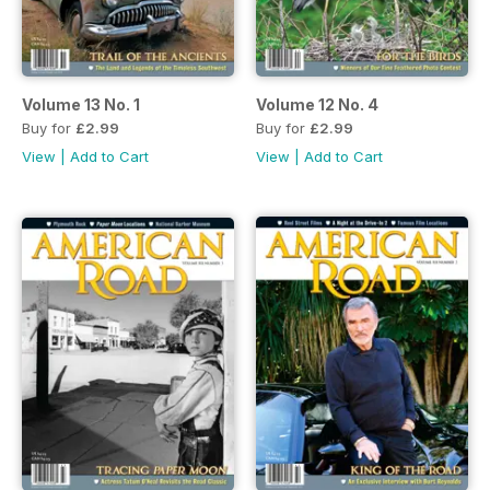
Volume 13 No. 1
Volume 12 No. 4
Buy for
£2.99
Buy for
£2.99
View
|
Add to Cart
View
|
Add to Cart