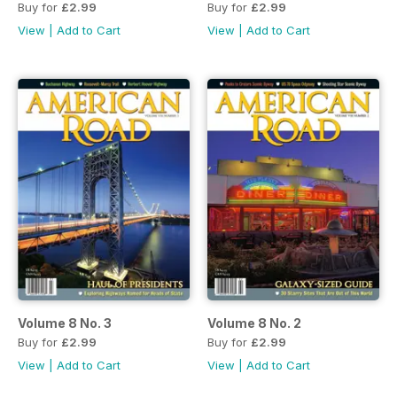
Buy for
£2.99
Buy for
£2.99
View
|
Add to Cart
View
|
Add to Cart
Volume 8 No. 3
Volume 8 No. 2
Buy for
£2.99
Buy for
£2.99
View
|
Add to Cart
View
|
Add to Cart