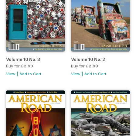
Volume 10 No. 3
Volume 10 No. 2
Buy for
£2.99
Buy for
£2.99
View
|
Add to Cart
View
|
Add to Cart