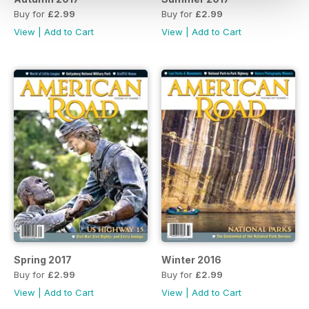
Buy for
£2.99
Buy for
£2.99
View
|
Add to Cart
View
|
Add to Cart
Spring 2017
Winter 2016
Buy for
£2.99
Buy for
£2.99
View
|
Add to Cart
View
|
Add to Cart