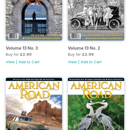
Volume 13 No. 3
Volume 13 No. 2
Buy for
£2.99
Buy for
£2.99
View
|
Add to Cart
View
|
Add to Cart