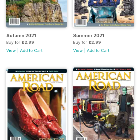
Autumn 2021
Summer 2021
Buy for
£2.99
Buy for
£2.99
View
|
Add to Cart
View
|
Add to Cart