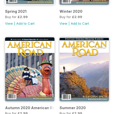
Spring 2021
Winter 2020
Buy for
£2.99
Buy for
£2.99
View
|
Add to Cart
View
|
Add to Cart
Autumn 2020 American Road
Summer 2020
Buy for
£2.99
Buy for
£2.99