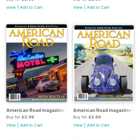
View
|
Add to Cart
View
|
Add to Cart
American Road magazine Spring 2020 issue
American Road magazine Win
Buy for
£2.99
Buy for
£2.99
View
|
Add to Cart
View
|
Add to Cart