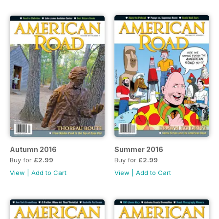
Autumn 2016
Summer 2016
Buy for
£2.99
Buy for
£2.99
View
|
Add to Cart
View
|
Add to Cart