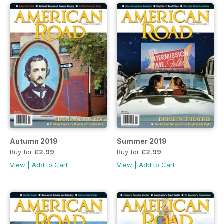
Autumn 2019
Summer 2019
Buy for
£2.99
Buy for
£2.99
View
|
Add to Cart
View
|
Add to Cart