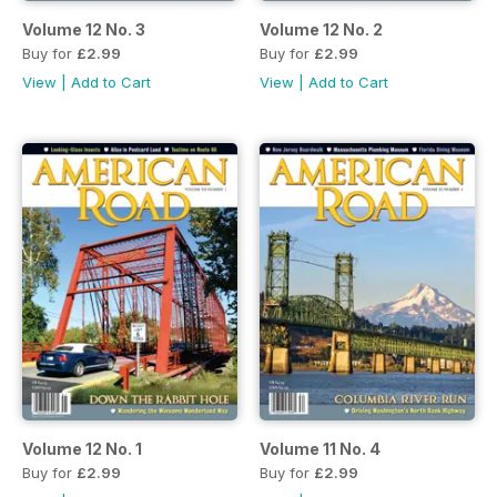
Volume 12 No. 3
Volume 12 No. 2
Buy for
£2.99
Buy for
£2.99
View
|
Add to Cart
View
|
Add to Cart
Volume 12 No. 1
Volume 11 No. 4
Buy for
£2.99
Buy for
£2.99