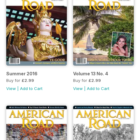
Summer 2016
Volume 13 No. 4
Buy for
£2.99
Buy for
£2.99
View
|
Add to Cart
View
|
Add to Cart