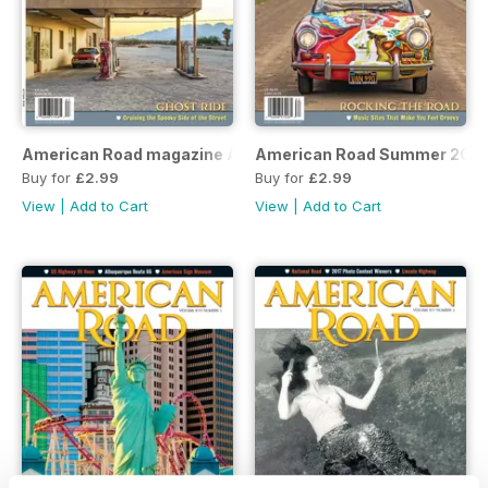
American Road magazine Autumn 2018
American Road Summer 2018
Buy for
£2.99
Buy for
£2.99
View
|
Add to Cart
View
|
Add to Cart