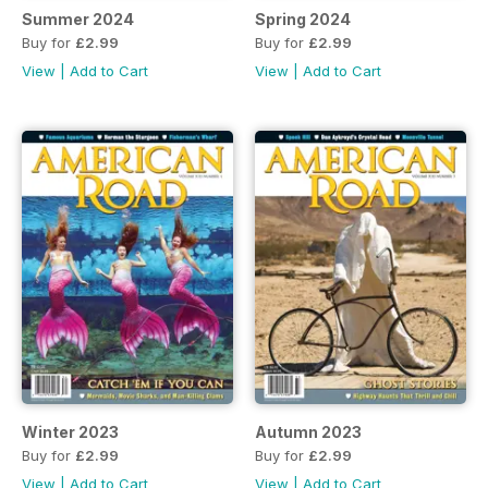
Summer 2024
Spring 2024
Buy for
£2.99
Buy for
£2.99
View
|
Add to Cart
View
|
Add to Cart
Winter 2023
Autumn 2023
Buy for
£2.99
Buy for
£2.99
View
|
Add to Cart
View
|
Add to Cart