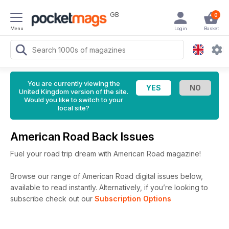
GB
0
Menu
Login
Basket
You are currently viewing the
United Kingdom version of the site.
Would you like to switch to your
local site?
American Road Back Issues
Fuel your road trip dream with American Road magazine!
Browse our range of American Road digital issues below,
available to read instantly.
Alternatively, if you’re looking to
subscribe check out our
Subscription Options