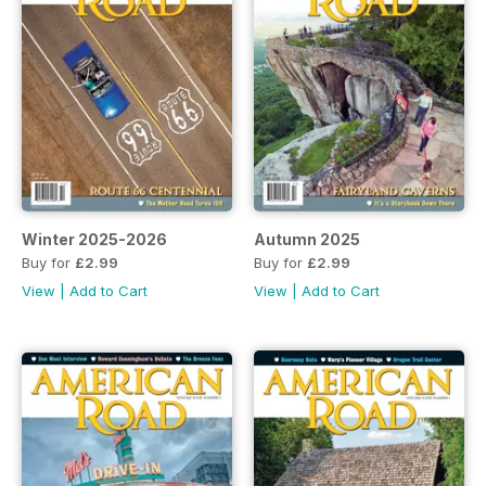
Winter 2025-2026
Autumn 2025
Buy for
£2.99
Buy for
£2.99
View
|
Add to Cart
View
|
Add to Cart