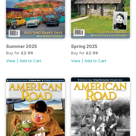
Summer 2025
Spring 2025
Buy for
£2.99
Buy for
£2.99
View
|
Add to Cart
View
|
Add to Cart