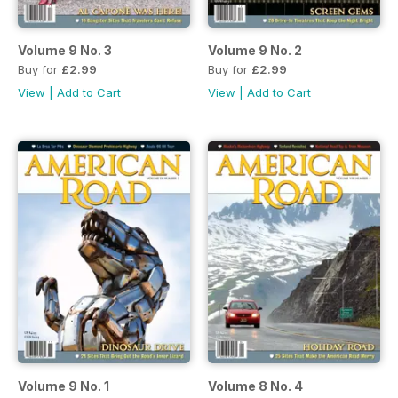
Volume 9 No. 3
Volume 9 No. 2
Buy for
£2.99
Buy for
£2.99
View
|
Add to Cart
View
|
Add to Cart
Volume 9 No. 1
Volume 8 No. 4