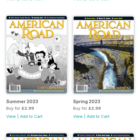
Summer 2023
Spring 2023
Buy for
£2.99
Buy for
£2.99
View
|
Add to Cart
View
|
Add to Cart