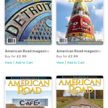
American Road magazine Spring 2019 issue
American Road magazine Win
Buy for
£2.99
Buy for
£2.99
View
|
Add to Cart
View
|
Add to Cart