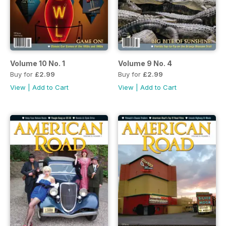
Volume 10 No. 1
Volume 9 No. 4
Buy for
£2.99
Buy for
£2.99
View
|
Add to Cart
View
|
Add to Cart