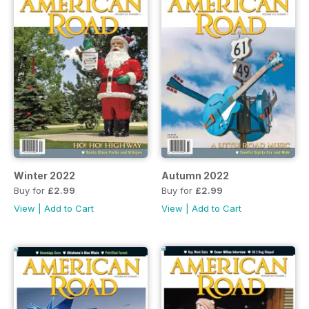
Winter 2022
Autumn 2022
Buy for
£2.99
Buy for
£2.99
View
|
Add to Cart
View
|
Add to Cart