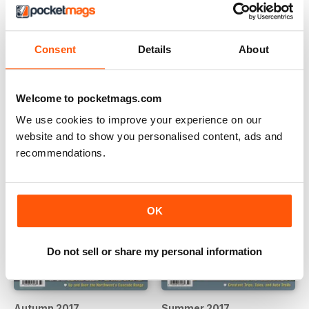
Spring 2018
Winter 2017
Consent
Details
About
Buy for
£2.99
Buy for
£2.99
View
|
Add to Cart
View
|
Add to Cart
Welcome to pocketmags.com
We use cookies to improve your experience on our
website and to show you personalised content, ads and
recommendations.
OK
Do not sell or share my personal information
Autumn 2017
Summer 2017