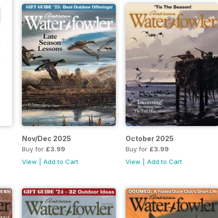
Nov/Dec 2025
October 2025
Buy for
£3.99
Buy for
£3.99
View
|
Add to Cart
View
|
Add to Cart