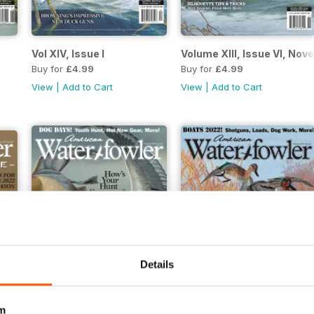
Vol XIV, Issue I
Volume XIII, Issue VI, N
Buy for
£4.99
Buy for
£4.99
View
|
Add to Cart
View
|
Add to Cart
Details
m