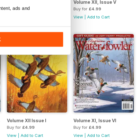
l/May 2022
Volume XII, Issue VI
Volume XII, Issue V
ntent, ads and
Buy for
£4.99
Buy for
£4.99
View
|
Add to Cart
View
|
Add to Cart
K
/July 2021
Volume XII Issue I
Volume XI, Issue VI
Buy for
£4.99
Buy for
£4.99
View
|
Add to Cart
View
|
Add to Cart