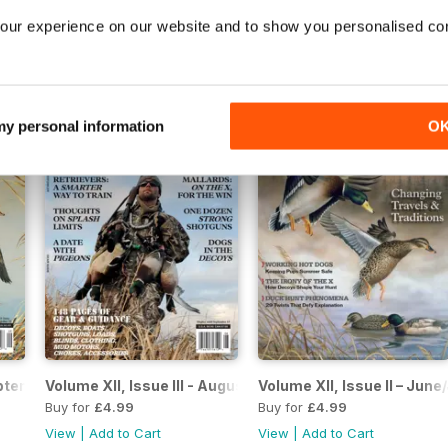
 August 2022
Volume XIII, Issue II – June/July 2022
Volume XIII, Issue I – Apri
our experience on our website and to show you personalised co
Buy for
£4.99
Buy for
£4.99
View
|
Add to Cart
View
|
Add to Cart
 my personal information
O
eptember 2021
Volume XII, Issue III - August 2021
Volume XII, Issue II – June
Buy for
£4.99
Buy for
£4.99
View
|
Add to Cart
View
|
Add to Cart