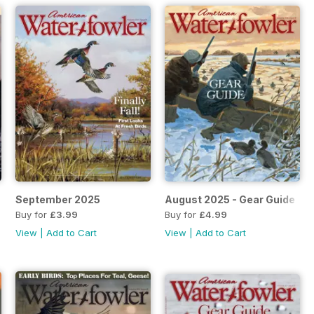
September 2025
August 2025 - Gear Guide
Buy for
£3.99
Buy for
£4.99
View
|
Add to Cart
View
|
Add to Cart