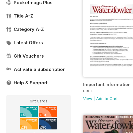
Pocketmags Plus+
Title A-Z
Category A-Z
Latest Offers
Gift Vouchers
Activate a Subscription
Help & Support
Important Information
FREE
View
|
Add to Cart
Gift Cards
£5
£10
£25
£50