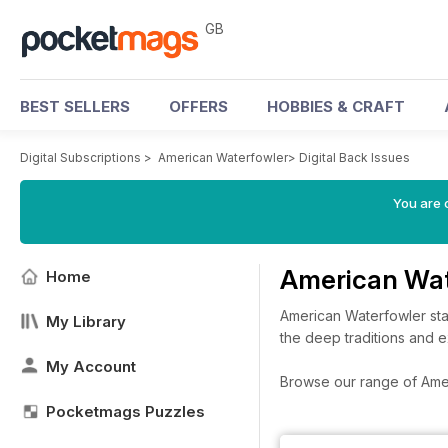
GB
BEST SELLERS
OFFERS
HOBBIES & CRAFT
Digital Subscriptions
>
American Waterfowler
>
Digital Back Issues
You are 
American Wat
Home
American Waterfowler sta
My Library
the deep traditions and e
My Account
Browse our range of Ameri
Pocketmags Puzzles