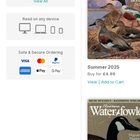
View All
Read on any device
Safe & Secure Ordering
Summer 2025
Buy for
£4.99
View
|
Add to Cart