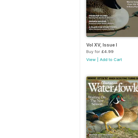
Vol XV, Issue I
Buy for
£4.99
View
|
Add to Cart