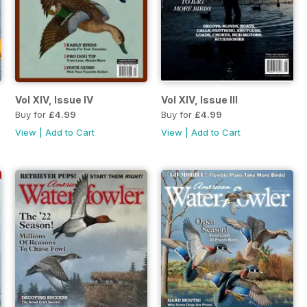
Vol XIV, Issue IV
Vol XIV, Issue III
Buy for
£4.99
Buy for
£4.99
View
|
Add to Cart
View
|
Add to Cart