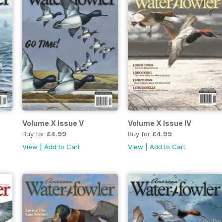
Volume X Issue V
Volume X Issue IV
Buy for
£4.99
Buy for
£4.99
View
|
Add to Cart
View
|
Add to Cart