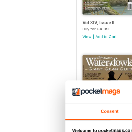
Vol XIV, Issue II
Buy for
£4.99
View
|
Add to Cart
Consent
Welcome to pocketmags.co