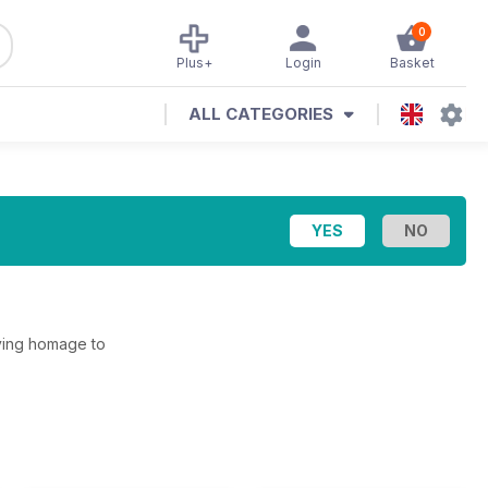
0
Plus+
Login
Basket
ALL CATEGORIES
aying homage to