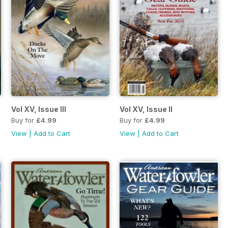
Vol XV, Issue III
Vol XV, Issue II
Buy for
£4.99
Buy for
£4.99
View
|
Add to Cart
View
|
Add to Cart