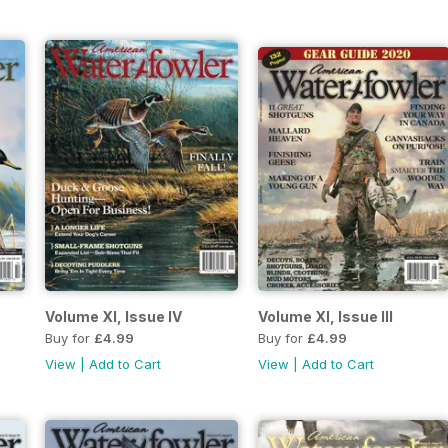
Volume XI, Issue IV
Volume XI, Issue III
Buy for
£4.99
Buy for
£4.99
View
|
Add to Cart
View
|
Add to Cart