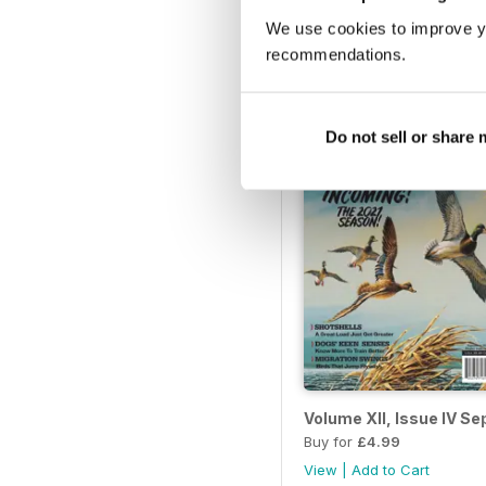
Volume XIII, Issue III –
We use cookies to improve y
Buy for
£4.99
recommendations.
View
|
Add to Cart
Do not sell or share
Volume XII, Issue IV S
Buy for
£4.99
View
|
Add to Cart