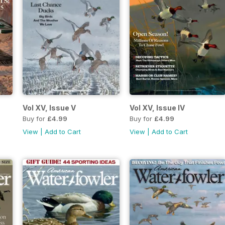
Vol XV, Issue V
Vol XV, Issue IV
Buy for
£4.99
Buy for
£4.99
View
|
Add to Cart
View
|
Add to Cart