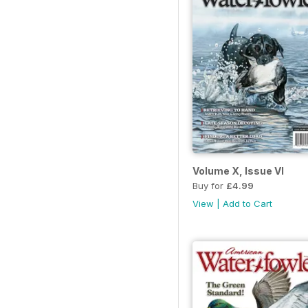
Volume X, Issue VI
Buy for
£4.99
View
|
Add to Cart