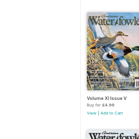
Volume XI Issue V
Buy for
£4.99
View
|
Add to Cart