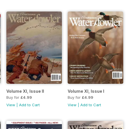
Volume XI, Issue II
Volume XI, Issue I
Buy for
£4.99
Buy for
£4.99
View
|
Add to Cart
View
|
Add to Cart