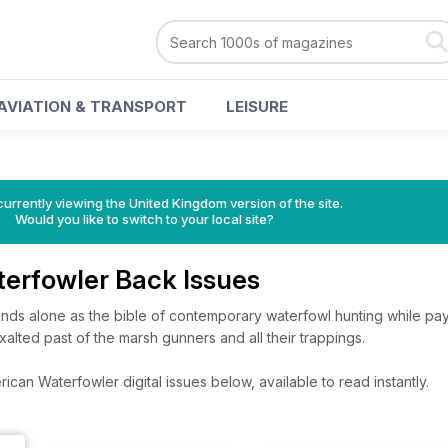
AVIATION & TRANSPORT
LEISURE
currently viewing the United Kingdom version of the site.
Would you like to switch to your local site?
erfowler Back Issues
nds alone as the bible of contemporary waterfowl hunting while p
xalted past of the marsh gunners and all their trappings.
can Waterfowler digital issues below, available to read instantly.