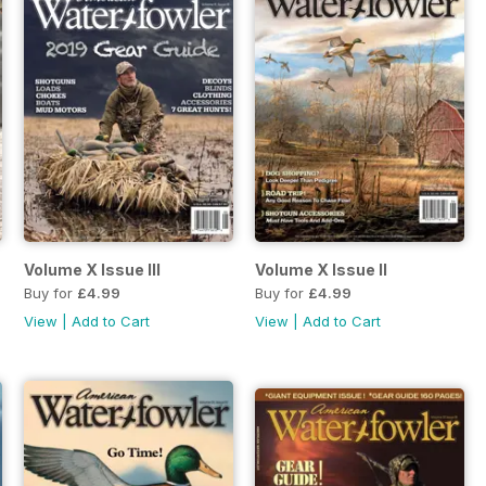
Volume X Issue III
Volume X Issue II
Buy for
£4.99
Buy for
£4.99
View
|
Add to Cart
View
|
Add to Cart