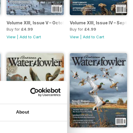
ovember/December 2022
Volume XIII, Issue V – October 2022
Volume XIII, Issue IV – Sept
Buy for
£4.99
Buy for
£4.99
View
|
Add to Cart
View
|
Add to Cart
About