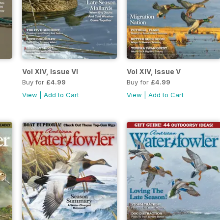
Vol XIV, Issue VI
Vol XIV, Issue V
Buy for
£4.99
Buy for
£4.99
View
|
Add to Cart
View
|
Add to Cart