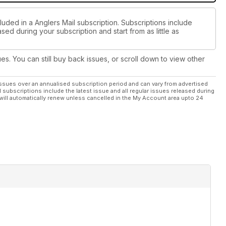
luded in a Anglers Mail subscription. Subscriptions include
sed during your subscription and start from as little as
ues. You can still buy back issues, or scroll down to view other
ssues over an annualised subscription period and can vary from advertised
l subscriptions include the latest issue and all regular issues released during
will automatically renew unless cancelled in the My Account area upto 24