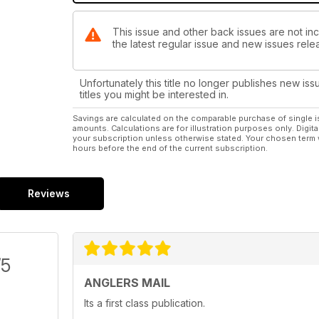
This issue and other back issues are not inc
the latest regular issue and new issues relea
Unfortunately this title no longer publishes new iss
titles you might be interested in.
Savings are calculated on the comparable purchase of single i
amounts. Calculations are for illustration purposes only. Digita
your subscription unless otherwise stated. Your chosen term 
hours before the end of the current subscription.
Reviews
/5
ANGLERS MAIL
Its a first class publication.