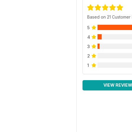
Based on 21 Customer
5
4
3
2
1
VIEW REVIE