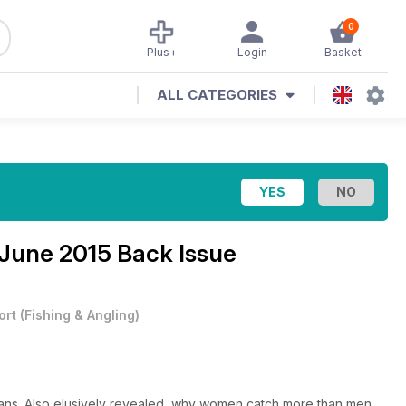
0
Plus+
Login
Basket
ALL CATEGORIES
 June 2015 Back Issue
ort
(
Fishing & Angling
)
ucians. Also elusively revealed, why women catch more than men.