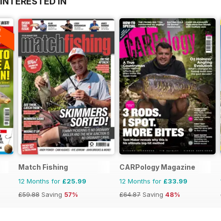
INTERESTED IN
A
F
Match Fishing
CARPology Magazine
12 Months for
£25.99
12 Months for
£33.99
£59.88
Saving
57%
£64.87
Saving
48%