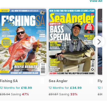
View All
Fishing SA
Sea Angler
FlyLi
12 Months for
£18.99
12 Months for
£34.99
12 Mo
£35.94
Saving
47%
£51.87
Saving
33%
£39.9