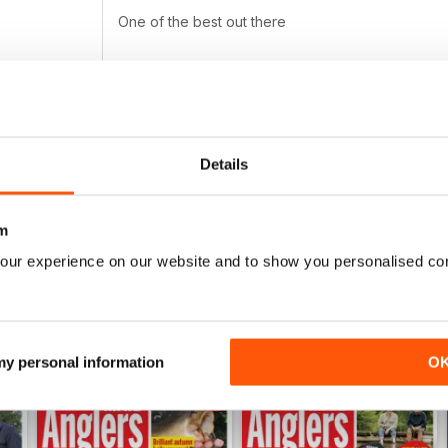
One of the best out there
PROFESSIONAL
Details
Highly entertaining
m
our experience on our website and to show you personalised co
 my personal information
O