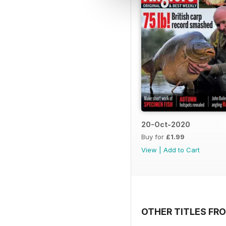
20-Oct-2020
Buy for
£1.99
View
|
Add to Cart
OTHER TITLES FRO