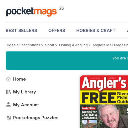
GB
BEST SELLERS
OFFERS
HOBBIES & CRAFT
Digital Subscriptions
>
Sport
>
Fishing & Angling
>
Anglers Mail Magazi
You are 
Home
My Library
My Account
Pocketmags Puzzles