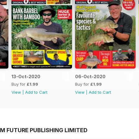
13-Oct-2020
06-Oct-2020
Buy for
£1.99
Buy for
£1.99
View
|
Add to Cart
View
|
Add to Cart
M FUTURE PUBLISHING LIMITED