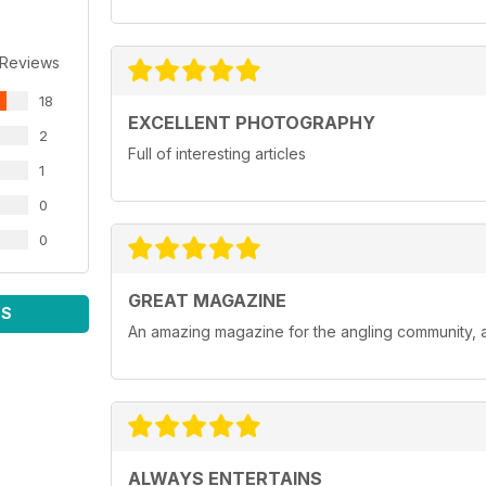
 Reviews
18
EXCELLENT PHOTOGRAPHY
2
Full of interesting articles
1
0
0
GREAT MAGAZINE
WS
An amazing magazine for the angling community, a
ALWAYS ENTERTAINS