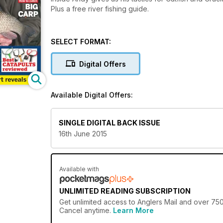
Plus a free river fishing guide.
SELECT FORMAT:
Digital Offers
Available Digital Offers:
SINGLE DIGITAL BACK ISSUE
16th June 2015
Available with
UNLIMITED READING SUBSCRIPTION
Get
unlimited access
to Anglers Mail and over 750+
Cancel anytime.
Learn More