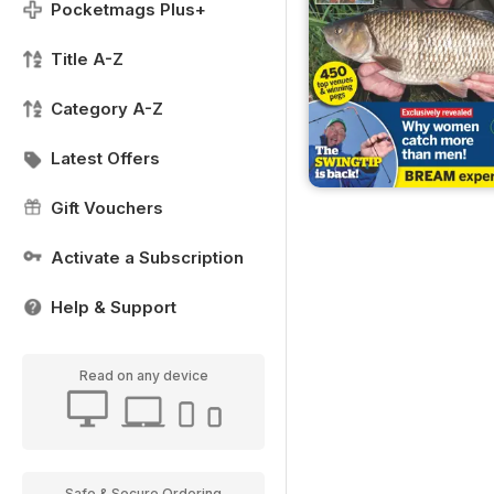
Pocketmags Plus+
Title A-Z
Category A-Z
Latest Offers
Gift Vouchers
Activate a Subscription
Help & Support
Read on any device
Safe & Secure Ordering