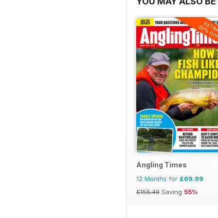
YOU MAY ALSO BE 
EXTR
20% OF
Angling Times
12 Months for
£69.99
£155.48
Saving
55%