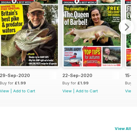
29-Sep-2020
22-Sep-2020
15-S
Buy for
£1.99
Buy for
£1.99
Buy f
View
|
Add to Cart
View
|
Add to Cart
View
View All