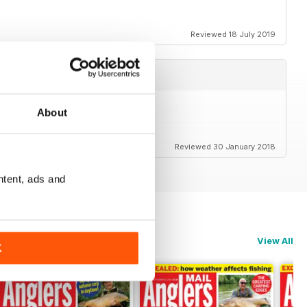
Reviewed 18 July 2019
About
Reviewed 30 January 2018
ntent, ads and
View All
K