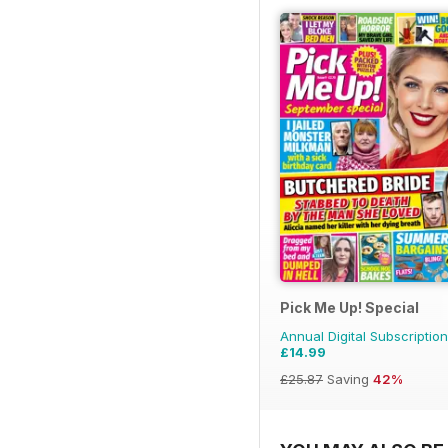
Pick Me Up! Special
Annual Digital Subscription
£14.99
£25.87
Saving
42%