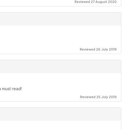
Reviewed 27 August 2020
Reviewed 26 July 2019
 must read!
Reviewed 25 July 2019