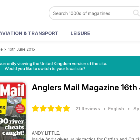
AVIATION & TRANSPORT
LEISURE
ne
>
16th June 2015
currently viewing the United Kingdom version of the site.
Would you like to switch to your local site?
Anglers Mail Magazine
16th
21 Reviews
• English
•
Sp
ANDY LITTLE.
Inside Andy gives us his tactics for Catfish and Cr