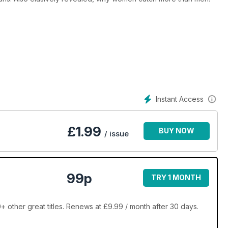
Instant Access
£
1.99
BUY NOW
/ issue
99p
TRY 1 MONTH
 other great titles. Renews at £9.99 / month after 30 days.