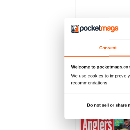
Consent
Welcome to pocketmags.co
We use cookies to improve y
recommendations.
BACK ISSUES
Do not sell or share