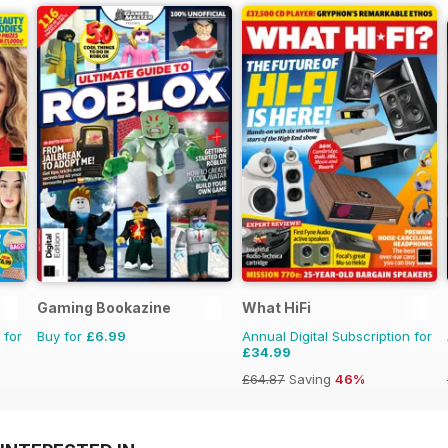
Gaming Bookazine
What HiFi
 for
Buy for
£6.99
Annual Digital Subscription for
£34.99
£64.87
Saving
46%