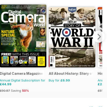
Digital Camera Magazine
All About History: Story of World W
Histo
Annual Digital Subscription for
Buy for
£6.99
Annual
£44.99
£24.
£90.87
Saving
50%
£51.8