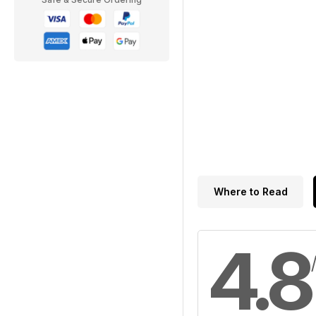
Where to Read
4.8