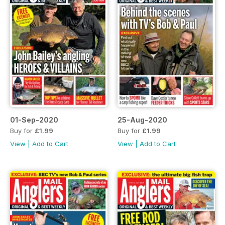
01-Sep-2020
25-Aug-2020
Buy for
£1.99
Buy for
£1.99
View
|
Add to Cart
View
|
Add to Cart