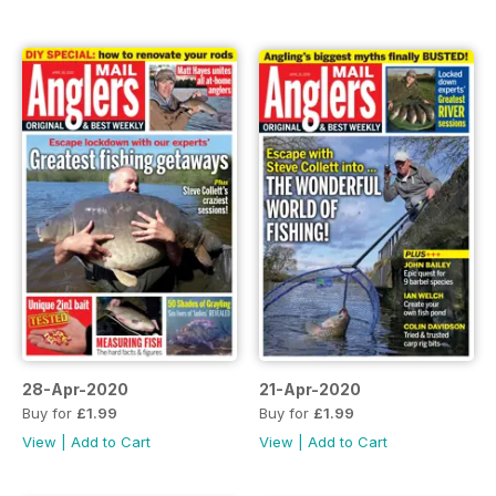
28-Apr-2020
21-Apr-2020
Buy for
£1.99
Buy for
£1.99
View
|
Add to Cart
View
|
Add to Cart