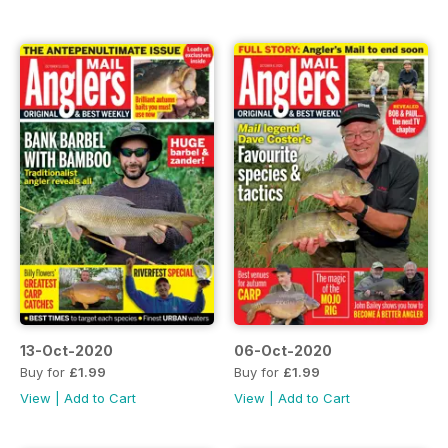
13-Oct-2020
06-Oct-2020
Buy for
£1.99
Buy for
£1.99
View
|
Add to Cart
View
|
Add to Cart