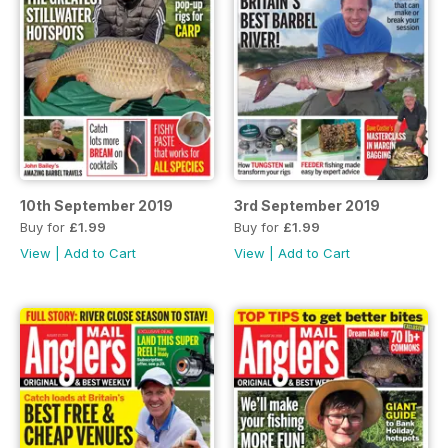
10th September 2019
3rd September 2019
Buy for
£1.99
Buy for
£1.99
View
|
Add to Cart
View
|
Add to Cart