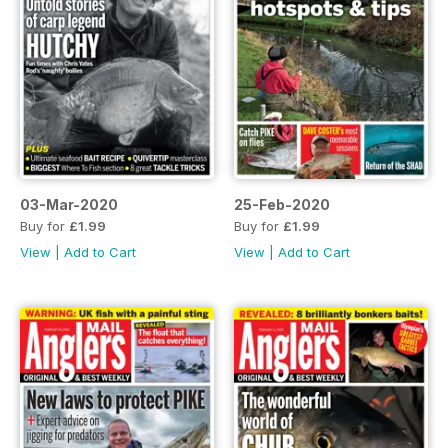
03-Mar-2020
25-Feb-2020
Buy for
£1.99
Buy for
£1.99
View
|
Add to Cart
View
|
Add to Cart