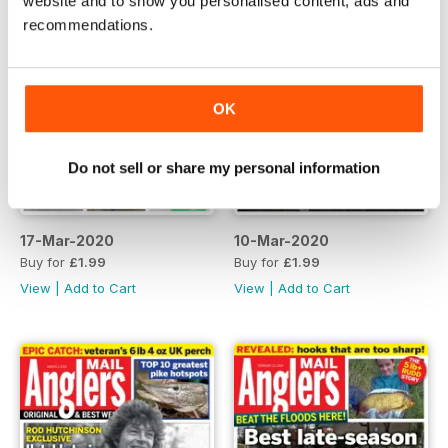
website and to show you personalised content, ads and
recommendations.
OK
Do not sell or share my personal information
17-Mar-2020
10-Mar-2020
Buy for
£1.99
Buy for
£1.99
View
|
Add to Cart
View
|
Add to Cart