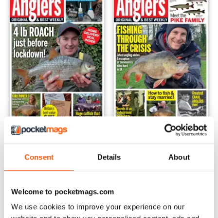
31-Mar-2020
24-Mar-2020
Buy for
£1.99
Buy for
£1.99
Consent
Details
About
View
|
Add to Cart
View
|
Add to Cart
Welcome to pocketmags.com
We use cookies to improve your experience on our