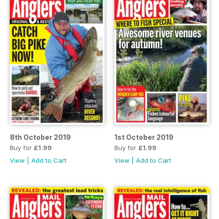
8th October 2019
1st October 2019
Buy for
£1.99
Buy for
£1.99
View
|
Add to Cart
View
|
Add to Cart