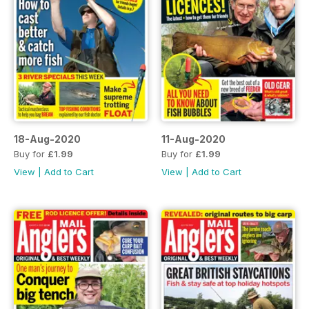
18-Aug-2020
11-Aug-2020
Buy for
£1.99
Buy for
£1.99
View
|
Add to Cart
View
|
Add to Cart