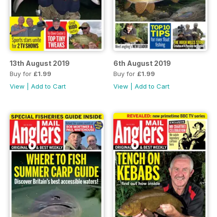
13th August 2019
6th August 2019
Buy for
£1.99
Buy for
£1.99
View
|
Add to Cart
View
|
Add to Cart