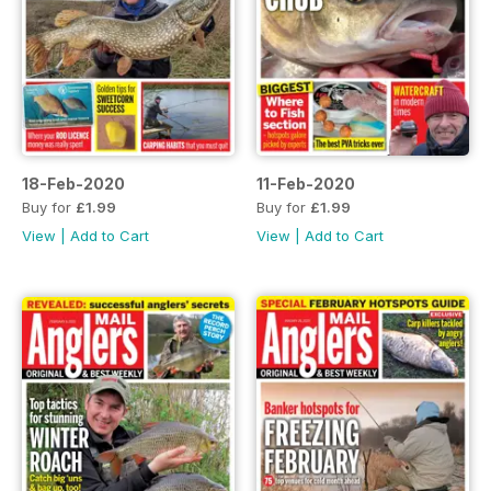
18-Feb-2020
11-Feb-2020
Buy for
£1.99
Buy for
£1.99
View
|
Add to Cart
View
|
Add to Cart