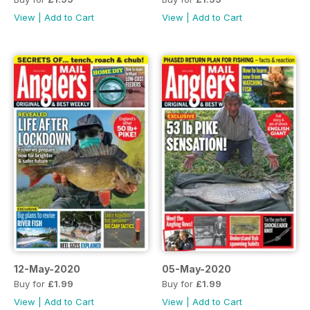
View
|
Add to Cart
View
|
Add to Cart
12-May-2020
05-May-2020
Buy for
£1.99
Buy for
£1.99
View
|
Add to Cart
View
|
Add to Cart