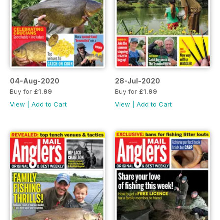
04-Aug-2020
28-Jul-2020
Buy for
£1.99
Buy for
£1.99
View
|
Add to Cart
View
|
Add to Cart