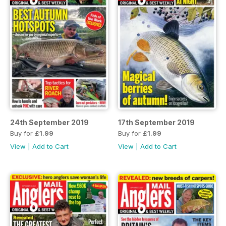
24th September 2019
17th September 2019
Buy for
£1.99
Buy for
£1.99
View
|
Add to Cart
View
|
Add to Cart