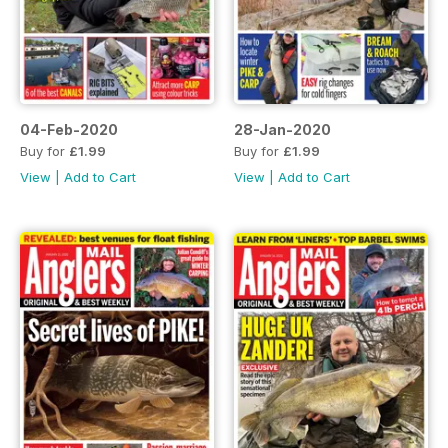
04-Feb-2020
28-Jan-2020
Buy for
£1.99
Buy for
£1.99
View
|
Add to Cart
View
|
Add to Cart