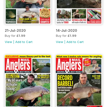
21-Jul-2020
14-Jul-2020
Buy for
£1.99
Buy for
£1.99
View
|
Add to Cart
View
|
Add to Cart