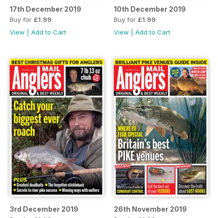
17th December 2019
10th December 2019
Buy for
£1.99
Buy for
£1.99
View
|
Add to Cart
View
|
Add to Cart
3rd December 2019
26th November 2019