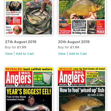
27th August 2019
20th August 2019
Buy for
£1.99
Buy for
£1.99
View
|
Add to Cart
View
|
Add to Cart