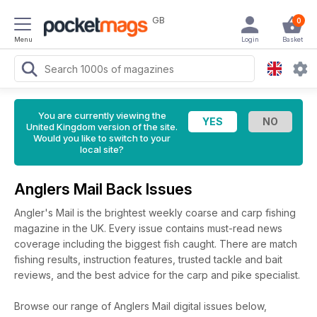
GB
0
Menu
Login
Basket
You are currently viewing the
United Kingdom version of the site.
Would you like to switch to your
local site?
Anglers Mail Back Issues
Angler's Mail is the brightest weekly coarse and carp fishing
magazine in the UK. Every issue contains must-read news
coverage including the biggest fish caught. There are match
fishing results, instruction features, trusted tackle and bait
reviews, and the best advice for the carp and pike specialist.
Browse our range of Anglers Mail digital issues below,