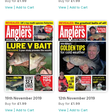
Buy for
£1.99
Buy for
£1.99
View
|
Add to Cart
View
|
Add to Cart
19th November 2019
12th November 2019
Buy for
£1.99
Buy for
£1.99
View
|
Add to Cart
View
|
Add to Cart