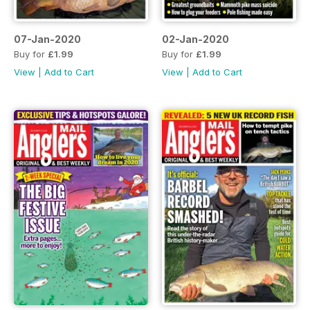
07-Jan-2020
02-Jan-2020
Buy for
£1.99
Buy for
£1.99
View
|
Add to Cart
View
|
Add to Cart