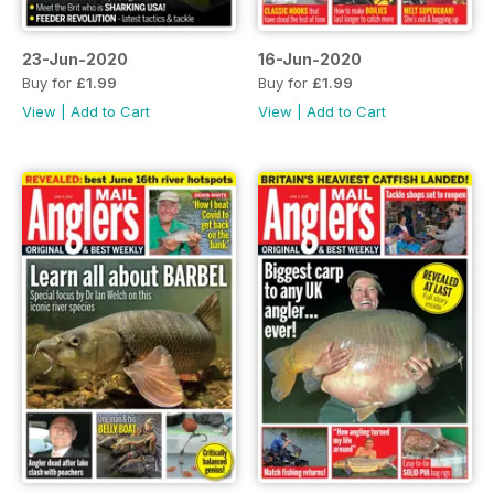
23-Jun-2020
16-Jun-2020
Buy for
£1.99
Buy for
£1.99
View
|
Add to Cart
View
|
Add to Cart