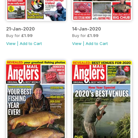
21-Jan-2020
14-Jan-2020
Buy for
£1.99
Buy for
£1.99
View
|
Add to Cart
View
|
Add to Cart