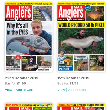
22nd October 2019
15th October 2019
Buy for
£1.99
Buy for
£1.99
View
|
Add to Cart
View
|
Add to Cart