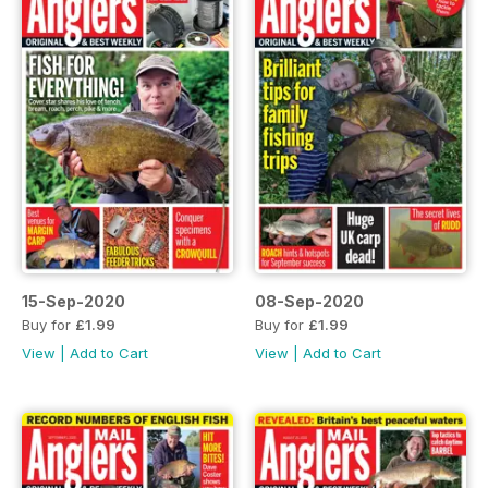
15-Sep-2020
08-Sep-2020
Buy for
£1.99
Buy for
£1.99
View
|
Add to Cart
View
|
Add to Cart