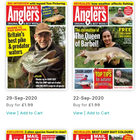
29-Sep-2020
22-Sep-2020
Buy for
£1.99
Buy for
£1.99
View
|
Add to Cart
View
|
Add to Cart