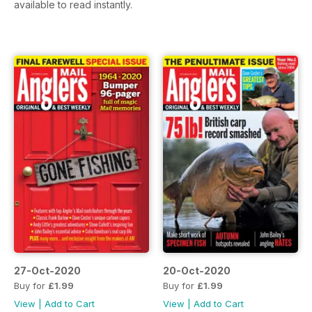
available to read instantly.
27-Oct-2020
20-Oct-2020
Buy for
£1.99
Buy for
£1.99
View
|
Add to Cart
View
|
Add to Cart