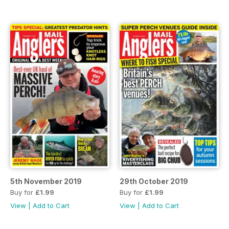
5th November 2019
29th October 2019
Buy for
£1.99
Buy for
£1.99
View
|
Add to Cart
View
|
Add to Cart