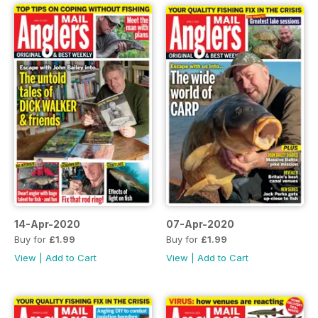
14-Apr-2020
07-Apr-2020
Buy for
£1.99
Buy for
£1.99
View
|
Add to Cart
View
|
Add to Cart