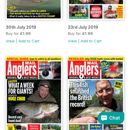
30th July 2019
23rd July 2019
Buy for
£1.99
Buy for
£1.99
View
|
Add to Cart
View
|
Add to Cart
Chat