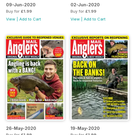
09-Jun-2020
02-Jun-2020
Buy for
£1.99
Buy for
£1.99
View
|
Add to Cart
View
|
Add to Cart
26-May-2020
19-May-2020
Buy for
£1.99
Buy for
£1.99