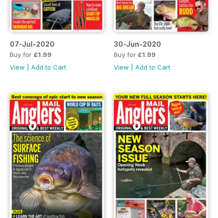
07-Jul-2020
30-Jun-2020
Buy for
£1.99
Buy for
£1.99
View
|
Add to Cart
View
|
Add to Cart