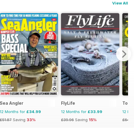
View All
Sea Angler
FlyLife
Total
12 Months for
£34.99
12 Months for
£33.99
12 Mo
£51.87
Saving
33%
£39.96
Saving
15%
£64.8