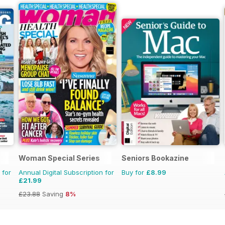
Woman Special Series
Seniors Bookazine
 for
Annual Digital Subscription for
Buy for
£8.99
£21.99
£23.88
Saving
8%