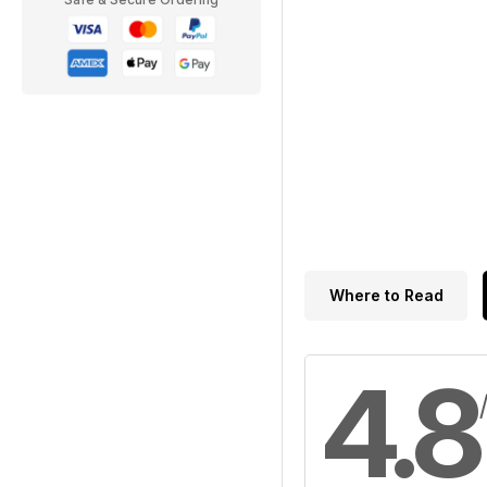
Where to Read
4.8