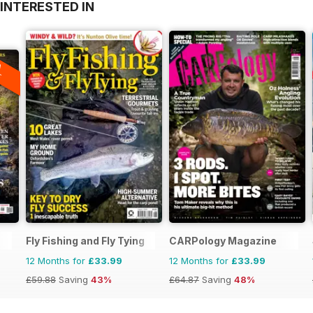
INTERESTED IN
A
F
Fly Fishing and Fly Tying
CARPology Magazine
12 Months for
£33.99
12 Months for
£33.99
£59.88
Saving
43%
£64.87
Saving
48%