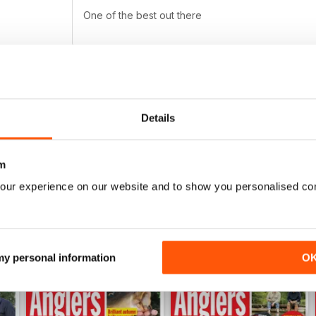
One of the best out there
PROFESSIONAL
Details
Highly entertaining
m
our experience on our website and to show you personalised co
 my personal information
O