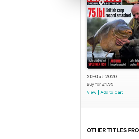
20-Oct-2020
Buy for
£1.99
View
|
Add to Cart
OTHER TITLES FRO