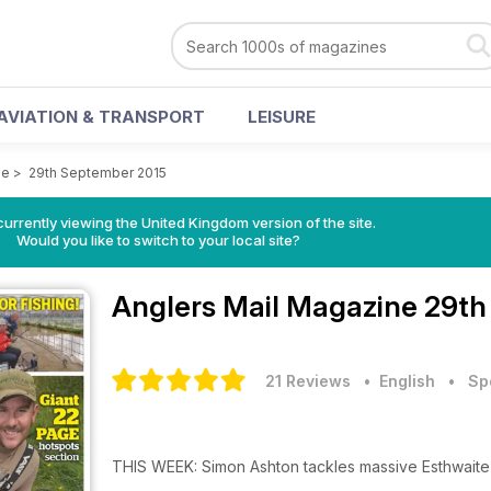
AVIATION & TRANSPORT
LEISURE
ne
>
29th September 2015
currently viewing the United Kingdom version of the site.
Would you like to switch to your local site?
Anglers Mail Magazine
29th
21 Reviews
• English
•
Sp
THIS WEEK: Simon Ashton tackles massive Esthwaite Wat