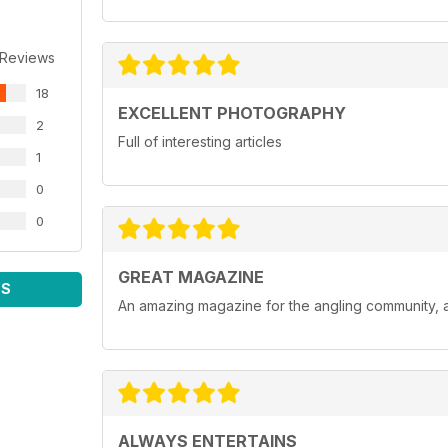
 Reviews
18
EXCELLENT PHOTOGRAPHY
2
Full of interesting articles
1
0
0
GREAT MAGAZINE
WS
An amazing magazine for the angling community, a
ALWAYS ENTERTAINS