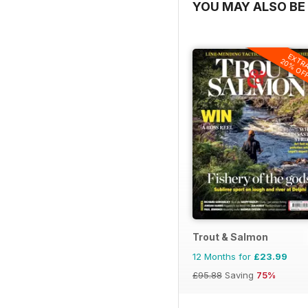
YOU MAY ALSO BE 
EXTR
20% OF
Trout & Salmon
12 Months for
£23.99
£95.88
Saving
75%