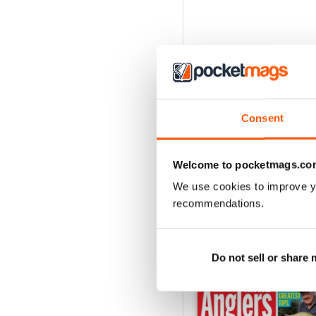
Consent
Welcome to pocketmags.co
We use cookies to improve y
recommendations.
BACK ISSUES
Do not sell or share