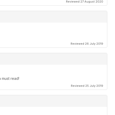
Reviewed 27 August 2020
Reviewed 26 July 2019
 must read!
Reviewed 25 July 2019