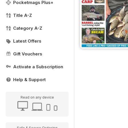
Pocketmags Plus+
Title A-Z
Category A-Z
Latest Offers
Gift Vouchers
Activate a Subscription
Help & Support
Read on any device
Safe & Secure Ordering