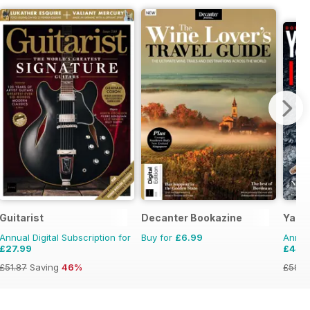
Guitarist
Decanter Bookazine
Yacht
Annual Digital Subscription for
Buy for
£6.99
Annual
£27.99
£44.
£51.87
Saving
46%
£59.8