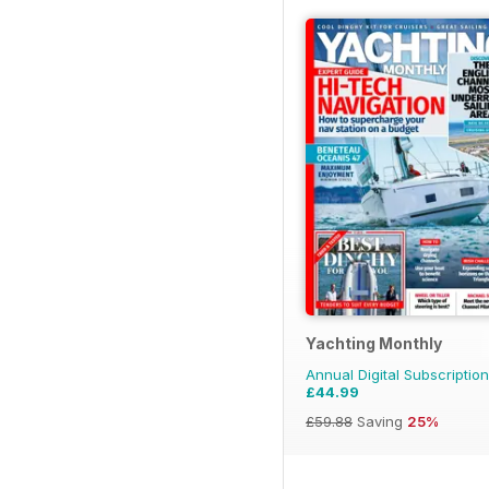
Yachting Monthly
Annual Digital Subscription
£44.99
£59.88
Saving
25%