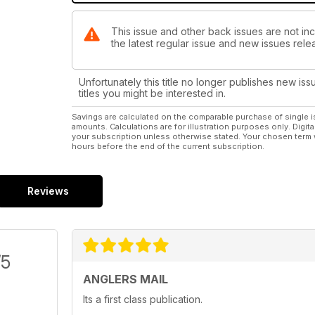
This issue and other back issues are not inc
the latest regular issue and new issues relea
Unfortunately this title no longer publishes new iss
titles you might be interested in.
Savings are calculated on the comparable purchase of single i
amounts. Calculations are for illustration purposes only. Digita
your subscription unless otherwise stated. Your chosen term 
hours before the end of the current subscription.
Reviews
/5
ANGLERS MAIL
Its a first class publication.