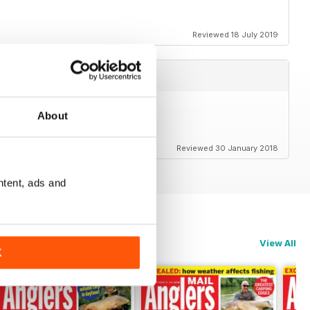
Reviewed 18 July 2019
About
Reviewed 30 January 2018
ntent, ads and
View All
K