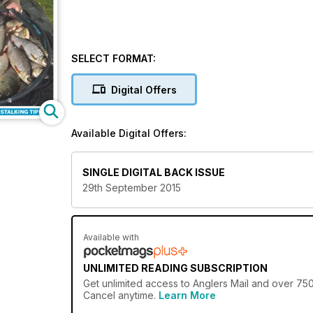
SELECT FORMAT:
Digital Offers
Available Digital Offers:
SINGLE DIGITAL BACK ISSUE
29th September 2015
Available with
UNLIMITED READING SUBSCRIPTION
Get
unlimited access
to Anglers Mail and over 750+
Cancel anytime.
Learn More