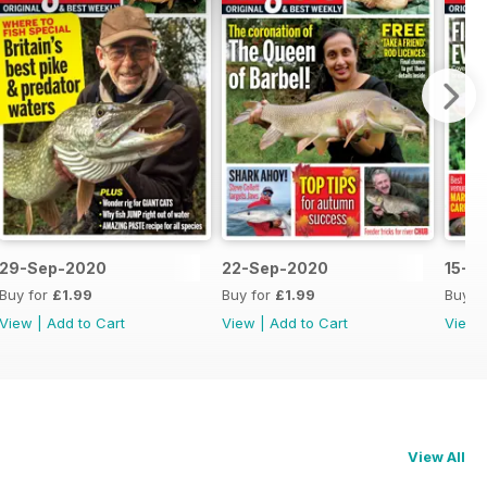
29-Sep-2020
22-Sep-2020
15-S
Buy for
£1.99
Buy for
£1.99
Buy f
View
|
Add to Cart
View
|
Add to Cart
View
View All