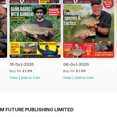
13-Oct-2020
06-Oct-2020
Buy for
£1.99
Buy for
£1.99
View
|
Add to Cart
View
|
Add to Cart
M FUTURE PUBLISHING LIMITED