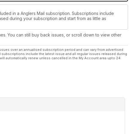
luded in a Anglers Mail subscription. Subscriptions include
sed during your subscription and start from as little as
ues. You can still buy back issues, or scroll down to view other
ssues over an annualised subscription period and can vary from advertised
l subscriptions include the latest issue and all regular issues released during
will automatically renew unless cancelled in the My Account area upto 24