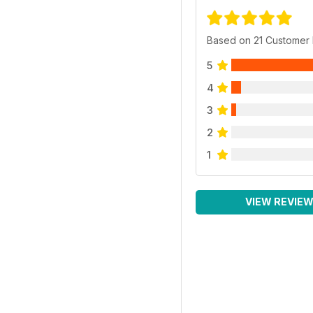
Based on 21 Customer
5
4
3
2
1
VIEW REVIE