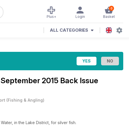
0
Plus+
Login
Basket
ALL CATEGORIES
 September 2015 Back Issue
ort
(
Fishing & Angling
)
er, in the Lake District, for silver fish.