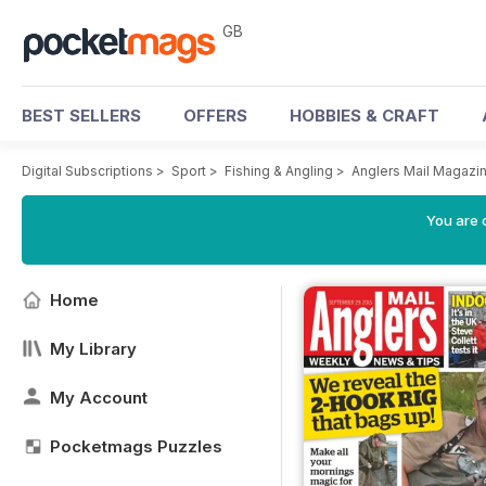
GB
BEST SELLERS
OFFERS
HOBBIES & CRAFT
Digital Subscriptions
>
Sport
>
Fishing & Angling
>
Anglers Mail Magazi
You are 
Home
My Library
My Account
Pocketmags Puzzles