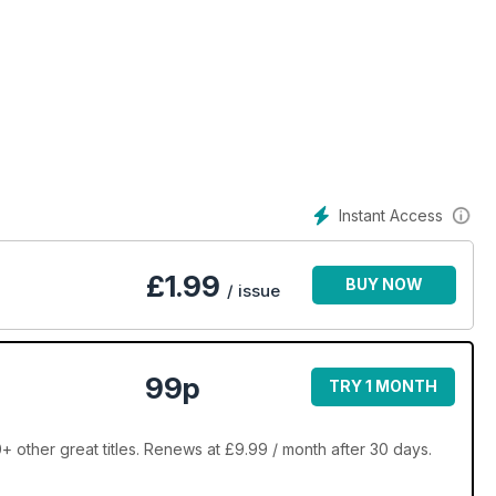
Instant Access
£
1.99
BUY NOW
/ issue
99p
TRY 1 MONTH
 other great titles. Renews at £9.99 / month after 30 days.