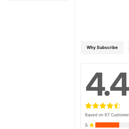
Why Subscribe
4.4
Based on 67 Customer
5