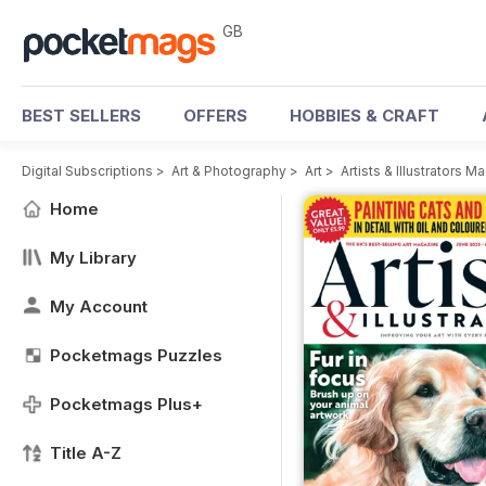
GB
BEST SELLERS
OFFERS
HOBBIES & CRAFT
Digital Subscriptions
>
Art & Photography
>
Art
>
Artists & Illustrators M
Home
My Library
My Account
Pocketmags Puzzles
Pocketmags Plus+
Title A-Z