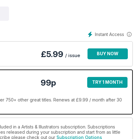
Instant Access
£
5.99
BUY NOW
/ issue
99p
TRY 1 MONTH
over 750+ other great titles. Renews at £9.99 / month after 30
ded in a Artists & Illustrators subscription. Subscriptions
es released during your subscription and start from as little
bscribe please check out our
Subscription Options