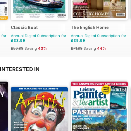
Classic Boat
The English Home
 for
Annual Digital Subscription for
Annual Digital Subscription for
£33.99
£39.99
£59.88
Saving
43%
£71.88
Saving
44%
INTERESTED IN