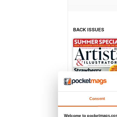
BACK ISSUES
Consent
Welcome to pocketmags.co