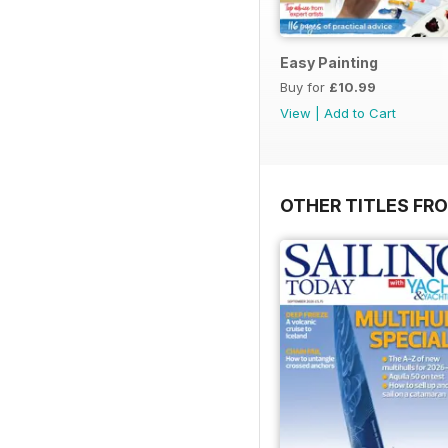
Easy Painting
Buy for
£10.99
View
|
Add to Cart
OTHER TITLES FR