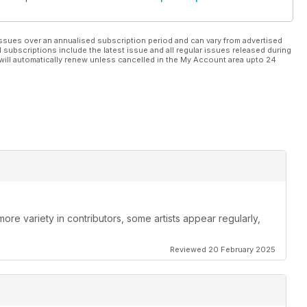
ssues over an annualised subscription period and can vary from advertised
l subscriptions include the latest issue and all regular issues released during
will automatically renew unless cancelled in the My Account area upto 24
re variety in contributors, some artists appear regularly,
Reviewed 20 February 2025