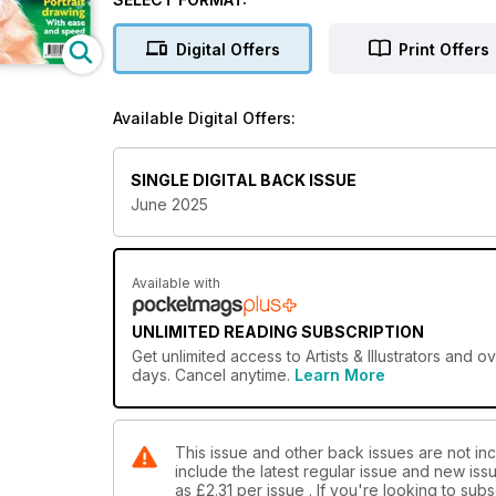
Digital Offers
Print Offers
Available Digital Offers:
SINGLE DIGITAL BACK ISSUE
June 2025
Available with
UNLIMITED READING SUBSCRIPTION
Get
unlimited access
to Artists & Illustrators and 
days. Cancel anytime.
Learn More
This issue and other back issues are not inclu
include the latest regular issue and new issu
as
£2.31
per issue . If you're looking to su