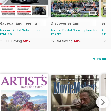
Racecar Engineering
Discover Britain
Brita
Annual Digital Subscription for
Annual Digital Subscription for
Annual
£34.99
£17.99
£15.9
£83.88
Saving
58%
£29.94
Saving
40%
£29.9
View All