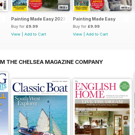
Painting Made Easy 2023
Painting Made Easy
Buy for
£9.99
Buy for
£9.99
View
|
Add to Cart
View
|
Add to Cart
OM THE CHELSEA MAGAZINE COMPANY