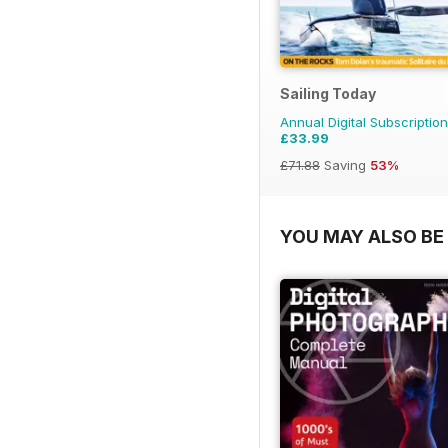
Sailing Today
Annual Digital Subscription
£33.99
£71.88
Saving
53%
YOU MAY ALSO BE 