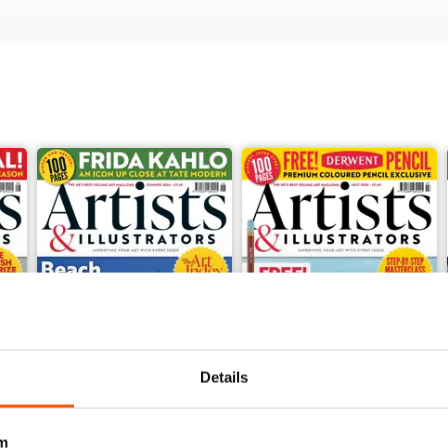
Details
m