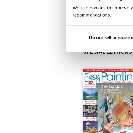
August 2026
We use cookies to improve y
Buy for
£5.99
recommendations.
View
|
Add to Cart
Do not sell or share
SPECIAL EDITIONS