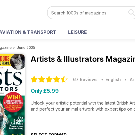
AVIATION & TRANSPORT
LEISURE
agazine
>
June 2025
Artists & Illustrators Magaz
67 Reviews
• English
•
Ar
Only £5.99
Unlock your artistic potential with the latest British 
and perfect your animal artwork with expert tips on 
SELECT FORMAT: