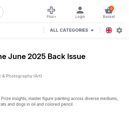
0
Plus+
Login
Basket
ALL CATEGORIES
ine
June 2025 Back Issue
t & Photography
(
Art
)
Art Prize insights, master figure painting across diverse mediums,
cats and dogs in oil and colored pencil.