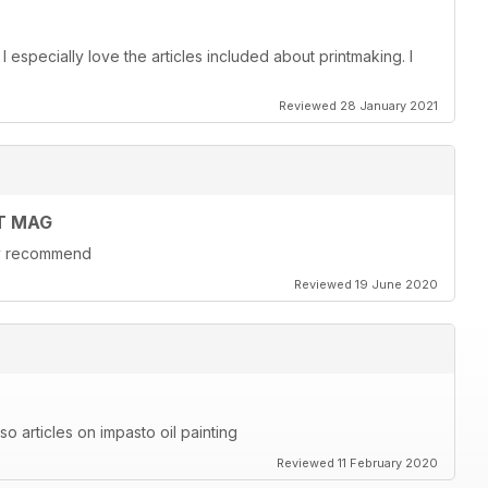
. I especially love the articles included about printmaking. I
Reviewed 28 January 2021
T MAG
hly recommend
Reviewed 19 June 2020
also articles on impasto oil painting
Reviewed 11 February 2020