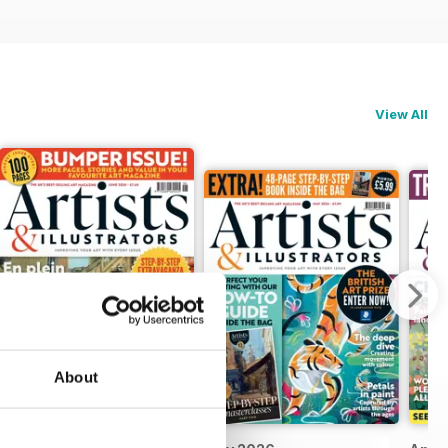
View All
About