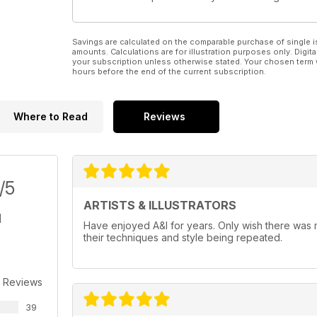
Savings are calculated on the comparable purchase of single i
amounts. Calculations are for illustration purposes only. Digita
your subscription unless otherwise stated. Your chosen term 
hours before the end of the current subscription.
Where to Read
Reviews
/5
ARTISTS & ILLUSTRATORS
Have enjoyed A&I for years. Only wish there was mo
their techniques and style being repeated.
 Reviews
39