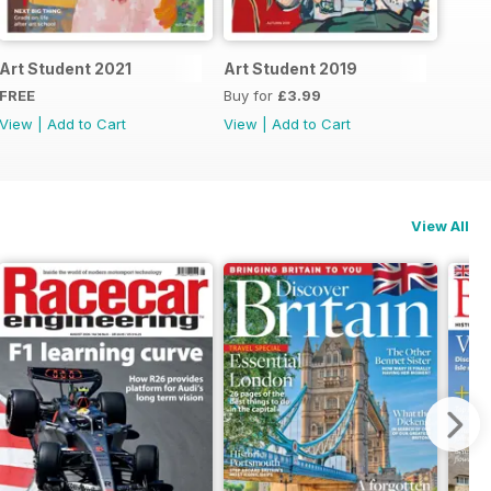
Art Student 2021
Art Student 2019
FREE
Buy for
£3.99
View
|
Add to Cart
View
|
Add to Cart
View All