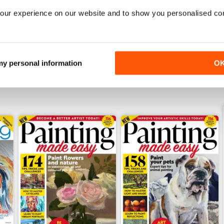
Summer 2026
July 2026
our experience on our website and to show you personalised co
Buy for
£5.99
Buy for
£5.99
View
|
Add to Cart
View
|
Add to Cart
 my personal information
O