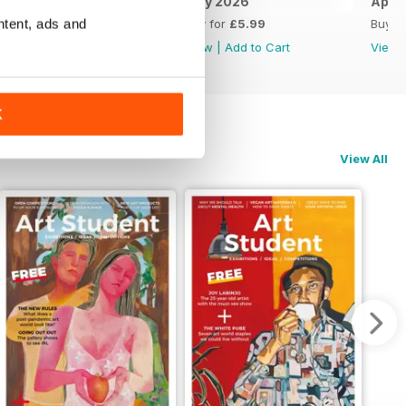
June 2026
May 2026
April
ntent, ads and
Buy for
£5.99
Buy for
£5.99
Buy f
View
|
Add to Cart
View
|
Add to Cart
View
K
View All