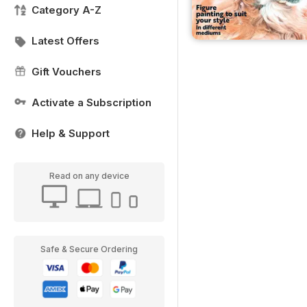
Category A-Z
Latest Offers
Gift Vouchers
Activate a Subscription
Help & Support
Read on any device
Safe & Secure Ordering