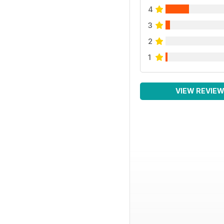
4
3
2
1
VIEW REVIE