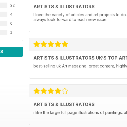
22
ARTISTS & ILLUSTRATORS
4
I love the variety of articles and art projects to do
always look forward to each new issue.
0
2
WS
ARTISTS & ILLUSTRATORS UK’S TOP AR
best-selling uk Art magazine, great content, hig
ARTISTS & ILLUSTRATORS
i like the large full page illustrations of paintings. 