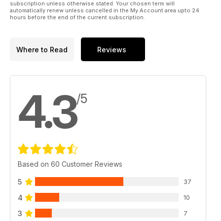
subscription unless otherwise stated. Your chosen term will
automatically renew unless cancelled in the My Account area upto 24
hours before the end of the current subscription.
Where to Read
Reviews
4.3
/5
Based on 60 Customer Reviews
5
37
4
10
3
7