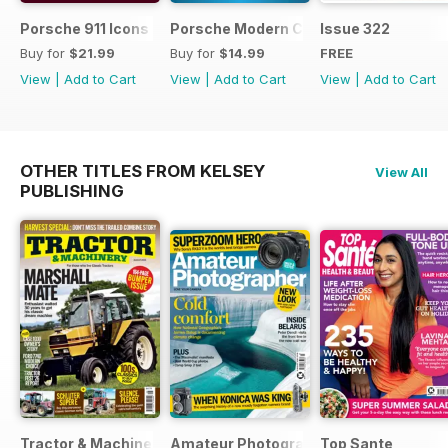
Porsche 911 Icons - GT3
Porsche Modern Classics
Issue 322
Buy for
$21.99
Buy for
$14.99
FREE
View
|
Add to Cart
View
|
Add to Cart
View
|
Add to Cart
OTHER TITLES FROM KELSEY
View All
PUBLISHING
Tractor & Machinery
Amateur Photographer
Top Sante