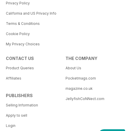
Privacy Policy
California and US Privacy Info
Terms & Conditions
Cookie Policy
My Privacy Choices
CONTACT US
THE COMPANY
Product Queries
About Us
Affiliates
Pocketmags.com
magazine.co.uk
PUBLISHERS
JellyfishCoNNect.com
Selling Information
Apply to sell
Login