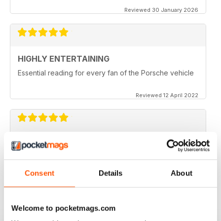
Reviewed 30 January 2026
HIGHLY ENTERTAINING
Essential reading for every fan of the Porsche vehicle
Reviewed 12 April 2022
911 & PORSCHE WORLD
Great read!
Consent
Details
About
Reviewed 29 April 2020
Welcome to pocketmags.com