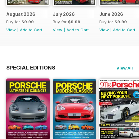
August 2026
July 2026
June 2026
Buy for
$9.99
Buy for
$9.99
Buy for
$9.99
View
|
Add to Cart
View
|
Add to Cart
View
|
Add to Cart
SPECIAL EDITIONS
View All