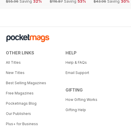
$55.96
Saving
32%
$116.87
Saving
53%
$43.96
Saving
30%
OTHER LINKS
HELP
All Titles
Help & FAQs
New Titles
Email Support
Best Selling Magazines
GIFTING
Free Magazines
How Gifting Works
Pocketmags Blog
Gifting Help
Our Publishers
Plus+ for Business