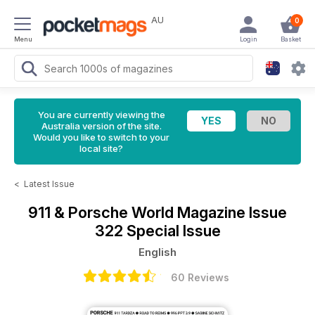
AU
0
Menu
Login
Basket
You are currently viewing the
Australia version of the site.
Would you like to switch to your
local site?
<
Latest Issue
911 & Porsche World Magazine
Issue
322 Special Issue
English
60 Reviews