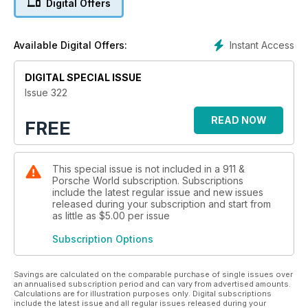
Digital Offers
Instant Access
Available Digital Offers:
DIGITAL SPECIAL ISSUE
Issue 322
READ NOW
FREE
This special issue is not included in a 911 &
Porsche World subscription. Subscriptions
include the latest regular issue and new issues
released during your subscription and start from
as little as
$5.00
per issue
Subscription Options
Savings are calculated on the comparable purchase of single issues over
an annualised subscription period and can vary from advertised amounts.
Calculations are for illustration purposes only. Digital subscriptions
include the latest issue and all regular issues released during your