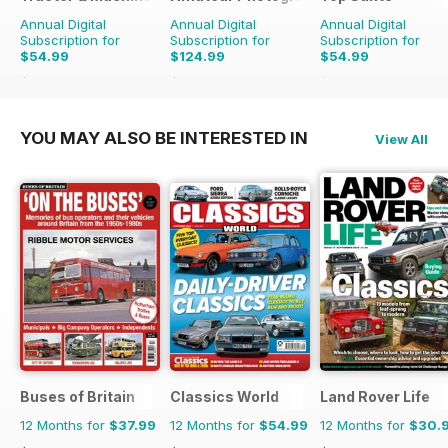
Annual Digital
Annual Digital
Annual Digital
Subscription for
Subscription for
Subscription for
$54.99
$124.99
$54.99
$90.87
Saving
39%
$181.74
Saving
31%
$116.87
Saving
53%
YOU MAY ALSO BE INTERESTED IN
View All
Buses of Britain
Classics World
Land Rover Life
12 Months for
$37.99
12 Months for
$54.99
12 Months for
$30.