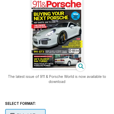
The latest issue of 911 & Porsche World is now available to
download
SELECT FORMAT: