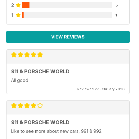
2
5
1
1
VIEW REVIEWS
911 & PORSCHE WORLD
All good
Reviewed 27 February 2026
911 & PORSCHE WORLD
Like to see more about new cars, 991 & 992.