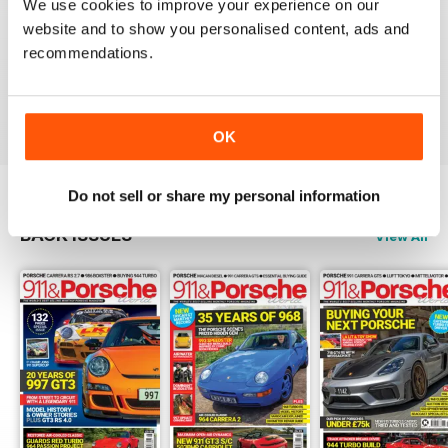
We use cookies to improve your experience on our
NICE
website and to show you personalised content, ads and
It's great being able to read 911&Porsche on my iPad
recommendations.
and now iPhone! Works great across both, good job
guys! Much appreciated!
Reviewed 25 November 2012
OK
Do not sell or share my personal information
BACK ISSUES
View All