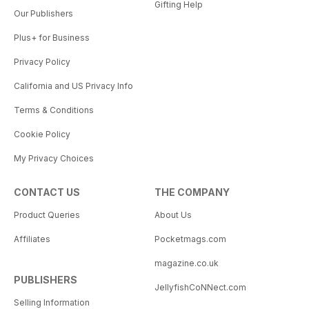
Gifting Help
Our Publishers
Plus+ for Business
Privacy Policy
California and US Privacy Info
Terms & Conditions
Cookie Policy
My Privacy Choices
CONTACT US
THE COMPANY
Product Queries
About Us
Affiliates
Pocketmags.com
magazine.co.uk
PUBLISHERS
JellyfishCoNNect.com
Selling Information