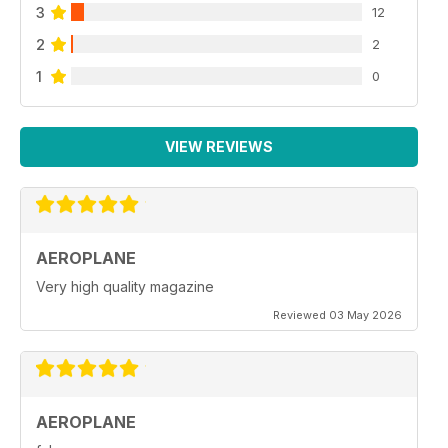
3
12
2
2
1
0
VIEW REVIEWS
AEROPLANE
Very high quality magazine
Reviewed 03 May 2026
AEROPLANE