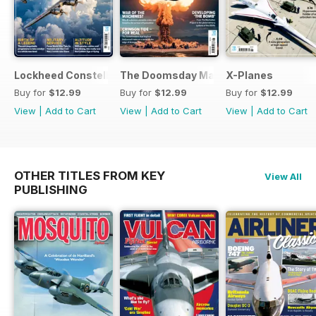
Lockheed Constellation
The Doomsday Machines
X-Planes
Buy for
$12.99
Buy for
$12.99
Buy for
$12.99
View
|
Add to Cart
View
|
Add to Cart
View
|
Add to Cart
OTHER TITLES FROM KEY
View All
PUBLISHING