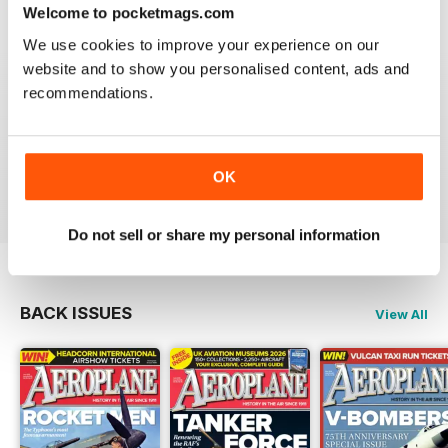
Welcome to pocketmags.com
We use cookies to improve your experience on our
website and to show you personalised content, ads and
recommendations.
AEROPLANE
I have been a major fan of Aeroplane for over fifty
years.More power to you arm!!
OK
Reviewed 20 August 2020
Do not sell or share my personal information
BACK ISSUES
View All