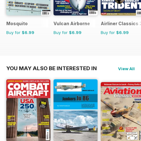
Mosquito
Vulcan Airborne
Airliner Classics 
Buy for
$6.99
Buy for
$6.99
Buy for
$6.99
YOU MAY ALSO BE INTERESTED IN
View All