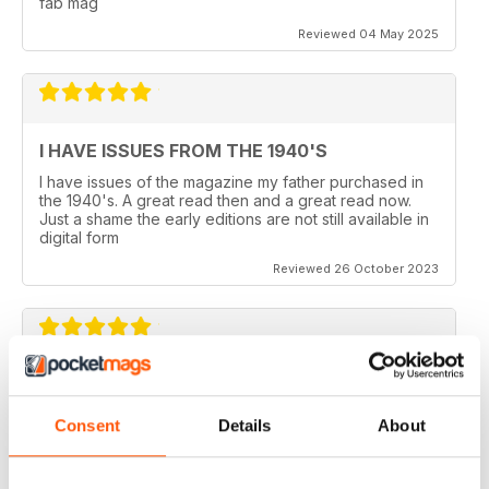
fab mag
Reviewed 04 May 2025
I HAVE ISSUES FROM THE 1940'S
I have issues of the magazine my father purchased in
the 1940's. A great read then and a great read now.
Just a shame the early editions are not still available in
digital form
Reviewed 26 October 2023
AEROPLANE
I read Aeroplane since 1975. thereafter I bought the
Consent
Details
About
magazine when I coud find it in my hometown, Belo
Horizonte, Brazil.
Reviewed 24 November 2020