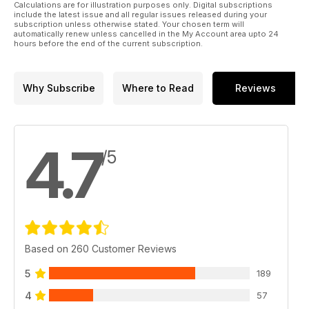
Calculations are for illustration purposes only. Digital subscriptions
include the latest issue and all regular issues released during your
subscription unless otherwise stated. Your chosen term will
automatically renew unless cancelled in the My Account area upto 24
hours before the end of the current subscription.
Why Subscribe
Where to Read
Reviews
4.7
/5
Based on 260 Customer Reviews
5
189
4
57