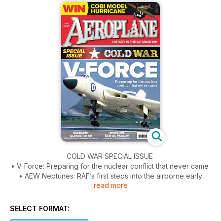
COLD WAR SPECIAL ISSUE
• V-Force: Preparing for the nuclear conflict that never came
• AEW Neptunes: RAF’s first steps into the airborne early
read more
warning role
• French F-100s: An Armée de l’Air pilot’s baptism of fire
• V/STOL Yak fighters: We talk to one of only two Westerners
SELECT FORMAT:
to fly the Yak-38