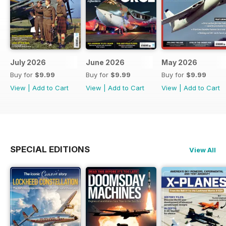
July 2026
June 2026
May 2026
Buy for
$9.99
Buy for
$9.99
Buy for
$9.99
View
|
Add to Cart
View
|
Add to Cart
View
|
Add to Cart
SPECIAL EDITIONS
View All