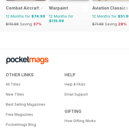
Combat Aircraft Journal
Warpaint
Aviation Classics
12 Months for
$74.99
12 Months for
12 Months for
$51.9
$119.99
$119.88
Saving
37%
$71.88
Saving
28%
OTHER LINKS
HELP
All Titles
Help & FAQs
New Titles
Email Support
Best Selling Magazines
GIFTING
Free Magazines
How Gifting Works
Pocketmags Blog