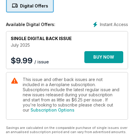
Digital Offers
DATABASE: ISLANDER AT 60
Britten-Norman’s masterpiece in depth
Instant Access
Available Digital Offers:
REVEALED: NEW UK MUSEUM
Plans for Dunsfold attraction
SINGLE DIGITAL BACK ISSUE
COMPETITION
July 2025
Cobi Toys Limited is giving 10 lucky readers the chance to a
win a Hawker Hurricane model worth £39.99 each!
BUY NOW
$
9.99
/ issue
This issue and other back issues are not
included in a Aeroplane subscription.
Subscriptions include the latest regular issue and
new issues released during your subscription
and start from as little as
$6.25
per issue . If
you're looking to subscribe please check out
our
Subscription Options
Savings are calculated on the comparable purchase of single issues over
an annualised subscription period and can vary from advertised amounts.