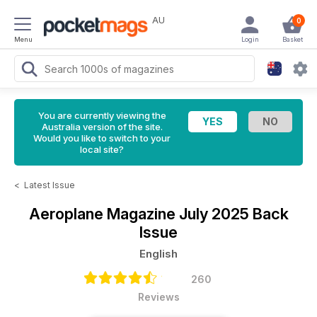
AU
0
Menu
Login
Basket
You are currently viewing the
Australia version of the site.
Would you like to switch to your
local site?
<
Latest Issue
Aeroplane Magazine
July 2025 Back
Issue
English
260
Reviews