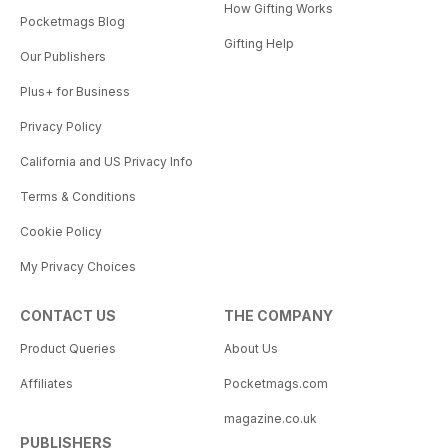
How Gifting Works
Pocketmags Blog
Gifting Help
Our Publishers
Plus+ for Business
Privacy Policy
California and US Privacy Info
Terms & Conditions
Cookie Policy
My Privacy Choices
CONTACT US
THE COMPANY
Product Queries
About Us
Affiliates
Pocketmags.com
magazine.co.uk
PUBLISHERS