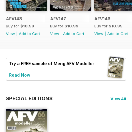
AFV148
AFV147
AFV146
Buy for
$10.99
Buy for
$10.99
Buy for
$10.99
View
|
Add to Cart
View
|
Add to Cart
View
|
Add to Cart
Try a
FREE
sample of Meng AFV Modeller
Read Now
SPECIAL EDITIONS
View All