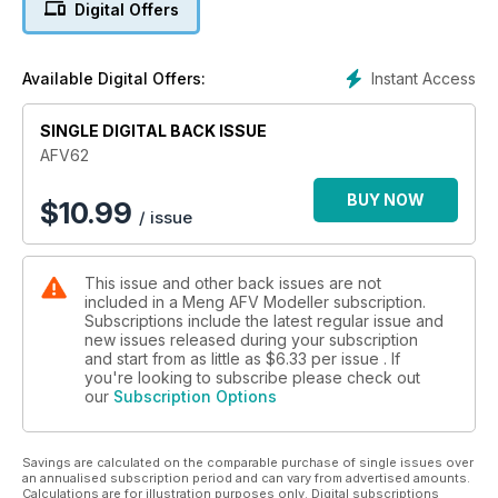
Digital Offers
Instant Access
Available Digital Offers:
SINGLE DIGITAL BACK ISSUE
AFV62
BUY NOW
$
10.99
/ issue
This issue and other back issues are not
included in a Meng AFV Modeller subscription.
Subscriptions include the latest regular issue and
new issues released during your subscription
and start from as little as
$6.33
per issue . If
you're looking to subscribe please check out
our
Subscription Options
Savings are calculated on the comparable purchase of single issues over
an annualised subscription period and can vary from advertised amounts.
Calculations are for illustration purposes only. Digital subscriptions