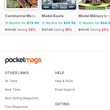
Continental Modeller
Model Boats
Model Military Int
12 Months for
$79.99
12 Months for
$59.99
12 Months for
$54.
$119.88
Saving
33%
$131.88
Saving
55%
$95.88
Saving
43%
OTHER LINKS
HELP
All Titles
Help & FAQs
New Titles
Email Support
Best Selling Magazines
GIFTING
Free Magazines