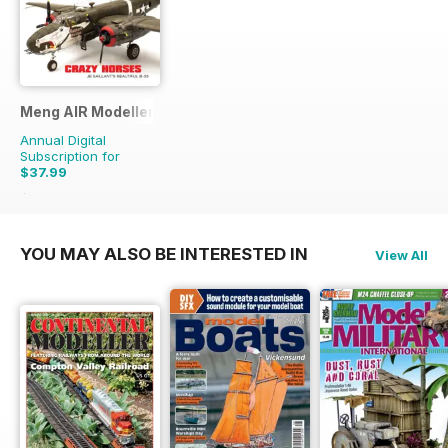
Meng AIR Modeller
Annual Digital
Subscription for
$37.99
$65.94
Saving
42%
YOU MAY ALSO BE INTERESTED IN
View All