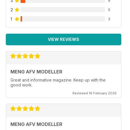
3
9
2
0
1
3
VIEW REVIEWS
MENG AFV MODELLER
Great and informative magazine. Keep up with the
good work.
Reviewed 16 February 2026
MENG AFV MODELLER