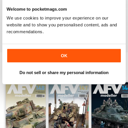
Welcome to pocketmags.com
MENG AFV MODELLER
We use cookies to improve your experience on our
The best Armor magazine available.
website and to show you personalised content, ads and
recommendations.
Reviewed 13 February 2020
OK
BACK ISSUES
Do not sell or share my personal information
View All