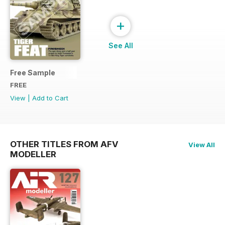
+
See All
Free Sample
FREE
View
|
Add to Cart
OTHER TITLES FROM AFV
View All
MODELLER