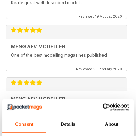
Really great well described models.
Reviewed 19 August 2020
MENG AFV MODELLER
One of the best modelling magazines published
Reviewed 13 February 2020
MENG AFV MODELLER
Great Magazine, nothing more to say :)
Reviewed 13 February 2020
Consent
Details
About