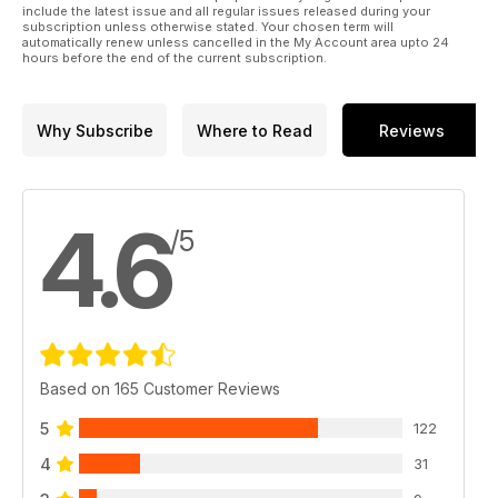
include the latest issue and all regular issues released during your
subscription unless otherwise stated. Your chosen term will
automatically renew unless cancelled in the My Account area upto 24
hours before the end of the current subscription.
Why Subscribe
Where to Read
Reviews
4.6
/5
Based on 165 Customer Reviews
5
122
4
31