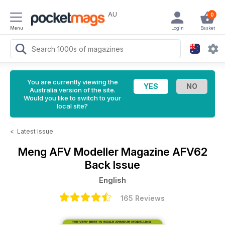
AU
0
Menu
Login
Basket
You are currently viewing the
Australia version of the site.
Would you like to switch to your
local site?
<
Latest Issue
Meng AFV Modeller Magazine
AFV62
Back Issue
English
165 Reviews