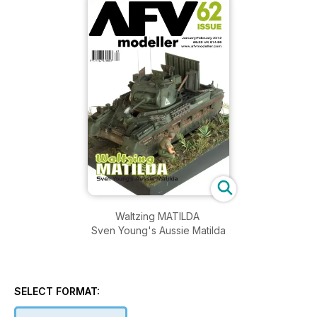
Waltzing MATILDA
Sven Young's Aussie Matilda
SELECT FORMAT: