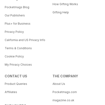
How Gifting Works
Pocketmags Blog
Gifting Help
Our Publishers
Plus+ for Business
Privacy Policy
California and US Privacy Info
Terms & Conditions
Cookie Policy
My Privacy Choices
CONTACT US
THE COMPANY
Product Queries
About Us
Affiliates
Pocketmags.com
magazine.co.uk