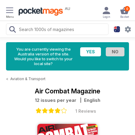
AU
0
Menu
Login
Basket
You are currently viewing the
Australia version of the site.
Would you like to switch to your
local site?
<
Aviation & Transport
Air Combat Magazine
12 issues per year
| English
1 Reviews