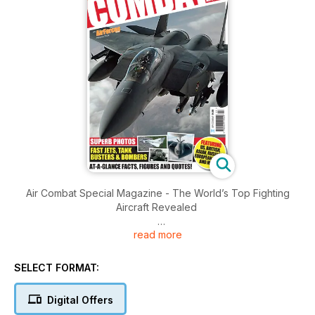
Air Combat Special Magazine - The World’s Top Fighting
Aircraft Revealed
read more
Brought to you by Key Publishing Ltd, Europe’s Leading
Aviation Publisher.
SELECT FORMAT:
Produced by Key Publishing’s award-winning team of expert
military aviation journalists, Air Combat features over 40 of the
Digital Offers
world’s top military aircraft. Air Combat combines the best