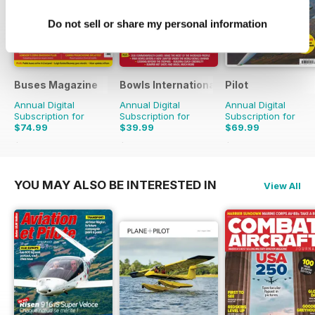
enthusiasts' collection. Features
include: - Over 40 military aircraft
Do not sell or share my personal information
and helicopters including F A-18F
Super Hornet Apache AH1 and F-
22 Raptor. - Air Forces from across
the world including RAF USAF and
Buses Magazine
Bowls International
Pilot
those in Europe Asia and South
Annual Digital
Annual Digital
Annual Digital
America. - Full aircraft combat
Subscription for
Subscription for
Subscription for
$74.99
$39.99
$69.99
history. - Production and delivery
dates. - Latest roundels and
$119.88
Saving
37%
$83.88
Saving
52%
$129.87
Saving
46%
markings.
YOU MAY ALSO BE INTERESTED IN
View All