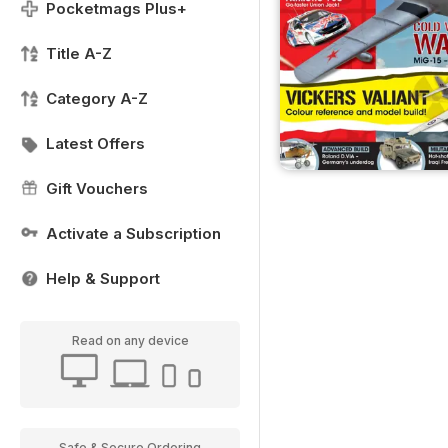
Pocketmags Plus+
Title A-Z
Category A-Z
Latest Offers
Gift Vouchers
Activate a Subscription
Help & Support
Read on any device
Safe & Secure Ordering