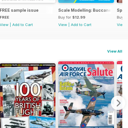
ng
FREE sample issue
Scale Modelling: Buccaneer
Spitf
FREE
Buy for
$12.99
Buy f
View
|
Add to Cart
View
|
Add to Cart
View
View All