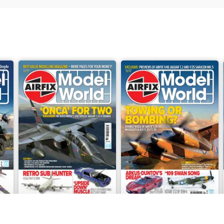
June 2026
May 2026
Buy for
$9.99
Buy for
$9.99