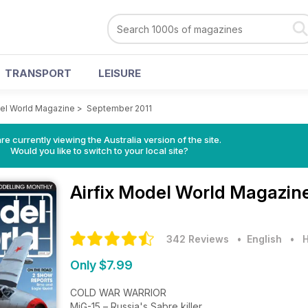
TRANSPORT
LEISURE
del World Magazine
>
September 2011
re currently viewing the Australia version of the site.
Would you like to switch to your local site?
Airfix Model World Magazin
342 Reviews
• English
•
H
Only $7.99
COLD WAR WARRIOR
MiG-15 – Russia's Sabre killer