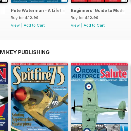
Pete Waterman - A Lifetime of Modelling
Beginners' Guide to Modelli
Buy for
$12.99
Buy for
$12.99
View
|
Add to Cart
View
|
Add to Cart
OM KEY PUBLISHING