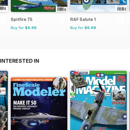
Spitfire 75
RAF Salute 1
Buy for
$6.99
Buy for
$6.99
INTERESTED IN