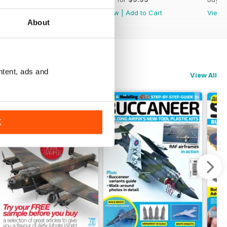
View
|
Add to Cart
View
|
Add to Cart
View
About
ntent, ads and
View All
K