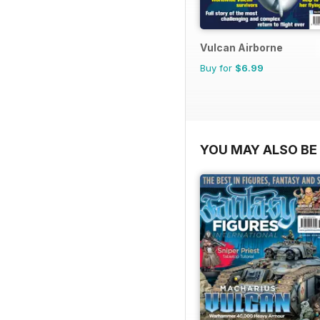
Vulcan Airborne
Buy for
$6.99
YOU MAY ALSO BE 