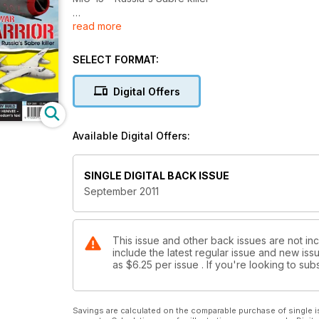
read more
2 SHOW REPORTS
Brno and Eagle Quest
SELECT FORMAT:
WEARY WARRIOR
Sergeant from the Crusades
Digital Offers
PATRIOTIC 'PUG'
Go-faster Union Jack!
Available Digital Offers:
VICKERS VALIANT
Colour reference and model build!
SINGLE DIGITAL BACK ISSUE
September 2011
This issue and other back issues are not inc
include the latest regular issue and new issu
as
$6.25
per issue . If you're looking to s
Savings are calculated on the comparable purchase of single i