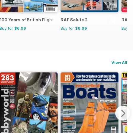
100 Years of British Flight
RAF Salute 2
RAF 
Buy for
$6.99
Buy for
$6.99
Buy f
View All