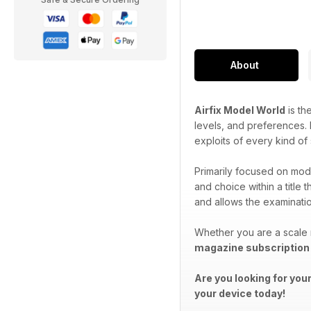
About
Airfix Model World
is th
levels, and preferences. P
exploits of every kind of
Primarily focused on mode
and choice within a title 
and allows the examination
Whether you are a scale 
magazine subscription
Are you looking for you
your device today!