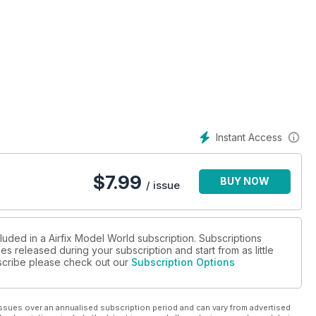
Instant Access
$
7.99
BUY NOW
/ issue
luded in a Airfix Model World subscription. Subscriptions
es released during your subscription and start from as little
ubscribe please check out our
Subscription Options
ssues over an annualised subscription period and can vary from advertised