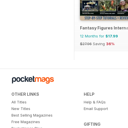
Fantasy Figures Interna
12 Months for
$17.99
$27.96
Saving
36%
OTHER LINKS
HELP
All Titles
Help & FAQs
New Titles
Email Support
Best Selling Magazines
Free Magazines
GIFTING