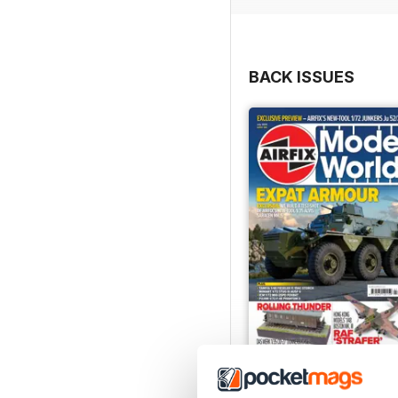
BACK ISSUES
July 2026
Buy for
$9.99