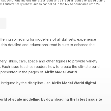
l subscriptions include the latest issue and all regular issues released during
will automatically renew unless cancelled in the My Account area upto 24
ffering something for modellers of all skill sets, experience
 - this detailed and educational read is sure to enhance the
nery, ships, cars, space and other figures to provide variety
th. Each issue teaches readers how to create the ultimate build
els presented in the pages of
Airfix Model World
.
ntrigued by the discipline - an
Airfix Model World digital
orld of scale modelling by downloading the latest issue to