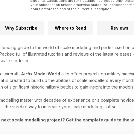
amounts. Calculations are for illustration purposes only. Digita
your subscription unless otherwise stated. Your chosen term 
hours before the end of the current subscription.
Why Subscribe
Where to Read
Reviews
e leading guide to the world of scale modelling and prides itself on o
acked full of illustrated tutorials and reviews of the latest releases
 scale modeller.
l aircraft,
Airfix Model World
also offers projects on military machi
that is created to build up the abilities of scale modellers every mon
 of significant historic military battles to gain insight into the mod
modelling master with decades of experience or a complete novice i
is the surefire way to increase your scale modelling skill set.
r next scale modelling project? Get the complete guide to the w