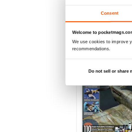
View
|
Add to Cart
Consent
Welcome to pocketmags.co
We use cookies to improve y
SPECIAL EDITIONS
recommendations.
Do not sell or share