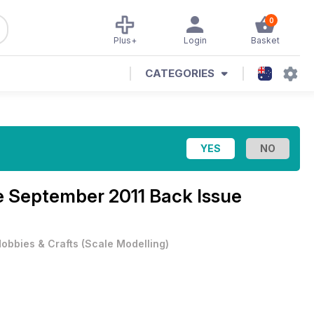
0
Plus+
Login
Basket
CATEGORIES
e
September 2011 Back Issue
obbies & Crafts
(
Scale Modelling
)