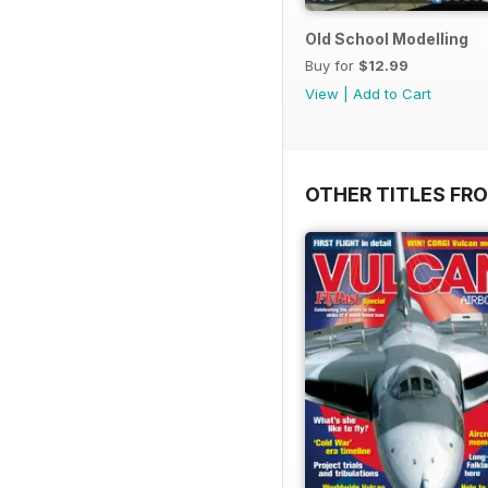
Old School Modelling
Buy for
$12.99
View
|
Add to Cart
OTHER TITLES FR