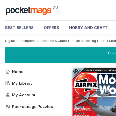
AU
BEST SELLERS
OFFERS
HOBBY AND CRAFT
Digital Subscriptions
>
Hobbies & Crafts
>
Scale Modelling
>
Airfix Mo
You a
Home
My Library
My Account
Pocketmags Puzzles