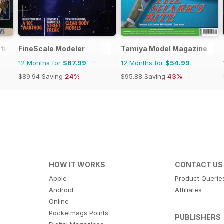
tional
FineScale Modeler
Tamiya Model Magazine
12 Months for
$67.99
12 Months for
$54.99
$89.94
Saving
24%
$95.88
Saving
43%
HOW IT WORKS
CONTACT US
Apple
Product Querie
Android
Affiliates
Online
Pocketmags Points
PUBLISHERS