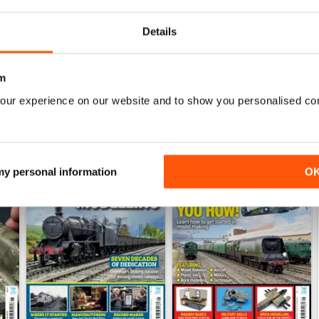
View
|
Add to Cart
View
|
Add to Cart
Details
m
our experience on our website and to show you personalised co
 my personal information
O