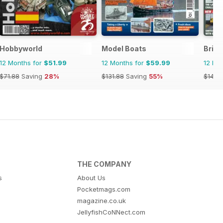
Hobbyworld
Model Boats
Briti
12 Months for
$51.99
12 Months for
$59.99
12 Mo
$71.88
Saving
28%
$131.88
Saving
55%
$142.
THE COMPANY
s
About Us
Pocketmags.com
magazine.co.uk
JellyfishCoNNect.com