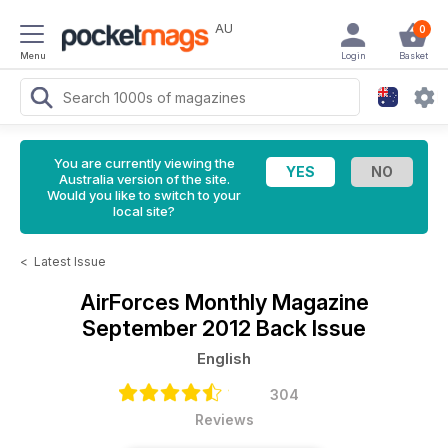
AU
0
Menu
Login
Basket
You are currently viewing the
Australia version of the site.
Would you like to switch to your
local site?
<
Latest Issue
AirForces Monthly Magazine
September 2012 Back Issue
English
304
Reviews