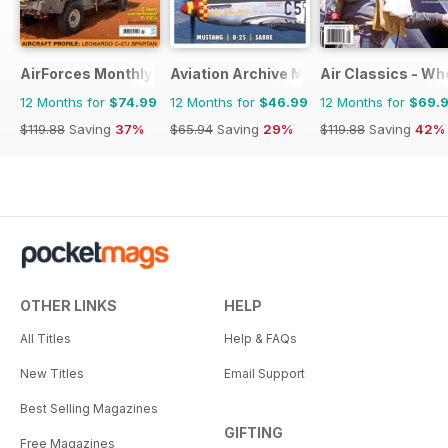
AirForces Monthly
Aviation Archive Magazine
Air Classics - Wh
12 Months for
$74.99
12 Months for
$46.99
12 Months for
$69.
$119.88
Saving
37%
$65.94
Saving
29%
$119.88
Saving
42%
OTHER LINKS
HELP
All Titles
Help & FAQs
New Titles
Email Support
Best Selling Magazines
GIFTING
Free Magazines