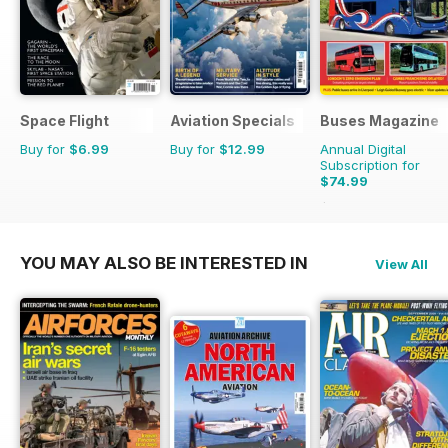
Space Flight
Aviation Specials
Buses Magazine
Buy for
$6.99
Buy for
$12.99
Annual Digital
Subscription for
$74.99
$119.88
Saving
37%
YOU MAY ALSO BE INTERESTED IN
View All