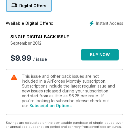
Boulmer: The Eyes and Ears of UK Air Defence
Digital Offers
BEYOND THE SWING
The Future plans for Typhoon
Instant Access
Available Digital Offers:
AFM TALKS TO THE KOREAN BLACK EAGLES
SINGLE DIGITAL BACK ISSUE
STALLIONS OVER THE SWISS ALPS
September 2012
POLAND & RED FLAG ALASKA
BUY NOW
$
9.99
/ issue
This issue and other back issues are not
included in a AirForces Monthly subscription.
Subscriptions include the latest regular issue and
new issues released during your subscription
and start from as little as
$6.25
per issue . If
you're looking to subscribe please check out
our
Subscription Options
Savings are calculated on the comparable purchase of single issues over
an annualised subscription period and can vary from advertised amounts.