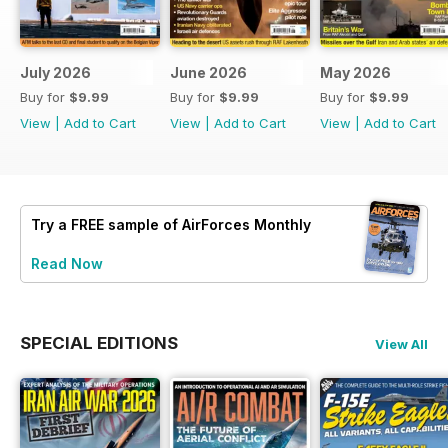
July 2026
June 2026
May 2026
Buy for
$9.99
Buy for
$9.99
Buy for
$9.99
View
|
Add to Cart
View
|
Add to Cart
View
|
Add to Cart
Try a
FREE
sample of AirForces Monthly
Read Now
SPECIAL EDITIONS
View All