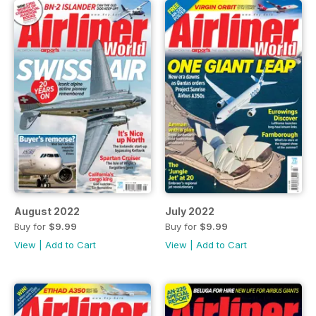
August 2022
July 2022
Buy for
$9.99
Buy for
$9.99
View
|
Add to Cart
View
|
Add to Cart