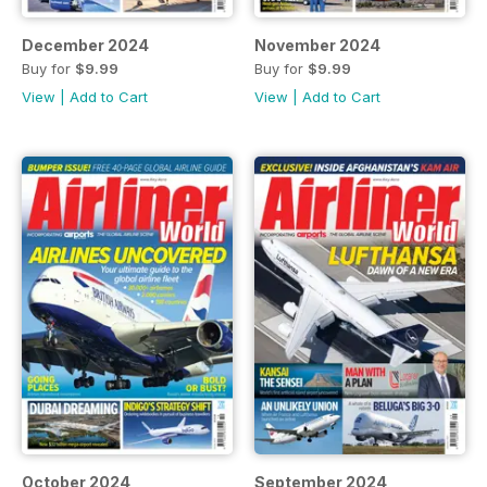
December 2024
November 2024
Buy for
$9.99
Buy for
$9.99
View
|
Add to Cart
View
|
Add to Cart
October 2024
September 2024