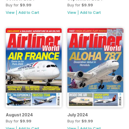
Buy for
$9.99
Buy for
$9.99
View
|
Add to Cart
View
|
Add to Cart
August 2024
July 2024
Buy for
$9.99
Buy for
$9.99
View
|
Add to Cart
View
|
Add to Cart