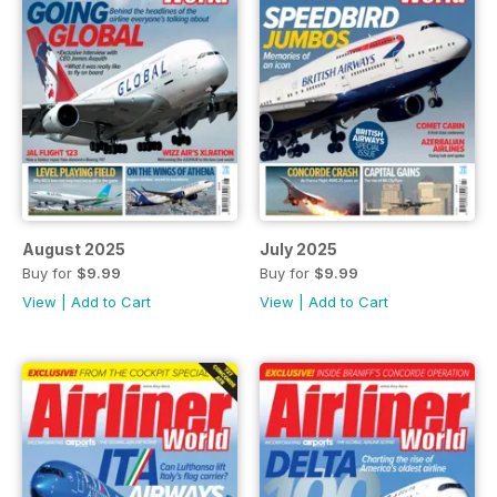
August 2025
July 2025
Buy for
$9.99
Buy for
$9.99
View
|
Add to Cart
View
|
Add to Cart