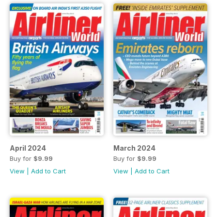
April 2024
March 2024
Buy for
$9.99
Buy for
$9.99
View
|
Add to Cart
View
|
Add to Cart