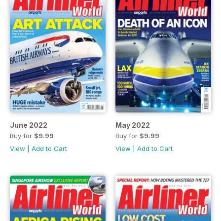
June 2022
May 2022
Buy for
$9.99
Buy for
$9.99
View
|
Add to Cart
View
|
Add to Cart