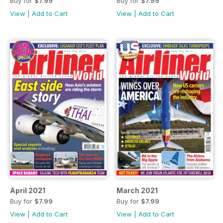
Buy for
$7.99
Buy for
$7.99
View
|
Add to Cart
View
|
Add to Cart
April 2021
March 2021
Buy for
$7.99
Buy for
$7.99
View
|
Add to Cart
View
|
Add to Cart