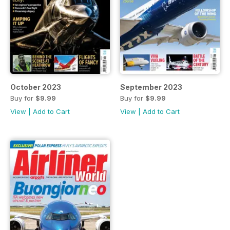
October 2023
September 2023
Buy for
$9.99
Buy for
$9.99
View
|
Add to Cart
View
|
Add to Cart