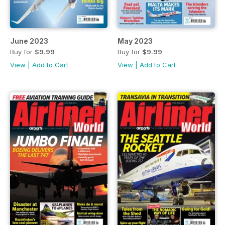
June 2023
May 2023
Buy for
$9.99
Buy for
$9.99
View
|
Add to Cart
View
|
Add to Cart