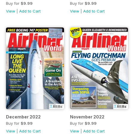
Buy for
$9.99
Buy for
$9.99
View
|
Add to Cart
View
|
Add to Cart
December 2022
November 2022
Buy for
$9.99
Buy for
$9.99
View
|
Add to Cart
View
|
Add to Cart