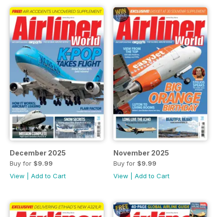
December 2025
November 2025
Buy for
$9.99
Buy for
$9.99
View
|
Add to Cart
View
|
Add to Cart