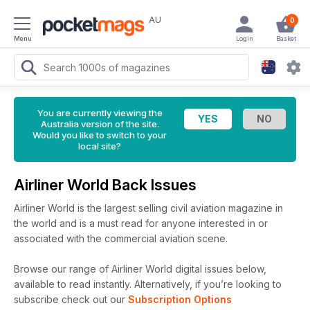
AU
0
Menu
Login
Basket
You are currently viewing the
Australia version of the site.
Would you like to switch to your
local site?
Airliner World Back Issues
Airliner World is the largest selling civil aviation magazine in
the world and is a must read for anyone interested in or
associated with the commercial aviation scene.
Browse our range of Airliner World digital issues below,
available to read instantly.
Alternatively, if you’re looking to
subscribe check out our
Subscription Options