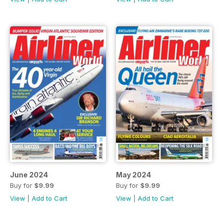
June 2024
May 2024
Buy for
$9.99
Buy for
$9.99
View
|
Add to Cart
View
|
Add to Cart