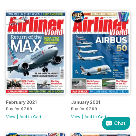
February 2021
January 2021
Buy for
$7.99
Buy for
$7.99
View
|
Add to Cart
View
|
Add to Cart
Chat