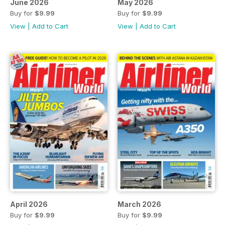
June 2026
May 2026
Buy for
$9.99
Buy for
$9.99
View
|
Add to Cart
View
|
Add to Cart
April 2026
March 2026
Buy for
$9.99
Buy for
$9.99