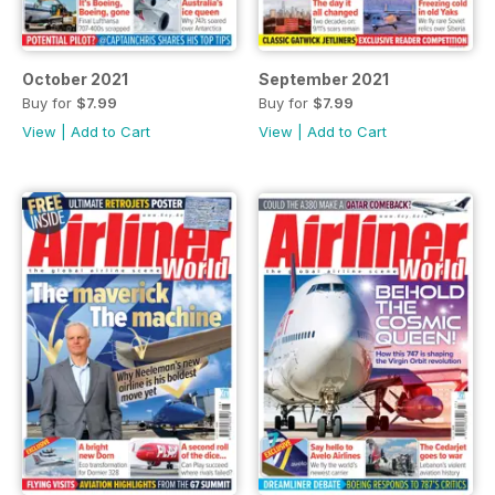
October 2021
September 2021
Buy for
$7.99
Buy for
$7.99
View
|
Add to Cart
View
|
Add to Cart