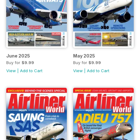
June 2025
May 2025
Buy for
$9.99
Buy for
$9.99
View
|
Add to Cart
View
|
Add to Cart