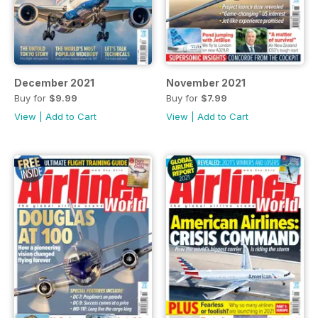
December 2021
November 2021
Buy for
$9.99
Buy for
$7.99
View
|
Add to Cart
View
|
Add to Cart