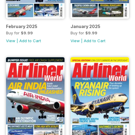
February 2025
January 2025
Buy for
$9.99
Buy for
$9.99
View
|
Add to Cart
View
|
Add to Cart