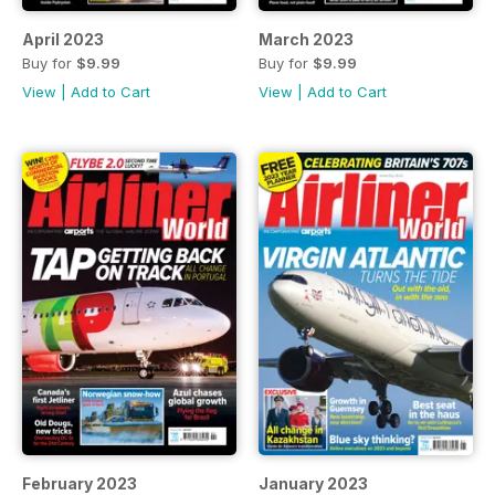
April 2023
March 2023
Buy for
$9.99
Buy for
$9.99
View
|
Add to Cart
View
|
Add to Cart
February 2023
January 2023