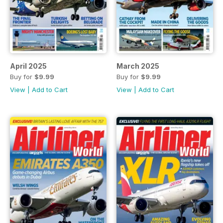
April 2025
March 2025
Buy for
$9.99
Buy for
$9.99
View
|
Add to Cart
View
|
Add to Cart