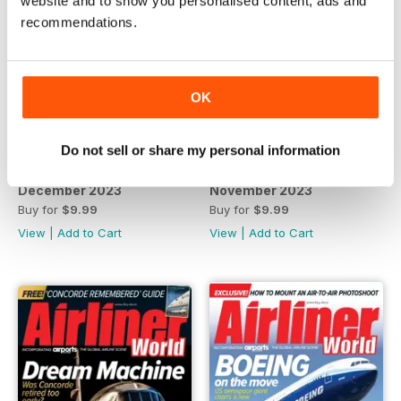
website and to show you personalised content, ads and
recommendations.
OK
Do not sell or share my personal information
December 2023
November 2023
Buy for
$9.99
Buy for
$9.99
View
|
Add to Cart
View
|
Add to Cart