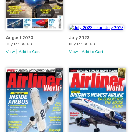
August 2023
July 2023
Buy for
$9.99
Buy for
$9.99
View
|
Add to Cart
View
|
Add to Cart