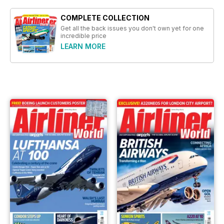
COMPLETE COLLECTION
Get all the back issues you don't own yet for one
incredible price
LEARN MORE