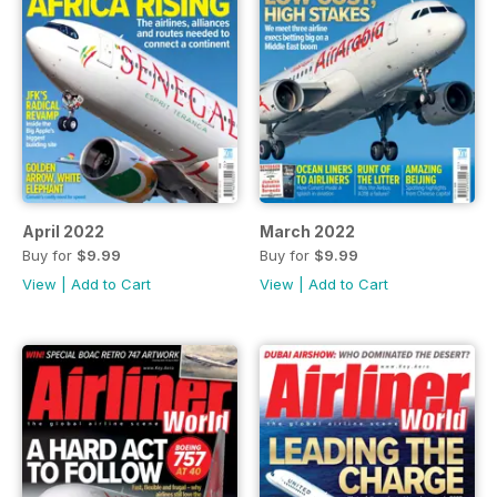
April 2022
March 2022
Buy for
$9.99
Buy for
$9.99
View
|
Add to Cart
View
|
Add to Cart