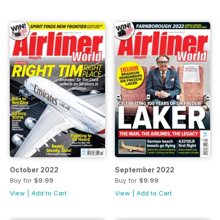
October 2022
September 2022
Buy for
$9.99
Buy for
$9.99
View
|
Add to Cart
View
|
Add to Cart