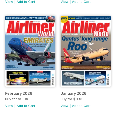
View
|
Add to Cart
View
|
Add to Cart
February 2026
January 2026
Buy for
$9.99
Buy for
$9.99
View
|
Add to Cart
View
|
Add to Cart