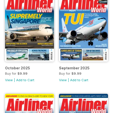
October 2025
September 2025
Buy for
$9.99
Buy for
$9.99
View
|
Add to Cart
View
|
Add to Cart