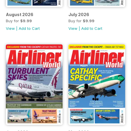
August 2026
July 2026
Buy for
$9.99
Buy for
$9.99
View
|
Add to Cart
View
|
Add to Cart