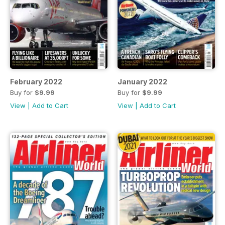
February 2022
January 2022
Buy for
$9.99
Buy for
$9.99
View
|
Add to Cart
View
|
Add to Cart