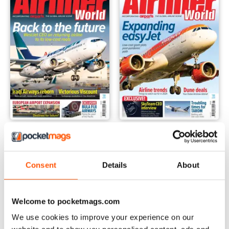
February 2024
January 2024
Buy for
$9.99
Buy for
$9.99
View
|
Add to Cart
View
|
Add to Cart
Consent
Details
About
Welcome to pocketmags.com
We use cookies to improve your experience on our