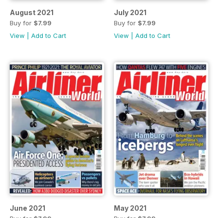
August 2021
July 2021
Buy for
$7.99
Buy for
$7.99
View
|
Add to Cart
View
|
Add to Cart
June 2021
May 2021