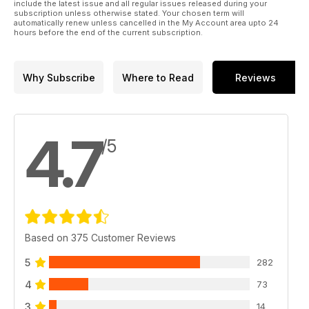
include the latest issue and all regular issues released during your
subscription unless otherwise stated. Your chosen term will
automatically renew unless cancelled in the My Account area upto 24
hours before the end of the current subscription.
Why Subscribe
Where to Read
Reviews
4.7
/5
Based on 375 Customer Reviews
5
282
4
73
3
14