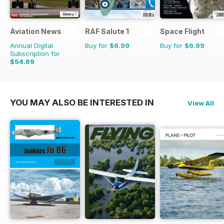
Aviation News
RAF Salute 1
Space Flight
Annual Digital
Buy for
$6.99
Buy for
$6.99
Subscription for
$54.99
$95.88
Saving
43%
YOU MAY ALSO BE INTERESTED IN
View All