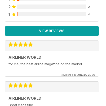
2
2
1
4
VIEW REVIEWS
AIRLINER WORLD
for me, the best airline magazine on the market
Reviewed 15 January 2026
AIRLINER WORLD
Great magazine