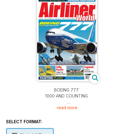
BOEING 777
1000 AND COUNTING
read more
SATA - AIR AÇORES
JAL’s J Birds
SELECT FORMAT:
Cebu Pacific