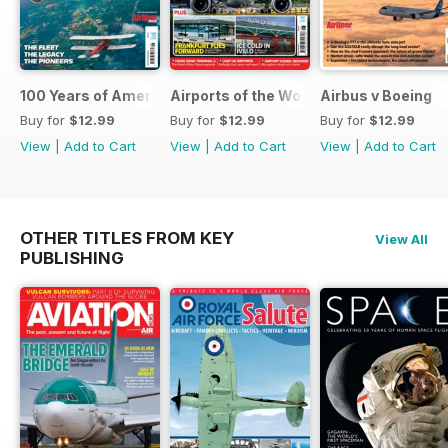
100 Years of American Airlines
Airports of the World 2026
Airbus v Boeing
Buy for
$12.99
Buy for
$12.99
Buy for
$12.99
View
|
Add to Cart
View
|
Add to Cart
View
|
Add to Cart
OTHER TITLES FROM KEY
View All
PUBLISHING