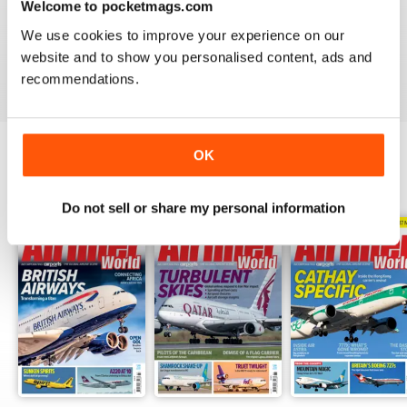
Welcome to pocketmags.com
AIRLINER WORLD
We use cookies to improve your experience on our
EXCELLENT
website and to show you personalised content, ads and
Reviewed 14 January 2021
recommendations.
OK
BACK ISSUES
View All
Do not sell or share my personal information