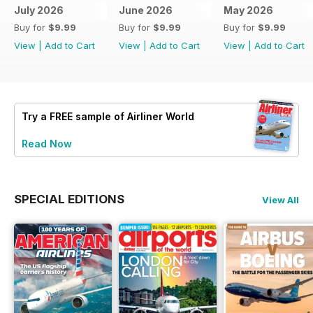
July 2026
June 2026
May 2026
Buy for
$9.99
Buy for
$9.99
Buy for
$9.99
View
|
Add to Cart
View
|
Add to Cart
View
|
Add to Cart
Try a
FREE
sample of Airliner World
Read Now
SPECIAL EDITIONS
View All