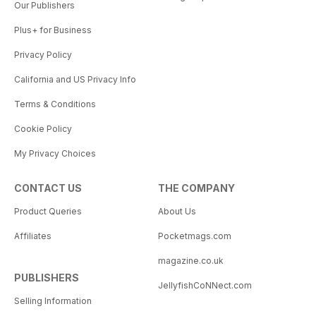
Our Publishers
Plus+ for Business
Privacy Policy
California and US Privacy Info
Terms & Conditions
Cookie Policy
My Privacy Choices
CONTACT US
THE COMPANY
Product Queries
About Us
Affiliates
Pocketmags.com
magazine.co.uk
PUBLISHERS
JellyfishCoNNect.com
Selling Information