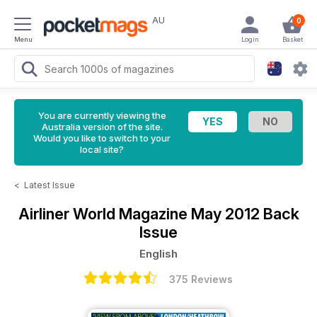
AU
0
Menu
Login
Basket
You are currently viewing the
Australia version of the site.
Would you like to switch to your
local site?
<
Latest Issue
Airliner World Magazine
May 2012 Back
Issue
English
375 Reviews