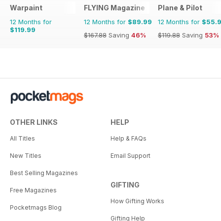
Warpaint
FLYING Magazine
Plane & Pilot
12 Months for
12 Months for
$89.99
12 Months for
$55.
$119.99
$167.88
Saving
46%
$119.88
Saving
53%
OTHER LINKS
HELP
All Titles
Help & FAQs
New Titles
Email Support
Best Selling Magazines
GIFTING
Free Magazines
How Gifting Works
Pocketmags Blog
Gifting Help