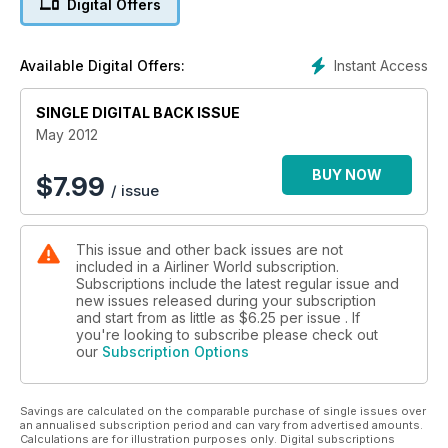
Digital Offers
PHILIPPINE SUCCESS STORY
Loganair
Instant Access
Available Digital Offers:
FIFTIETH ANNIVERSARY
SINGLE DIGITAL BACK ISSUE
‘PAINTING PLANES’ AIRLINE LIVERIES
May 2012
BUY NOW
$
7.99
/ issue
This issue and other back issues are not
included in a Airliner World subscription.
Subscriptions include the latest regular issue and
new issues released during your subscription
and start from as little as
$6.25
per issue . If
you're looking to subscribe please check out
our
Subscription Options
Savings are calculated on the comparable purchase of single issues over
an annualised subscription period and can vary from advertised amounts.
Calculations are for illustration purposes only. Digital subscriptions