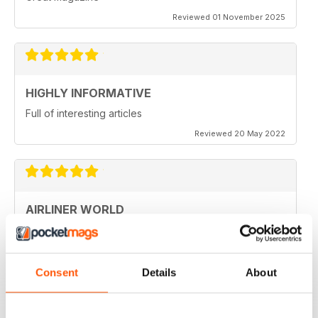
Reviewed 01 November 2025
HIGHLY INFORMATIVE
Full of interesting articles
Reviewed 20 May 2022
AIRLINER WORLD
very good worldwide coverage
Reviewed 22 January 2021
Consent
Details
About