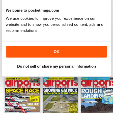
Welcome to pocketmags.com
GREAT FOR EVERYONE
We use cookies to improve your experience on our
website and to show you personalised content, ads and
Not just for enthusiasts, this magazine can appeal to all
recommendations.
Reviewed 27 June 2019
OK
Do not sell or share my personal information
BACK ISSUES
View All