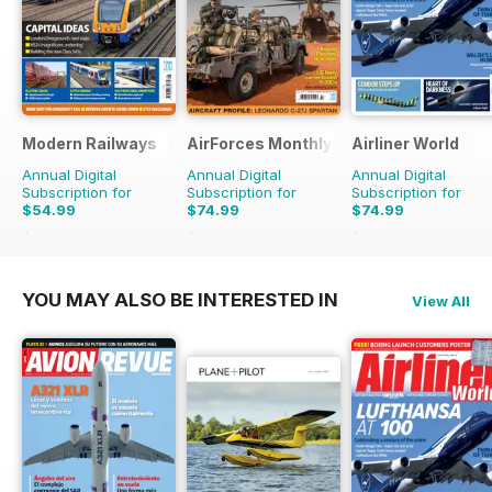
Modern Railways
AirForces Monthly
Airliner World
Annual Digital
Annual Digital
Annual Digital
Subscription for
Subscription for
Subscription for
$54.99
$74.99
$74.99
$95.88
Saving
43%
$119.88
Saving
37%
$119.88
Saving
37%
YOU MAY ALSO BE INTERESTED IN
View All