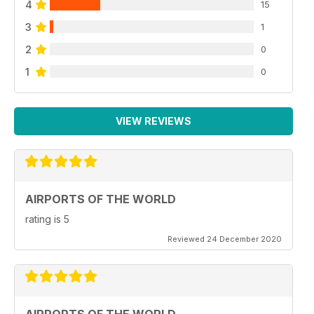
4
15
3
1
2
0
1
0
VIEW REVIEWS
AIRPORTS OF THE WORLD
rating is 5
Reviewed 24 December 2020