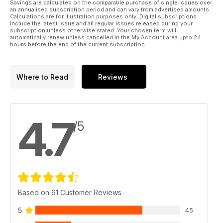
Savings are calculated on the comparable purchase of single issues over
systems is rated by our team of experts.
an annualised subscription period and can vary from advertised amounts.
Calculations are for illustration purposes only. Digital subscriptions
include the latest issue and all regular issues released during your
And much, much more!
subscription unless otherwise stated. Your chosen term will
automatically renew unless cancelled in the My Account area upto 24
hours before the end of the current subscription.
Please note: This digital version does not include access to
the CD ROM files received with the print edition.
Published by Key Publishing Ltd. The entire contents of this
Where to Read
Reviews
title is © copyright 2011. All rights reserved.
4.7
/5
Based on 61 Customer Reviews
5
45