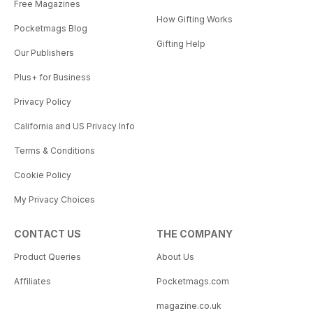
Free Magazines
How Gifting Works
Pocketmags Blog
Gifting Help
Our Publishers
Plus+ for Business
Privacy Policy
California and US Privacy Info
Terms & Conditions
Cookie Policy
My Privacy Choices
CONTACT US
THE COMPANY
Product Queries
About Us
Affiliates
Pocketmags.com
magazine.co.uk