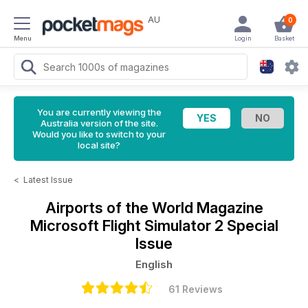
AU
0
Menu
Login
Basket
You are currently viewing the
Australia version of the site.
Would you like to switch to your
local site?
<
Latest Issue
Airports of the World Magazine
Microsoft Flight Simulator 2 Special
Issue
English
61 Reviews