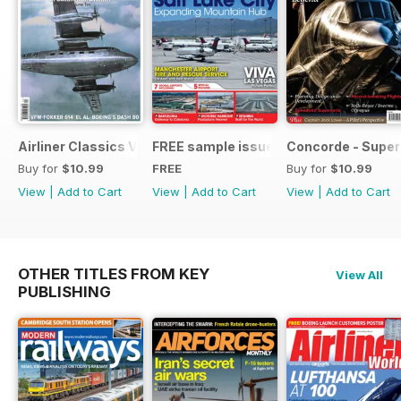
Airliner Classics Vol 10
FREE sample issue
Concorde - Super
Buy for
$10.99
FREE
Buy for
$10.99
View
|
Add to Cart
View
|
Add to Cart
View
|
Add to Cart
OTHER TITLES FROM KEY
View All
PUBLISHING