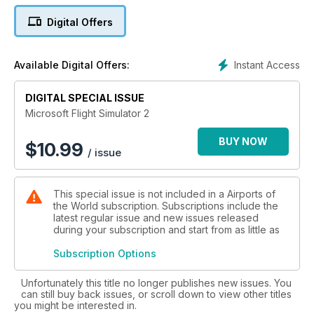
Flight Sim Magazine - this 100-page volume is jam-packed full
Digital Offers
of informative and invaluable articles and features - for both
newcomers and seasoned veterans alike, who want to find
out more about one of the most popular and exciting areas of
Instant Access
Available Digital Offers:
flight simulation!
DIGITAL SPECIAL ISSUE
Features Include:
Microsoft Flight Simulator 2
• Modern Airliners - The finest selection of high-tech airliner
products. Including PMDG’s 747-400 and Captain Sim’s
BUY NOW
$
10.99
/ issue
Boeing 767.
• Classic Airliners – Flight Simulation allows us the opportunity
to fly the true legends of aviation such as Concorde and
This special issue is not included in a Airports of
Lockheed’s Constellation.
the World subscription. Subscriptions include the
• Simplified Airliners – Even flight sim beginners can
latest regular issue and new issues released
experience the thrills of commercial flying.
during your subscription and start from as little as
• Concorde to New York – Could you successfully guide the
legendary supersonic airliner on a transatlantic flight? This
Subscription Options
guide shows you how.
• Hardware guide – the essential products and add-ons to
Unfortunately this title no longer publishes new issues. You
can still buy back issues, or scroll down to view other titles
make your airliner experience as realistic as possible.
you might be interested in.
Everything from monitors and joysticks to high-end computer