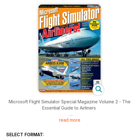
Microsoft Flight Simulator Special Magazine Volume 2 - The
Essential Guide to Airliners
read more
Brought to you by Key Publishing Ltd, Europe’s Leading
Aviation Publisher.
SELECT FORMAT:
Produced by the makers of PC Pilot - The World's Number 1