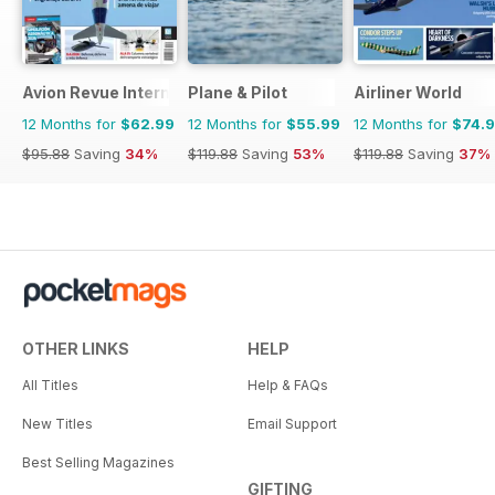
Avion Revue Internacional
Plane & Pilot
Airliner World
12 Months for
$62.99
12 Months for
$55.99
12 Months for
$74.
$95.88
Saving
34%
$119.88
Saving
53%
$119.88
Saving
37%
OTHER LINKS
HELP
All Titles
Help & FAQs
New Titles
Email Support
Best Selling Magazines
GIFTING