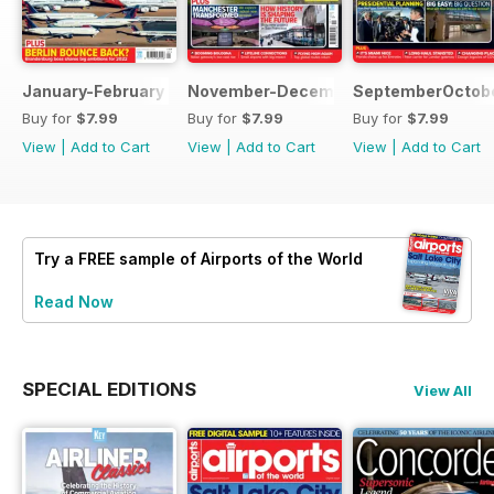
January-February 2022
November-December 2021
SeptemberOctobe
Buy for
$7.99
Buy for
$7.99
Buy for
$7.99
View
|
Add to Cart
View
|
Add to Cart
View
|
Add to Cart
Try a
FREE
sample of Airports of the World
Read Now
SPECIAL EDITIONS
View All