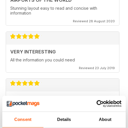
AIRPORTS OF THE WORLD
Stunning layout easy to read and concise with
information
Reviewed 28 August 2020
VERY INTERESTING
All the information you could need
Reviewed 23 July 2019
FULL OF INFORMATION
Covers all major cities around the world
Consent
Details
About
Reviewed 17 July 2019