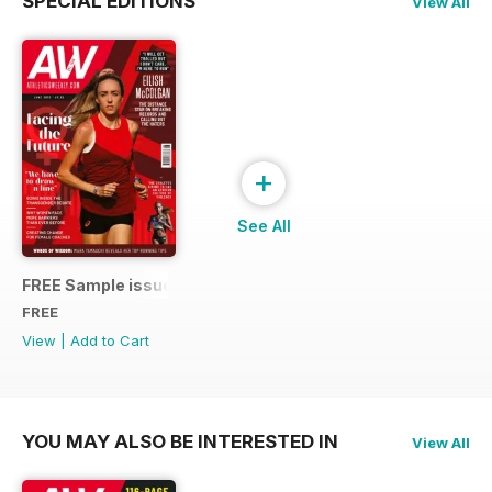
SPECIAL EDITIONS
View All
+
See All
FREE Sample issue
FREE
View
|
Add to Cart
YOU MAY ALSO BE INTERESTED IN
View All