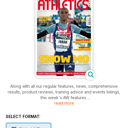
Along with all our regular features, news, comprehensive
results, product reviews, training advice and events listings,
this week's AW features
read more
- Young Athlete -Sarah Kelly
- Action - Great Edinburgh Cross
- Spotlight - Daley Thompson
SELECT FORMAT:
- Performance - Kevin Tyler, UKA Head of Coaching