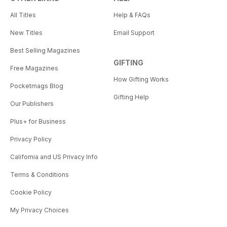
All Titles
Help & FAQs
New Titles
Email Support
Best Selling Magazines
GIFTING
Free Magazines
How Gifting Works
Pocketmags Blog
Gifting Help
Our Publishers
Plus+ for Business
Privacy Policy
California and US Privacy Info
Terms & Conditions
Cookie Policy
My Privacy Choices