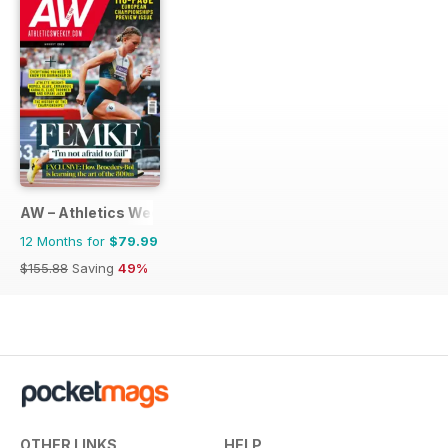
AW – Athletics Weekly Magazine
12 Months for
$79.99
$155.88
Saving
49%
OTHER LINKS
HELP