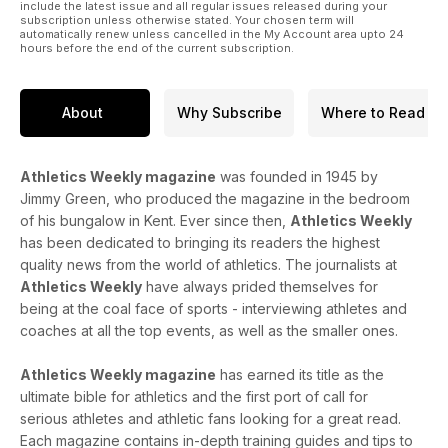
include the latest issue and all regular issues released during your
subscription unless otherwise stated. Your chosen term will
automatically renew unless cancelled in the My Account area upto 24
hours before the end of the current subscription.
About
Why Subscribe
Where to Read
Athletics Weekly magazine
was founded in 1945 by
Jimmy Green, who produced the magazine in the bedroom
of his bungalow in Kent. Ever since then,
Athletics Weekly
has been dedicated to bringing its readers the highest
quality news from the world of athletics. The journalists at
Athletics Weekly
have always prided themselves for
being at the coal face of sports - interviewing athletes and
coaches at all the top events, as well as the smaller ones.
Athletics Weekly magazine
has earned its title as the
ultimate bible for athletics and the first port of call for
serious athletes and athletic fans looking for a great read.
Each magazine contains in-depth training guides and tips to