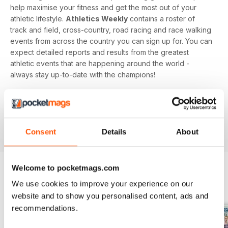
help maximise your fitness and get the most out of your
athletic lifestyle.
Athletics Weekly
contains a roster of
track and field, cross-country, road racing and race walking
events from across the country you can sign up for. You can
expect detailed reports and results from the greatest
athletic events that are happening around the world -
always stay up-to-date with the champions!
Whether you're a keen athlete, a professional or even a
newbie to your sport of choice,
Athletics Weekly
is the
interesting and informative read that’ll help maximise your
potential as an athlete.
Consent
Details
About
Welcome to pocketmags.com
We use cookies to improve your experience on our
BACK ISSUES
View All
website and to show you personalised content, ads and
recommendations.