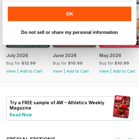
OK
Do not sell or share my personal information
July 2026
June 2026
May 2026
Buy for
$12.99
Buy for
$10.99
Buy for
$10.99
View
|
Add to Cart
View
|
Add to Cart
View
|
Add to Cart
Try a
FREE
sample of AW – Athletics Weekly
Magazine
Read Now