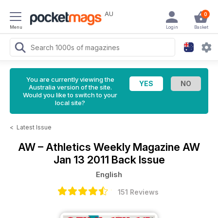
AU
0
Menu
Login
Basket
You are currently viewing the
Australia version of the site.
Would you like to switch to your
local site?
<
Latest Issue
AW – Athletics Weekly Magazine
AW
Jan 13 2011 Back Issue
English
151 Reviews