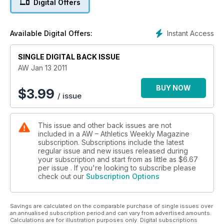
Digital Offers
Instant Access
Available Digital Offers:
SINGLE DIGITAL BACK ISSUE
AW Jan 13 2011
BUY NOW
$
3.99
/ issue
This issue and other back issues are not
included in a AW – Athletics Weekly Magazine
subscription. Subscriptions include the latest
regular issue and new issues released during
your subscription and start from as little as
$6.67
per issue . If you're looking to subscribe please
check out our
Subscription Options
Savings are calculated on the comparable purchase of single issues over
an annualised subscription period and can vary from advertised amounts.
Calculations are for illustration purposes only. Digital subscriptions