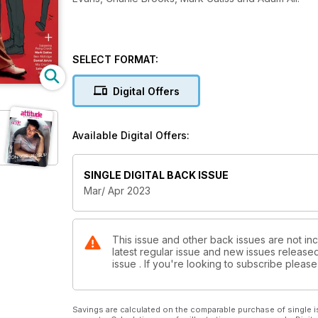
SELECT FORMAT:
Digital Offers
Available Digital Offers:
SINGLE DIGITAL BACK ISSUE
Mar/ Apr 2023
This issue and other back issues are not inc
latest regular issue and new issues released 
issue . If you're looking to subscribe plea
Savings are calculated on the comparable purchase of single i