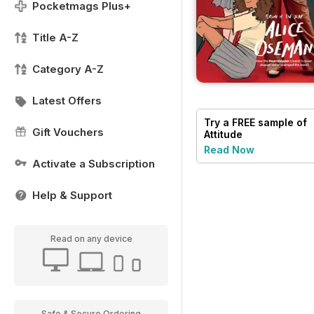
Pocketmags Plus+
Title A-Z
Category A-Z
Latest Offers
Try a
FREE
sample of
Gift Vouchers
Attitude
Read Now
Activate a Subscription
Help & Support
Read on any device
Safe & Secure Ordering