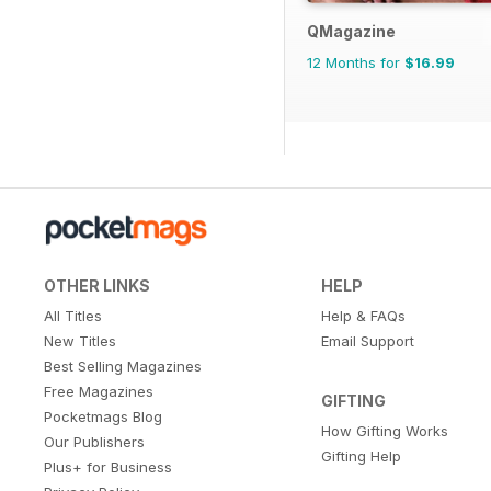
QMagazine
12 Months for
$16.99
OTHER LINKS
HELP
All Titles
Help & FAQs
New Titles
Email Support
Best Selling Magazines
Free Magazines
GIFTING
Pocketmags Blog
How Gifting Works
Our Publishers
Gifting Help
Plus+ for Business