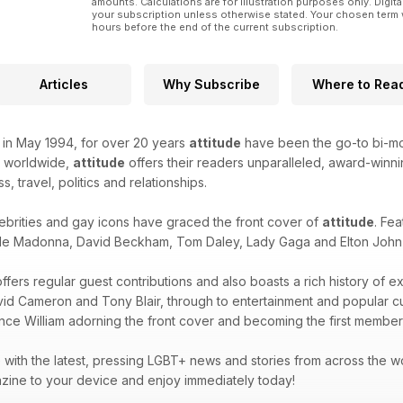
amounts. Calculations are for illustration purposes only. Digita
your subscription unless otherwise stated. Your chosen term 
hours before the end of the current subscription.
Articles
Why Subscribe
Where to Rea
k in May 1994, for over 20 years
attitude
have been the go-to bi-mon
d worldwide,
attitude
offers their readers unparalleled, award-winnin
ss, travel, politics and relationships.
ebrities and gay icons have graced the front cover of
attitude
. Fea
de Madonna, David Beckham, Tom Daley, Lady Gaga and Elton John -
ffers regular guest contributions and also boasts a rich history of e
avid Cameron and Tony Blair, through to entertainment and popular 
ince William adorning the front cover and becoming the first member 
with the latest, pressing LGBT+ news and stories from across the wor
zine to your device and enjoy immediately today!