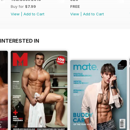
Buy for
$7.99
FREE
View
|
Add to Cart
View
|
Add to Cart
INTERESTED IN