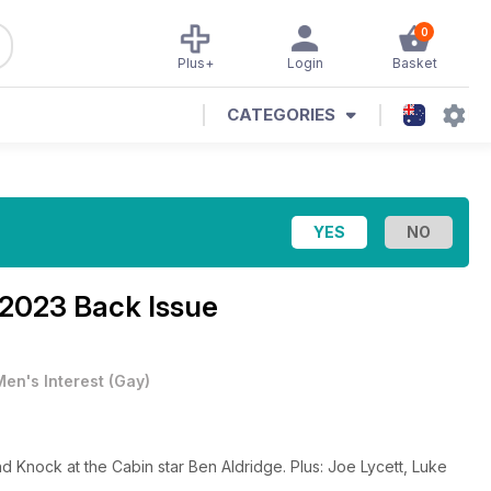
0
Plus+
Login
Basket
CATEGORIES
 2023 Back Issue
Men's Interest
(
Gay
)
 Knock at the Cabin star Ben Aldridge. Plus: Joe Lycett, Luke