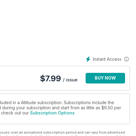
Instant Access
$
7.99
BUY NOW
/ issue
luded in a Attitude subscription. Subscriptions include the
during your subscription and start from as little as
$6.50
per
se check out our
Subscription Options
ssues over an annualised subscription period and can vary from advertised