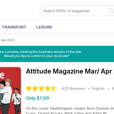
TRANSPORT
LEISURE
/ Apr 2023
re currently viewing the Australia version of the site.
Would you like to switch to your local site?
Attitude Magazine
Mar/ Apr
420 Reviews
• English
•
Only $7.99
On the cover: Heartstopper creator Alice Oseman and
Evans, Charlie Brooks, Mark Gatiss and Adam Ali.