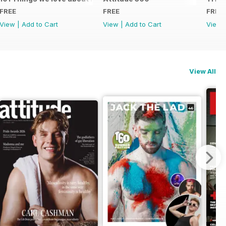
FREE
FREE
FREE
View
|
Add to Cart
View
|
Add to Cart
View
View All