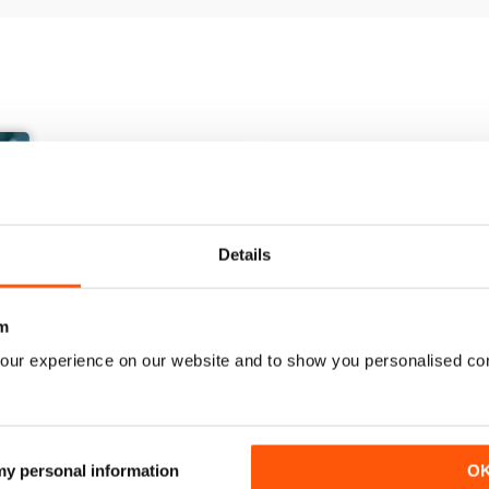
Details
m
our experience on our website and to show you personalised co
March/April 26
January/ February 2026
Buy for
$10.99
Buy for
$7.99
 my personal information
O