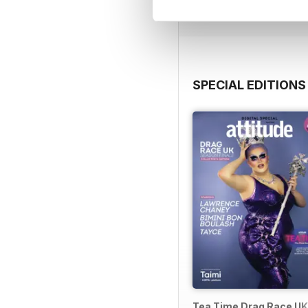
View
|
Add to Cart
SPECIAL EDITIONS
Tea Time Drag Race UK 