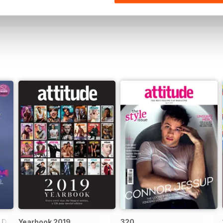
View
|
Add to Cart
View
|
Add to Cart
Digital Special
Yearbook 2019
320