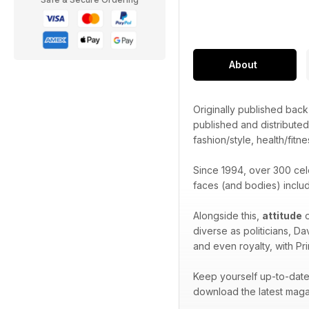
About
Originally published bac
published and distribute
fashion/style, health/fitne
Since 1994, over 300 cel
faces (and bodies) inclu
Alongside this,
attitude
o
diverse as politicians, D
and even royalty, with Pr
Keep yourself up-to-date 
download the latest maga