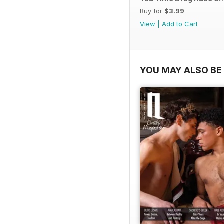
Buy for
$3.99
View
|
Add to Cart
YOU MAY ALSO BE 