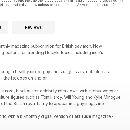
l subscriptions include the latest issue and all regular issues released during
will automatically renew unless cancelled in the My Account area upto 24
d
Reviews
thly magazine subscription for British gay men. Now
g editorial on trending lifestyle topics including men’s
turing a healthy mix of gay and straight stars, notable past
 the list goes on and on.
xclusive, blockbuster celebrity interviews, with interviewees as
culture figures such as Tom Hardy, Will Young and Kylie Minogue
of the British royal family to appear in a gay magazine!
ld with a bi-monthly digital version of
attitude
magazine -