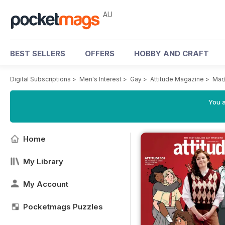
AU
BEST SELLERS
OFFERS
HOBBY AND CRAFT
Digital Subscriptions
>
Men's Interest
>
Gay
>
Attitude Magazine
>
Mar
You a
Home
My Library
My Account
Pocketmags Puzzles