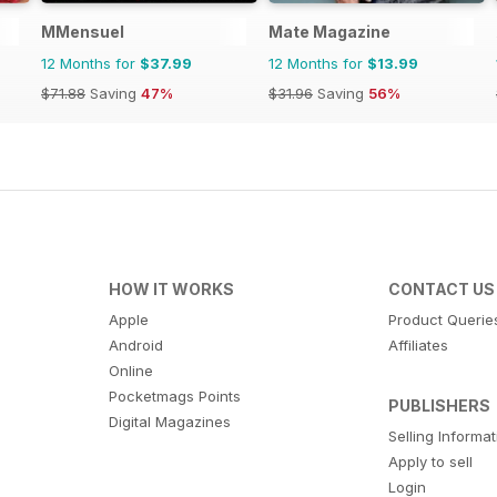
MMensuel
Mate Magazine
12 Months for
$37.99
12 Months for
$13.99
$71.88
Saving
47%
$31.96
Saving
56%
HOW IT WORKS
CONTACT US
Apple
Product Querie
Android
Affiliates
Online
Pocketmags Points
PUBLISHERS
Digital Magazines
Selling Informa
Apply to sell
Login