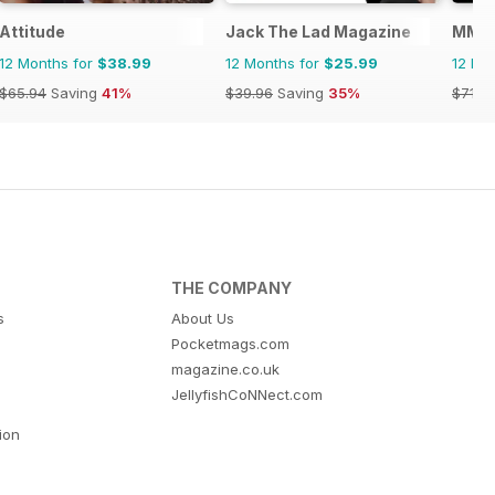
Attitude
Jack The Lad Magazine
MM in
12 Months for
$38.99
12 Months for
$25.99
12 Mo
$65.94
Saving
41%
$39.96
Saving
35%
$71.8
THE COMPANY
s
About Us
Pocketmags.com
magazine.co.uk
JellyfishCoNNect.com
tion