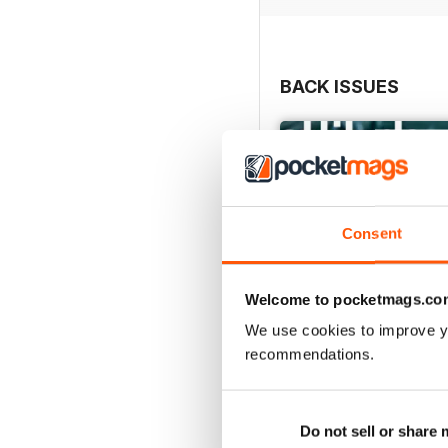
BACK ISSUES
Consent
Welcome to pocketmags.co
We use cookies to improve y
recommendations.
May/June 26
Buy for
$10.99
Do not sell or share