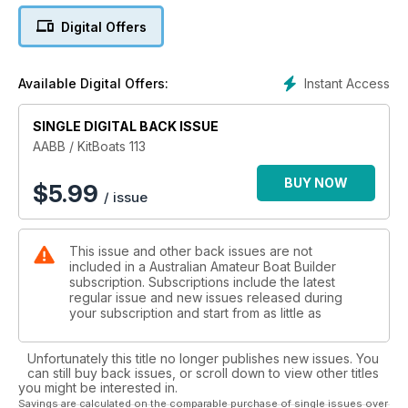
• Stranded
Digital Offers
• The FireBug ... 25 Years On
... and MUCH MUCH MORE ...
Instant Access
Available Digital Offers:
SINGLE DIGITAL BACK ISSUE
AABB / KitBoats 113
BUY NOW
$
5.99
/ issue
This issue and other back issues are not
included in a Australian Amateur Boat Builder
subscription. Subscriptions include the latest
regular issue and new issues released during
your subscription and start from as little as
Unfortunately this title no longer publishes new issues. You
can still buy back issues, or scroll down to view other titles
you might be interested in.
Savings are calculated on the comparable purchase of single issues over