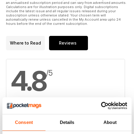
an annualised subscription period and can vary from advertised amounts.
Calculations are for illustration purposes only. Digital subscriptions
include the latest issue and all regular issues released during your
subscription unless otherwise stated. Your chosen term will
automatically renew unless cancelled in the My Account area upto 24
hours before the end of the current subscription.
Where to Read
Reviews
4.8
/5
Based on 8 Customer Reviews
Consent
Details
About
5
6
4
2