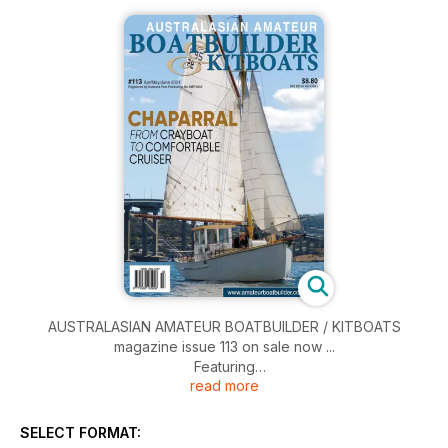
AUSTRALASIAN AMATEUR BOATBUILDER / KITBOATS
magazine issue 113 on sale now ...
Featuring
read more
• Chaparral - from Cray Boat to Comfortable Cruiser
• Scaling Right Down - The Joy of it All
• Phoenix 15
SELECT FORMAT:
• It's All About Attitude