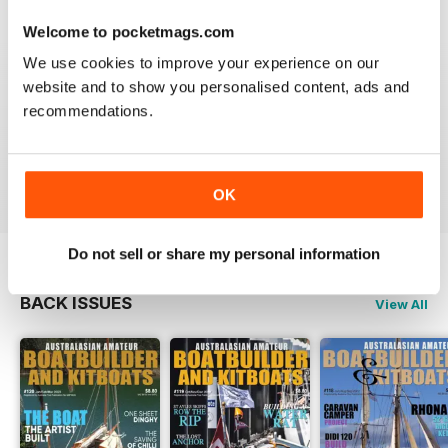
3
0
Welcome to pocketmags.com
2
0
We use cookies to improve your experience on our
website and to show you personalised content, ads and
1
0
recommendations.
VIEW REVIEWS
OK
Do not sell or share my personal information
BACK ISSUES
View All