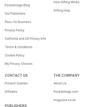
How Gifting Works
Pocketmags Blog
Gifting Help
Our Publishers
Plus+ for Business
Privacy Policy
California and US Privacy Info
Terms & Conditions
Cookie Policy
My Privacy Choices
CONTACT US
THE COMPANY
Product Queries
About Us
Affiliates
Pocketmags.com
magazine.co.uk
PUBLISHERS