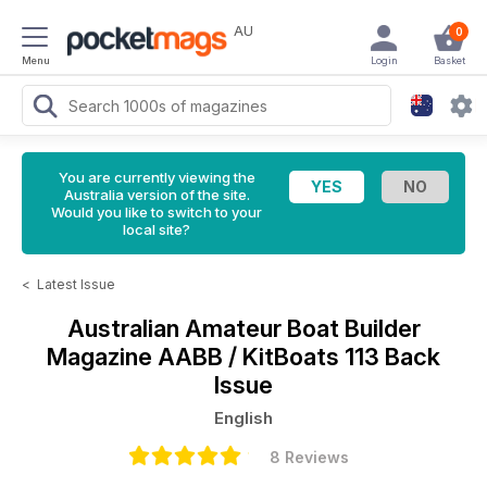
AU
0
Menu
Login
Basket
You are currently viewing the
Australia version of the site.
Would you like to switch to your
local site?
<
Latest Issue
Australian Amateur Boat Builder
Magazine
AABB / KitBoats 113 Back
Issue
English
8 Reviews