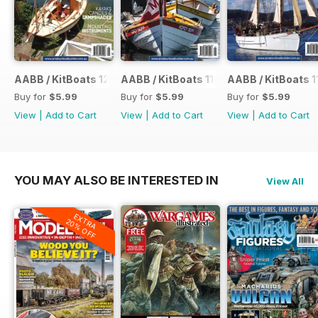
AABB / KitBoats 120
AABB / KitBoats 119
AABB / KitBoats 1
Buy for
$5.99
Buy for
$5.99
Buy for
$5.99
View
|
Add to Cart
View
|
Add to Cart
View
|
Add to Cart
YOU MAY ALSO BE INTERESTED IN
View All
EXTRA
20% OFF