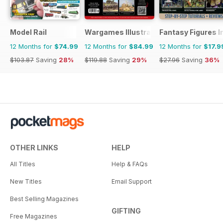
Model Rail
Wargames Illustrated
Fantasy Figures I
12 Months for
$74.99
12 Months for
$84.99
12 Months for
$17.9
$103.87
Saving
28%
$119.88
Saving
29%
$27.96
Saving
36%
OTHER LINKS
HELP
All Titles
Help & FAQs
New Titles
Email Support
Best Selling Magazines
GIFTING
Free Magazines