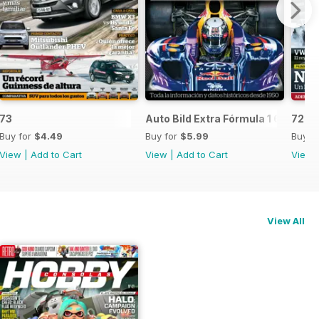
73
Auto Bild Extra Fórmula 1 6
72
Buy for
$4.49
Buy for
$5.99
Buy f
View
|
Add to Cart
View
|
Add to Cart
View
View All