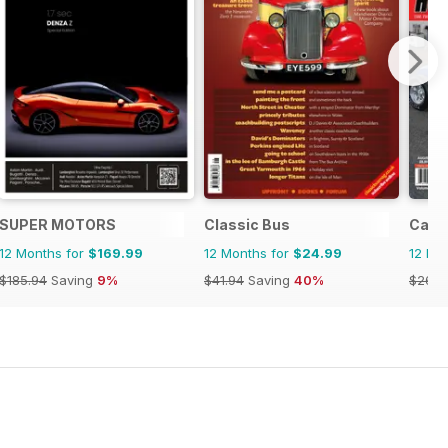
SUPER MOTORS
Classic Bus
Cana
12 Months for
$169.99
12 Months for
$24.99
12 Mo
$185.94
Saving
9%
$41.94
Saving
40%
$26.9