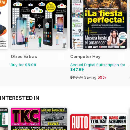
Otros Extras
Computer Hoy
Buy for
$5.99
Annual Digital Subscription for
$47.99
$116.74
Saving
59%
INTERESTED IN