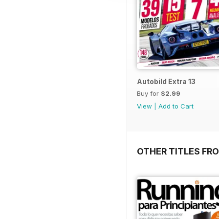
Autobild Extra 13
Buy for
$2.99
View
|
Add to Cart
OTHER TITLES FR