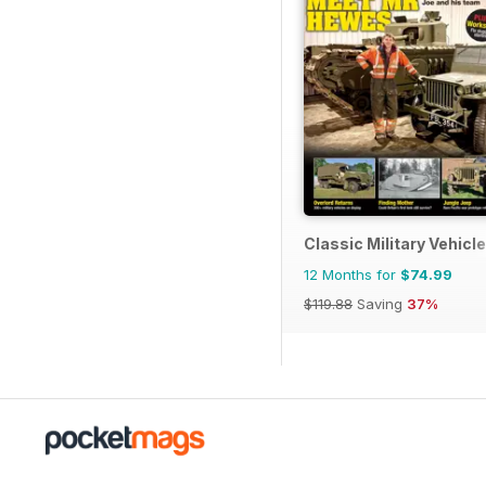
Classic Military Vehicle
12 Months for
$74.99
$119.88
Saving
37%