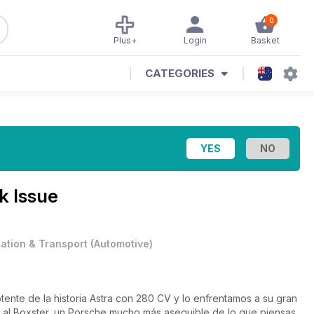
0
Plus+
Login
Basket
CATEGORIES
k Issue
iation & Transport
(
Automotive
)
ente de la historia Astra con 280 CV y lo enfrentamos a su gran
a al Boxster, un Porsche mucho más asequible de lo que piensas.