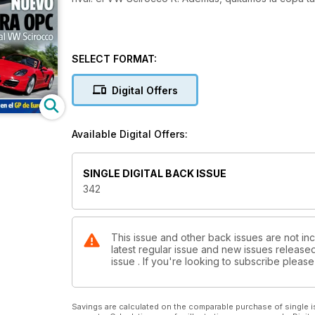
SELECT FORMAT:
Digital Offers
Available Digital Offers:
SINGLE DIGITAL BACK ISSUE
342
This issue and other back issues are not inc
latest regular issue and new issues released 
issue . If you're looking to subscribe plea
Savings are calculated on the comparable purchase of single i