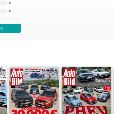
0
0
WS