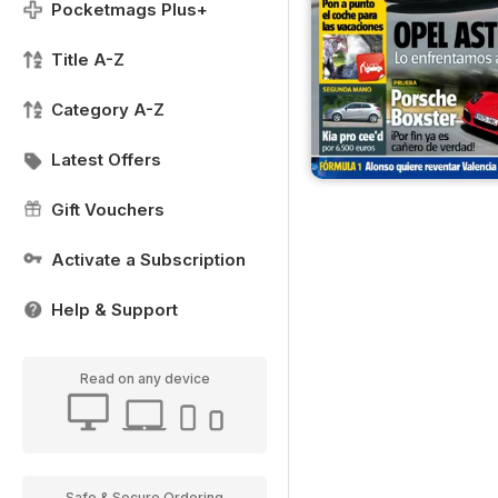
Pocketmags Plus+
Title A-Z
Category A-Z
Latest Offers
Gift Vouchers
Activate a Subscription
Help & Support
Read on any device
Safe & Secure Ordering