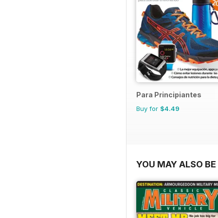
Para Principiantes
Buy for
$4.49
YOU MAY ALSO BE 