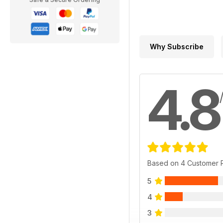
Why Subscribe
4.8
Based on 4 Customer 
5
4
3