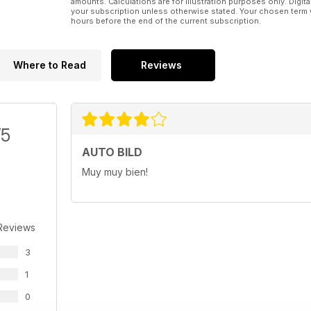
amounts. Calculations are for illustration purposes only. Digita
your subscription unless otherwise stated. Your chosen term 
hours before the end of the current subscription.
Where to Read
Reviews
/5
AUTO BILD
Muy muy bien!
Reviews
3
1
0