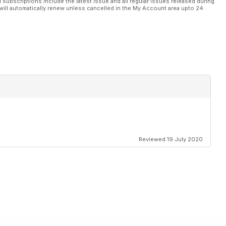
l subscriptions include the latest issue and all regular issues released during
will automatically renew unless cancelled in the My Account area upto 24
Reviewed 19 July 2020