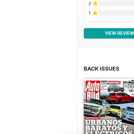
2
1
VIEW REVIE
BACK ISSUES