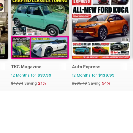
TKC Magazine
Auto Express
12 Months for
$37.99
12 Months for
$139.99
$47.94
Saving
21%
$305.49
Saving
54%