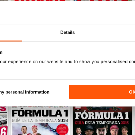
Details
Auto Bild 690
Auto Bild 689
Buy for
$4.49
Buy for
$4.49
View
|
Add to Cart
View
|
Add to Cart
m
our experience on our website and to show you personalised co
 my personal information
O