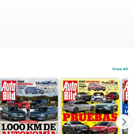
View All