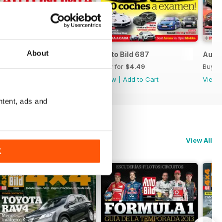
About
Auto Bild 688
Auto Bild 687
Auto 
Buy for
$4.49
Buy for
$4.49
Buy f
View
|
Add to Cart
View
|
Add to Cart
View
ntent, ads and
View All
K