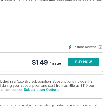
Instant Access
$
1.49
BUY NOW
/ issue
luded in a Auto Bild subscription. Subscriptions include the
during your subscription and start from as little as
$1.19
per
se check out our
Subscription Options
ssues over an annualised subscription period and can vary from advertised