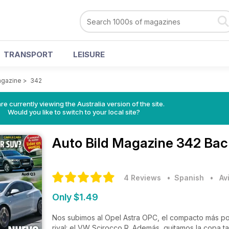
TRANSPORT
LEISURE
agazine
>
342
re currently viewing the Australia version of the site.
Would you like to switch to your local site?
Auto Bild Magazine
342 Bac
4 Reviews
• Spanish
•
Av
Only $1.49
Nos subimos al Opel Astra OPC, el compacto más pot
rival: el VW Scirocco R. Además, quitamos la copa t