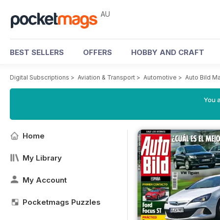
AU
BEST SELLERS
OFFERS
HOBBY AND CRAFT
Digital Subscriptions
>
Aviation & Transport
>
Automotive
>
Auto Bild M
You a
Home
My Library
My Account
Pocketmags Puzzles