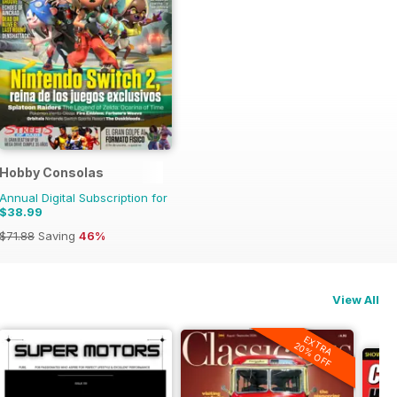
Hobby Consolas
Annual Digital Subscription for
$38.99
$71.88
Saving
46%
View All
EXTRA
20% OFF