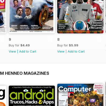
9
8
Buy for
$4.49
Buy for
$5.99
View
|
Add to Cart
View
|
Add to Cart
OM HENNEO MAGAZINES