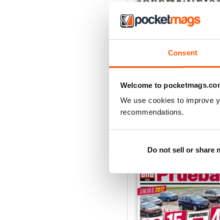
Consent
Auto Bild 691
Buy for
$4.49
View
|
Add to Cart
Welcome to pocketmags.co
We use cookies to improve y
recommendations.
SPECIAL EDITIONS
Do not sell or share