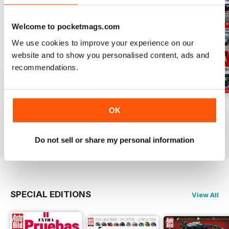
Welcome to pocketmags.com
We use cookies to improve your experience on our
website and to show you personalised content, ads and
recommendations.
Auto Bild 691
Auto Bild 690
Auto Bild 689
OK
Buy for
$4.49
Buy for
$4.49
Buy for
$4.49
View
|
Add to Cart
View
|
Add to Cart
View
|
Add to Cart
Do not sell or share my personal information
SPECIAL EDITIONS
View All