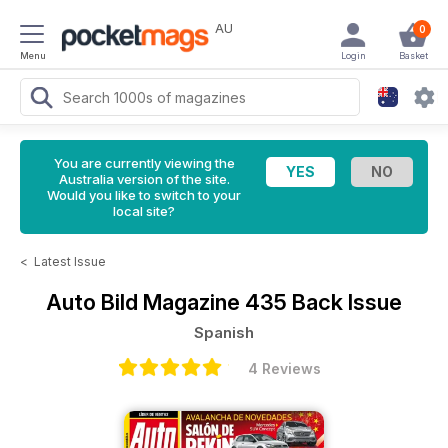
AU
0
Menu
Login
Basket
You are currently viewing the
Australia version of the site.
Would you like to switch to your
local site?
<
Latest Issue
Auto Bild Magazine
435 Back Issue
Spanish
4 Reviews