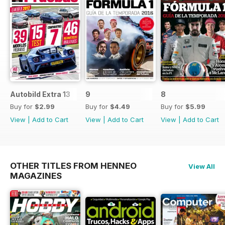
Autobild Extra 13
9
8
Buy for
$2.99
Buy for
$4.49
Buy for
$5.99
View
|
Add to Cart
View
|
Add to Cart
View
|
Add to Cart
OTHER TITLES FROM HENNEO
View All
MAGAZINES