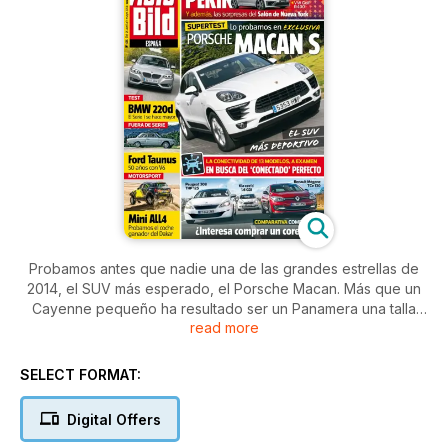
Probamos antes que nadie una de las grandes estrellas de
2014, el SUV más esperado, el Porsche Macan. Más que un
Cayenne pequeño ha resultado ser un Panamera una talla
read more
menor, pues su deportividad es tremenda. Además, viajamos
a Pekin y Nueva York para contarte las últimas novedades en
el mundo del automóvil, como el nuevo todocamino de
SELECT FORMAT:
Mercedes o el VW Golf R 400... con 400 CV de potencia.
Casi la que suman en total los tres eficientes motores de Kia
Digital Offers
cee´d, Peugeot 308 y Renault Mégane que comparamos