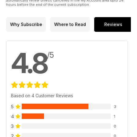
automatically renew unless cancelled in the My Account area upto 24
hours before the end of the current subscription.
Why Subscribe
Where to Read
Reviews
4.8
/5
Based on 4 Customer Reviews
5
3
4
1
3
0
2
0