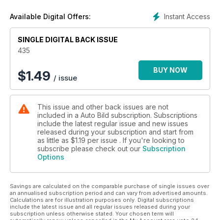
esta semana: ¿interesa comprar un modelo coreano? Lo que
te va a interesar es saber que se siente al volante del Mini
Instant Access
Available Digital Offers:
ALL4 con el que Nani Roma ganó el Dakar... ¡lo hemos
probado en el desierto!
SINGLE DIGITAL BACK ISSUE
435
BUY NOW
$
1.49
/ issue
This issue and other back issues are not
included in a Auto Bild subscription. Subscriptions
include the latest regular issue and new issues
released during your subscription and start from
as little as
$1.19
per issue . If you're looking to
subscribe please check out our
Subscription
Options
Savings are calculated on the comparable purchase of single issues over
an annualised subscription period and can vary from advertised amounts.
Calculations are for illustration purposes only. Digital subscriptions
include the latest issue and all regular issues released during your
subscription unless otherwise stated. Your chosen term will