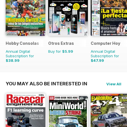
Hobby Consolas
Otros Extras
Computer Hoy
Annual Digital
Buy for
$5.99
Annual Digital
Subscription for
Subscription for
$38.99
$47.99
$71.88
Saving
46%
$116.74
Saving
59%
YOU MAY ALSO BE INTERESTED IN
View All