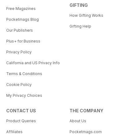
GIFTING
Free Magazines
How Gifting Works
Pocketmags Blog
Gifting Help
Our Publishers
Plus+ for Business
Privacy Policy
California and US Privacy Info
Terms & Conditions
Cookie Policy
My Privacy Choices
CONTACT US
THE COMPANY
Product Queries
About Us
Affiliates
Pocketmags.com