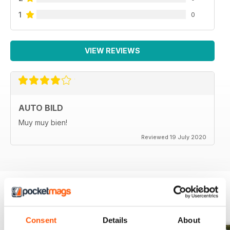
1
0
VIEW REVIEWS
AUTO BILD
Muy muy bien!
Reviewed 19 July 2020
BACK ISSUES
View All
Consent
Details
About