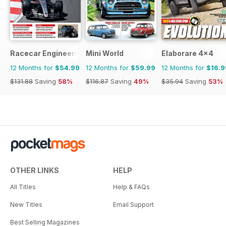
Racecar Engineering
Mini World
Elaborare 4x4
12 Months for
$54.99
12 Months for
$59.99
12 Months for
$16.9
$131.88
Saving
58%
$116.87
Saving
49%
$35.94
Saving
53%
OTHER LINKS
HELP
All Titles
Help & FAQs
New Titles
Email Support
Best Selling Magazines