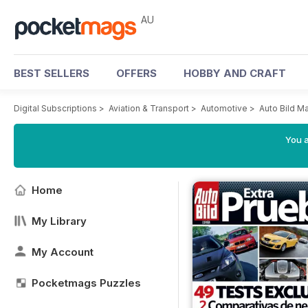
AU
BEST SELLERS
OFFERS
HOBBY AND CRAFT
Digital Subscriptions
>
Aviation & Transport
>
Automotive
>
Auto Bild M
You a
Home
My Library
My Account
Pocketmags Puzzles