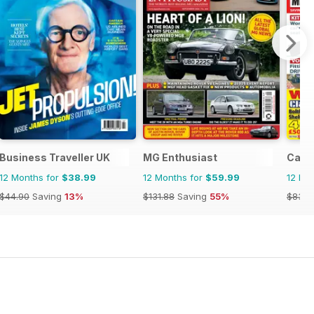
Business Traveller UK
MG Enthusiast
Car 
12 Months for
$38.99
12 Months for
$59.99
12 Mo
$44.90
Saving
13%
$131.88
Saving
55%
$83.8