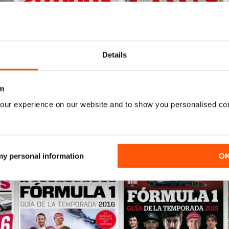
Details
Auto Bild 690
Auto Bild 689
Buy for
$4.49
Buy for
$4.49
View
|
Add to Cart
View
|
Add to Cart
m
our experience on our website and to show you personalised co
 my personal information
O