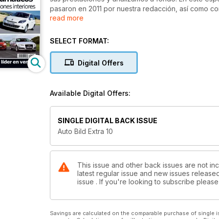
pasaron en 2011 por nuestra redacción, así como c
read more
necesitas para calzar a tu coche tanto en invierno 
SELECT FORMAT:
Digital Offers
Available Digital Offers:
SINGLE DIGITAL BACK ISSUE
Auto Bild Extra 10
This issue and other back issues are not inc
latest regular issue and new issues released 
issue . If you're looking to subscribe plea
Savings are calculated on the comparable purchase of single i