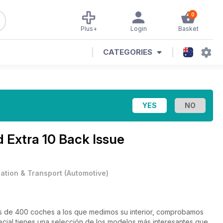
0
Plus+
Login
Basket
CATEGORIES
d Extra 10 Back Issue
iation & Transport
(
Automotive
)
 de 400 coches a los que medimos su interior, comprobamos
ecial tienes una selección de los modelos más interesantes que