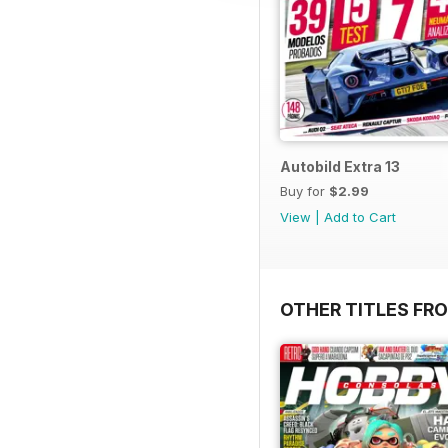
Autobild Extra 13
Buy for
$2.99
View
|
Add to Cart
OTHER TITLES FR