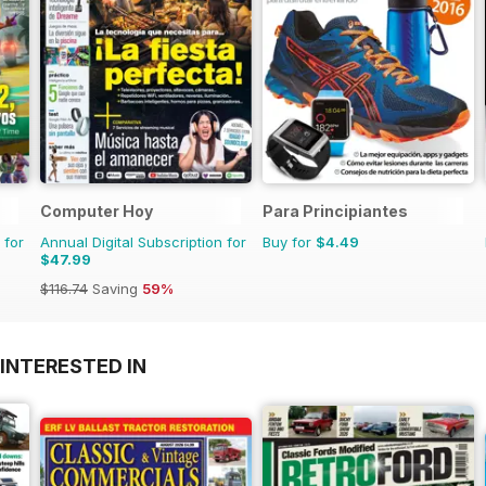
Computer Hoy
Para Principiantes
 for
Annual Digital Subscription for
Buy for
$4.49
$47.99
$116.74
Saving
59%
INTERESTED IN