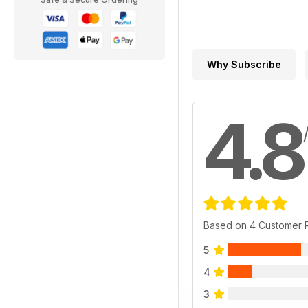
Why Subscribe
4.8
Based on 4 Customer 
5
4
3