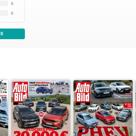
0
0
WS