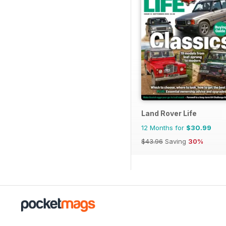
Land Rover Life
12 Months for
$30.99
$43.96
Saving
30%