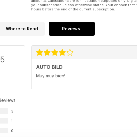
amounts. Calculations are for illustration purposes only. Digita
your subscription unless otherwise stated. Your chosen term 
hours before the end of the current subscription.
Where to Read
Reviews
/5
AUTO BILD
Muy muy bien!
Reviews
3
1
0