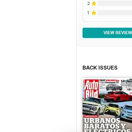
2
1
VIEW REVIE
BACK ISSUES