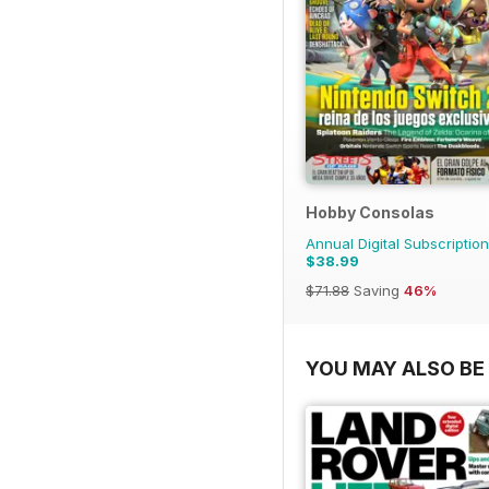
Hobby Consolas
Annual Digital Subscription
$38.99
$71.88
Saving
46%
YOU MAY ALSO BE 