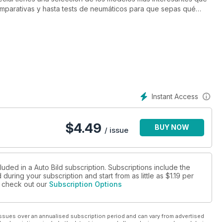
omparativas y hasta tests de neumáticos para que sepas qué
como en verano.
Instant Access
$
4.49
BUY NOW
/ issue
luded in a Auto Bild subscription. Subscriptions include the
during your subscription and start from as little as
$1.19
per
se check out our
Subscription Options
ssues over an annualised subscription period and can vary from advertised