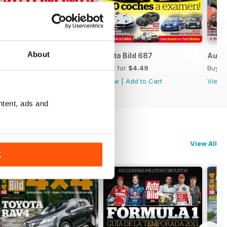
About
Auto Bild 688
Auto Bild 687
Auto 
Buy for
$4.49
Buy for
$4.49
Buy f
View
|
Add to Cart
View
|
Add to Cart
View
ntent, ads and
View All
K