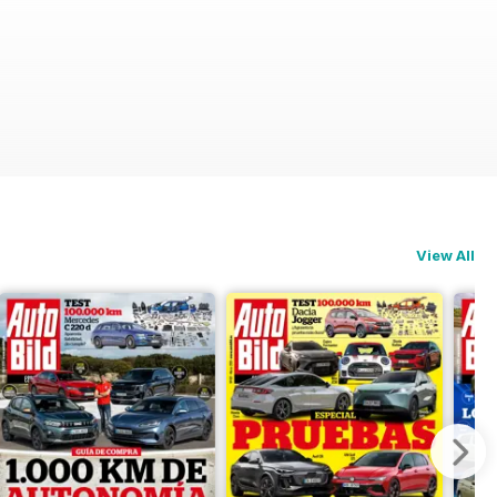
View All