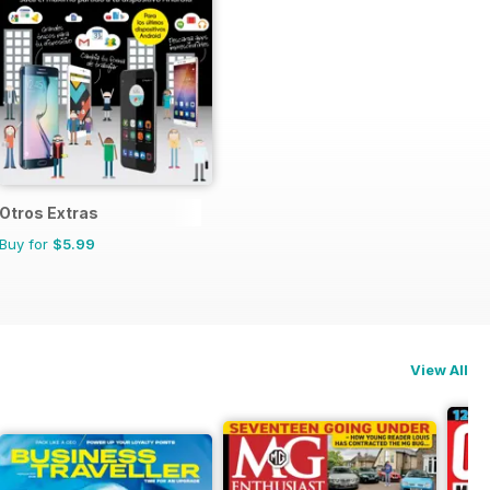
Otros Extras
Buy for
$5.99
View All