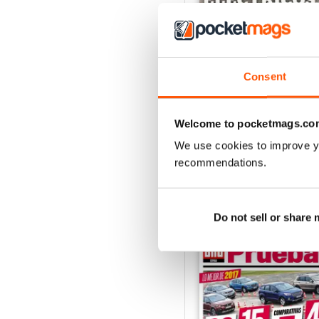
Consent
Auto Bild 691
Buy for
$4.49
View
|
Add to Cart
Welcome to pocketmags.co
We use cookies to improve y
recommendations.
SPECIAL EDITIONS
Do not sell or share