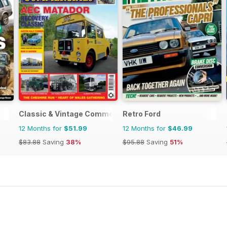
Classic & Vintage Commercials
Retro Ford
12 Months for
$51.99
12 Months for
$46.99
$83.88
Saving
38%
$95.88
Saving
51%