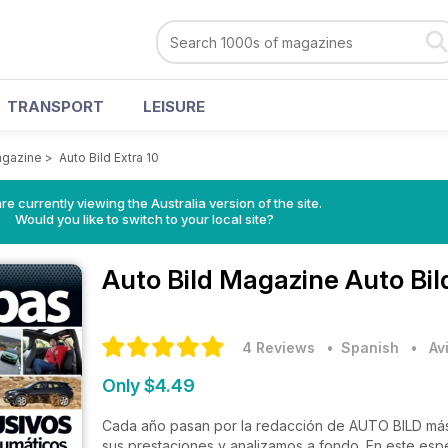
TRANSPORT
LEISURE
agazine
>
Auto Bild Extra 10
re currently viewing the Australia version of the site.
Would you like to switch to your local site?
Auto Bild Magazine
Auto Bil
4 Reviews
• Spanish
•
Av
Only $4.49
Cada año pasan por la redacción de AUTO BILD más
sus prestaciones y analizamos a fondo. En este esp