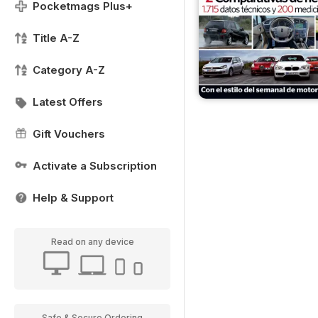
Pocketmags Plus+
Title A-Z
Category A-Z
Latest Offers
Gift Vouchers
Activate a Subscription
Help & Support
Read on any device
Safe & Secure Ordering