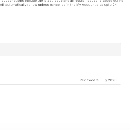
l subscriptions include the latest issue and all regular issues released during
will automatically renew unless cancelled in the My Account area upto 24
Reviewed 19 July 2020