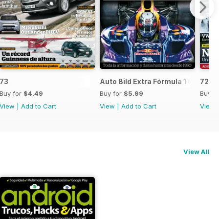
73
Auto Bild Extra Fórmula 1 6
72
Buy for
$4.49
Buy for
$5.99
Buy f
View
|
Add to Cart
View
|
Add to Cart
View
View All