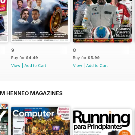
9
8
Buy for
$4.49
Buy for
$5.99
View
|
Add to Cart
View
|
Add to Cart
OM HENNEO MAGAZINES