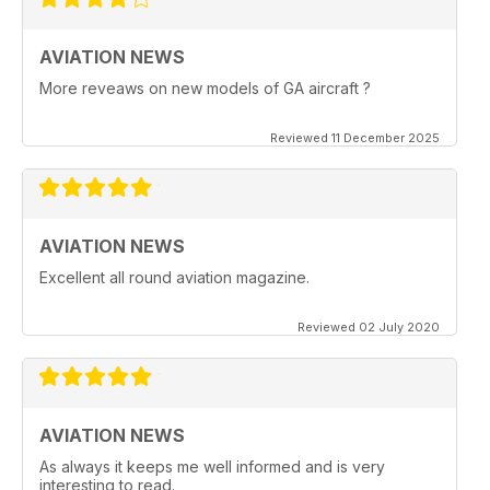
AVIATION NEWS
More reveaws on new models of GA aircraft ?
Reviewed 11 December 2025
AVIATION NEWS
Excellent all round aviation magazine.
Reviewed 02 July 2020
AVIATION NEWS
As always it keeps me well informed and is very
interesting to read.