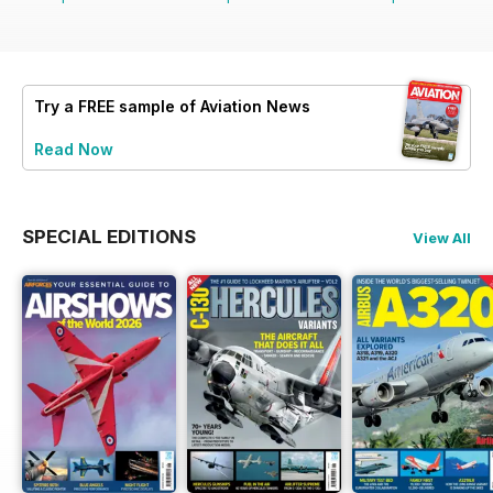
Try a
FREE
sample of Aviation News
Read Now
SPECIAL EDITIONS
View All