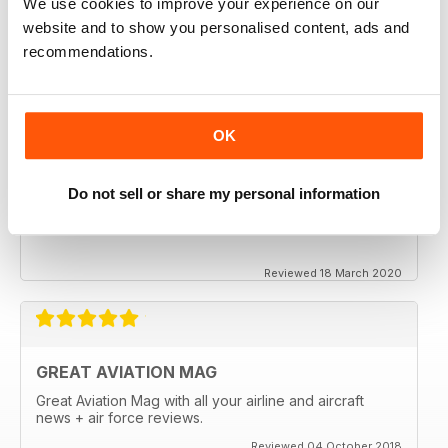
We use cookies to improve your experience on our
website and to show you personalised content, ads and
recommendations.
OK
Do not sell or share my personal information
Reviewed 18 March 2020
GREAT AVIATION MAG
Great Aviation Mag with all your airline and aircraft
news + air force reviews.
Reviewed 04 October 2018