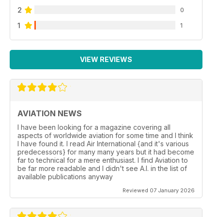
2
0
1
1
VIEW REVIEWS
AVIATION NEWS
I have been looking for a magazine covering all
aspects of worldwide aviation for some time and I think
I have found it. I read Air International {and it's various
predecessors} for many many years but it had become
far to technical for a mere enthusiast. I find Aviation to
be far more readable and I didn't see A.I. in the list of
available publications anyway
Reviewed 07 January 2026