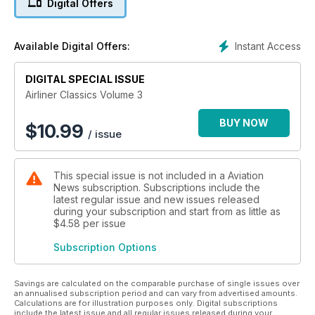
Digital Offers
Dan-Air - A look back at the popular British charter carrier
Douglas DC-3 - 75 years old and still going strong
Berlin Tempelhof - The iconic German airport
Instant Access
Available Digital Offers:
ATL 98 Carvair - The classic piston-engined aircraft
London Heathrow - The history of Britain’s most important air
DIGITAL SPECIAL ISSUE
hub
Ilyushin Il-18 - A detailed history of the classic Russian
Airliner Classics Volume 3
turboprop
BUY NOW
$
10.99
/ issue
This special issue is not included in a Aviation
News subscription. Subscriptions include the
latest regular issue and new issues released
during your subscription and start from as little as
$4.58
per issue
Subscription Options
Savings are calculated on the comparable purchase of single issues over
an annualised subscription period and can vary from advertised amounts.
Calculations are for illustration purposes only. Digital subscriptions
include the latest issue and all regular issues released during your