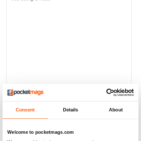
Consent
Details
About
Welcome to pocketmags.com