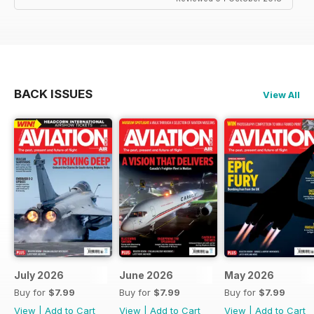
BACK ISSUES
View All
July 2026
June 2026
May 2026
Buy for
$7.99
Buy for
$7.99
Buy for
$7.99
View
|
Add to Cart
View
|
Add to Cart
View
|
Add to Cart