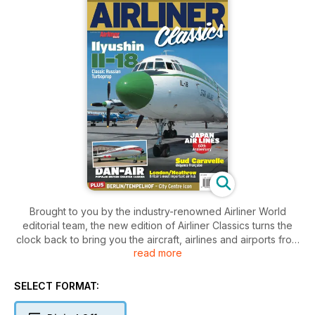
Brought to you by the industry-renowned Airliner World
editorial team, the new edition of Airliner Classics turns the
clock back to bring you the aircraft, airlines and airports from
read more
the classic years of aviation. Set over 100 pages, Airliner
Classics 3 includes:
SELECT FORMAT:
Japan Airlines - In this 60th anniversary year, we review the
turbulent history of the Japanese Flag Carrier