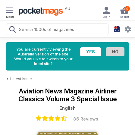
AU
0
Menu
Login
Basket
You are currently viewing the
Australia version of the site.
Would you like to switch to your
local site?
<
Latest Issue
Aviation News Magazine
Airliner
Classics Volume 3 Special Issue
English
86 Reviews