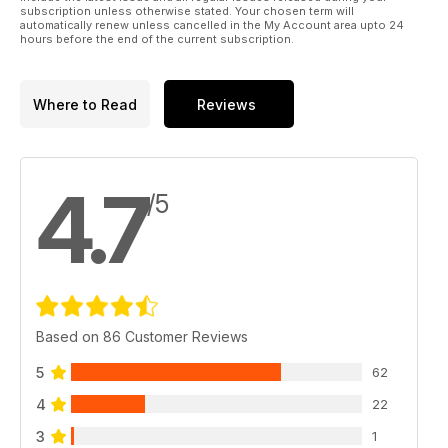
subscription unless otherwise stated. Your chosen term will
automatically renew unless cancelled in the My Account area upto 24
hours before the end of the current subscription.
Where to Read
Reviews
4.7
/5
Based on 86 Customer Reviews
5
62
4
22
3
1