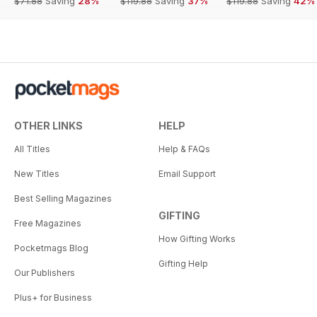
$71.88
Saving
28%
$119.88
Saving
37%
$119.88
Saving
42%
OTHER LINKS
HELP
All Titles
Help & FAQs
New Titles
Email Support
Best Selling Magazines
GIFTING
Free Magazines
How Gifting Works
Pocketmags Blog
Gifting Help
Our Publishers
Plus+ for Business