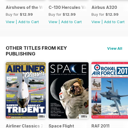
Airshows of the World 2026
C-130 Hercules Variants
Airbus A320
Buy for
$12.99
Buy for
$12.99
Buy for
$12.99
View
|
Add to Cart
View
|
Add to Cart
View
|
Add to Cart
OTHER TITLES FROM KEY
View All
PUBLISHING
Airliner Classics 2
Space Flight
RAF 2011