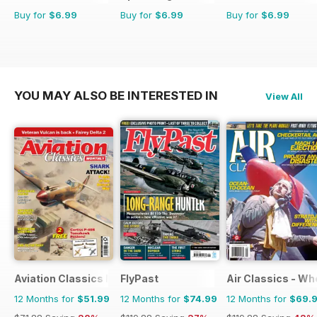
Buy for
$6.99
Buy for
$6.99
Buy for
$6.99
YOU MAY ALSO BE INTERESTED IN
View All
Aviation Classics Monthly
FlyPast
Air Classics - Wh
12 Months for
$51.99
12 Months for
$74.99
12 Months for
$69.