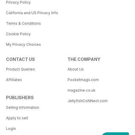
Privacy Policy
California and US Privacy Info
Terms & Conditions
Cookie Policy
My Privacy Choices
CONTACT US
THE COMPANY
Product Queries
About Us
Affiliates
Pocketmags.com
magazine.co.uk
PUBLISHERS
JellyfishCoNNect.com
Selling Information
Apply to sell
Login