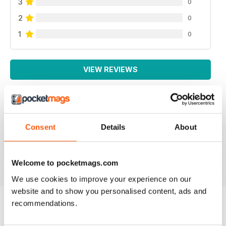
3
0
2
0
1
0
VIEW REVIEWS
Consent
Details
About
All the booklets and Bookazines are just magic, great
pictures.
Reviewed 14 June 2012
Welcome to pocketmags.com
We use cookies to improve your experience on our
website and to show you personalised content, ads and
recommendations.
BACK ISSUES
View All