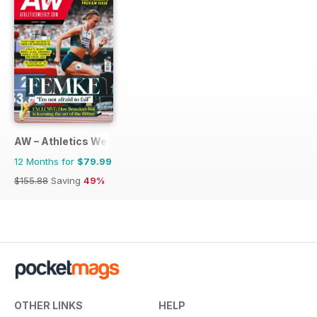
AW – Athletics Weekly Magazine
12 Months for
$79.99
$155.88
Saving
49%
OTHER LINKS
HELP