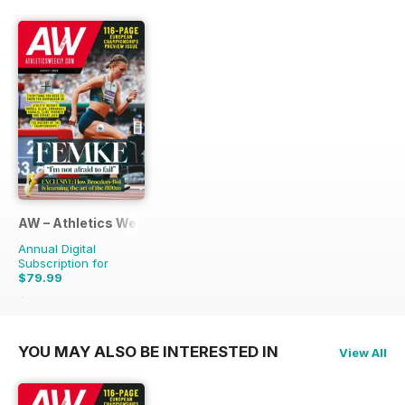
AW – Athletics Weekly Magazine
Annual Digital
Subscription for
$79.99
$155.88
Saving
49%
YOU MAY ALSO BE INTERESTED IN
View All