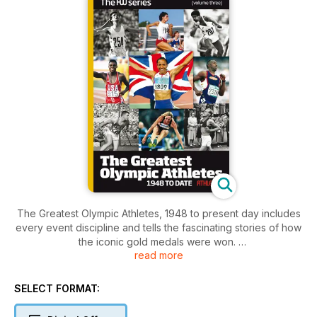
The Greatest Olympic Athletes, 1948 to present day includes
every event discipline and tells the fascinating stories of how
the iconic gold medals were won.
read more
The list of athletes on show is extensive and whether you’re
a runner, jumper, thrower or all three combined, we have
SELECT FORMAT:
tried to capture the atmosphere, trials and tribulations of each
Olympic champion.