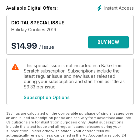
sprinkles, and we return to Rebecca Firth for Asian-inspired
Instant Access
Available Digital Offers:
creations that will bring a dash of spice to your holiday table.
Whether you’re pressed for time before your next cookie
swap (don’t miss our crash course on how to host your own!)
DIGITAL SPECIAL ISSUE
or looking to flex your holiday decorating muscles with a
Holiday Cookies 2019
royal icing masterpiece, this issue has a cookie for every
occasion.
BUY NOW
$
14.99
/ issue
This special issue is not included in a Bake from
Scratch subscription. Subscriptions include the
latest regular issue and new issues released
during your subscription and start from as little as
$9.33
per issue
Subscription Options
Savings are calculated on the comparable purchase of single issues over
an annualised subscription period and can vary from advertised amounts.
Calculations are for illustration purposes only. Digital subscriptions
include the latest issue and all regular issues released during your
subscription unless otherwise stated. Your chosen term will
automatically renew unless cancelled in the My Account area upto 24
hours before the end of the current subscription.