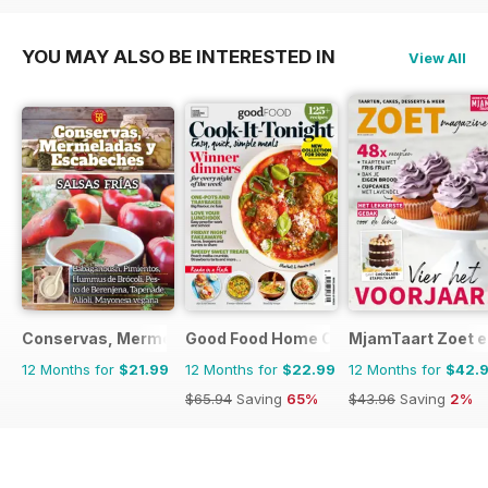
YOU MAY ALSO BE INTERESTED IN
View All
Conservas, Mermeladas y Escabeche
Good Food Home Cooking Series
MjamTaart Zoet e
12 Months for
$21.99
12 Months for
$22.99
12 Months for
$42.
$65.94
Saving
65%
$43.96
Saving
2%