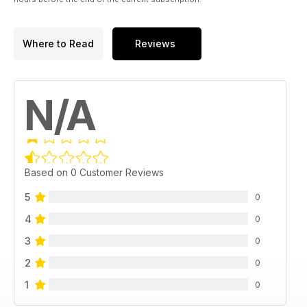
Where to Read
Reviews
N/A
Based on 0 Customer Reviews
5
0
4
0
3
0
2
0
1
0