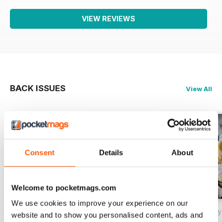
VIEW REVIEWS
BACK ISSUES
View All
Consent
Details
About
Welcome to pocketmags.com
We use cookies to improve your experience on our
May/June 2026
March/April 2026
January/February
website and to show you personalised content, ads and