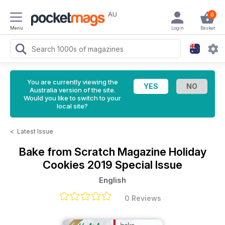
AU
0
Menu
Login
Basket
You are currently viewing the
Australia version of the site.
Would you like to switch to your
local site?
<
Latest Issue
Bake from Scratch Magazine
Holiday
Cookies 2019 Special Issue
English
0 Reviews