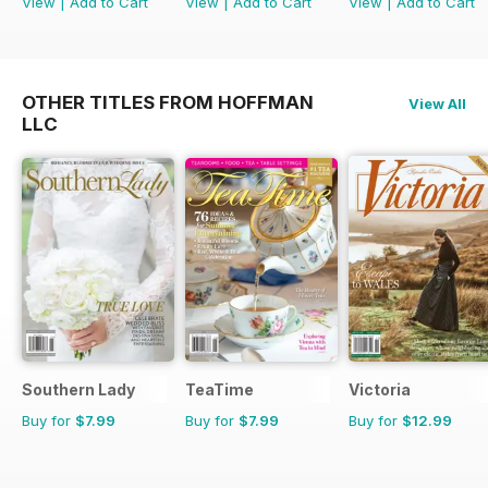
View
|
Add to Cart
View
|
Add to Cart
View
|
Add to Cart
OTHER TITLES FROM HOFFMAN
View All
LLC
Southern Lady
TeaTime
Victoria
Buy for
$7.99
Buy for
$7.99
Buy for
$12.99