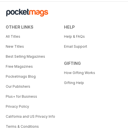
OTHER LINKS
HELP
All Titles
Help & FAQs
New Titles
Email Support
Best Selling Magazines
GIFTING
Free Magazines
How Gifting Works
Pocketmags Blog
Gifting Help
Our Publishers
Plus+ for Business
Privacy Policy
California and US Privacy Info
Terms & Conditions