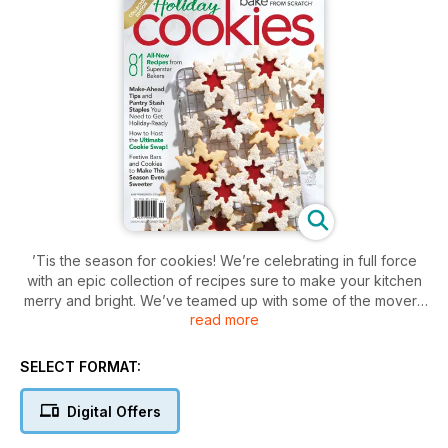
’Tis the season for cookies! We’re celebrating in full force
with an epic collection of recipes sure to make your kitchen
merry and bright. We’ve teamed up with some of the movers
read more
and shakers of the baking world to bring you an issue full of
the classic holiday flavors you crave, from gingerbread to
peppermint to eggnog, along with feel-good favorites like
SELECT FORMAT:
chocolate, chai, and more. We check in with Tessa Huff, the
bona fide queen of frosted desserts, for her ultimate shaped
Digital Offers
and iced cookies. Laura Kasavan of the blog Tutti Dolci
shares her signature sablés now bedecked with seasonal