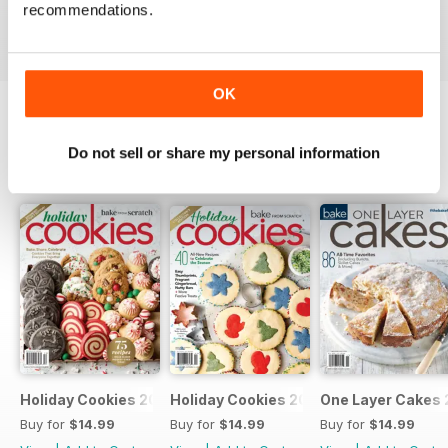
Buy for
$14.99
Buy for
$14.99
Buy for
$14.99
recommendations.
View
|
Add to Cart
View
|
Add to Cart
View
|
Add to Cart
OK
SPECIAL EDITIONS
Do not sell or share my personal information
View All
Holiday Cookies 2025
Holiday Cookies 2024
One Layer Cakes
Buy for
$14.99
Buy for
$14.99
Buy for
$14.99